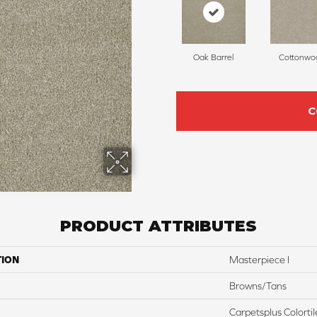
Oak Barrel
Cottonwo
C
PRODUCT ATTRIBUTES
TION
Masterpiece I
Browns/Tans
Carpetsplus Colortil