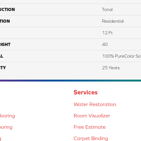
UCTION
Tonal
TION
Residential
12 Ft
IGHT
40
AL
100% PureColor So
TY
25 Years
Services
Water Restoration
ooring
Room Visualizer
ooring
Free Estimate
g
Carpet Binding