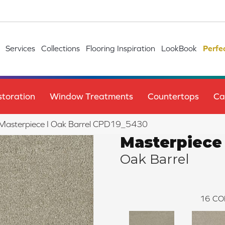
Services
Collections
Flooring Inspiration
LookBook
Perfe
toration
Window Treatments
Countertops
Ca
e Masterpiece I Oak Barrel CPD19_5430
Masterpiece 
Oak Barrel
16
CO