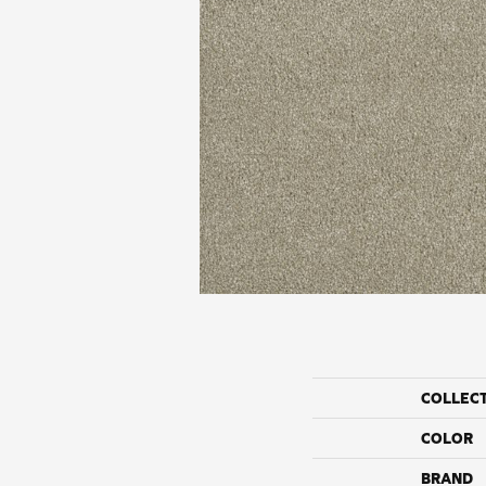
COLLEC
COLOR
BRAND