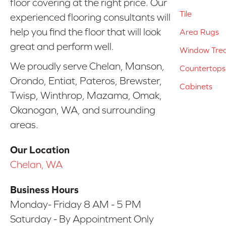
floor covering at the right price. Our
Tile
experienced flooring consultants will
help you find the floor that will look
Area Rugs
great and perform well.
Window Tre
We proudly serve Chelan, Manson,
Countertops
Orondo, Entiat, Pateros, Brewster,
Cabinets
Twisp, Winthrop, Mazama, Omak,
Okanogan, WA, and surrounding
areas.
Our Location
Chelan, WA
Business Hours
Monday- Friday 8 AM - 5 PM
Saturday - By Appointment Only