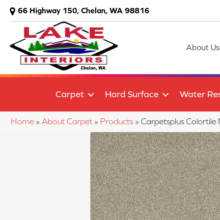
66 Highway 150, Chelan, WA 98816
About Us
Carpet
Hard Surface
Water Res
Home
»
About Carpet
»
Products
»
Carpetsplus Colortil