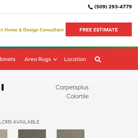
(509) 293-4779
ct Home & Design Consultant
FREE ESTIMATE
SEARCH
binets
Area Rugs
Location
I
Carpetsplus
Colortile
LORS AVAILABLE