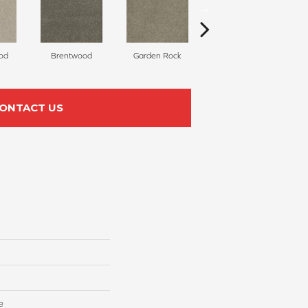
od
Brentwood
Garden Rock
Havana
S
ONTACT US
e