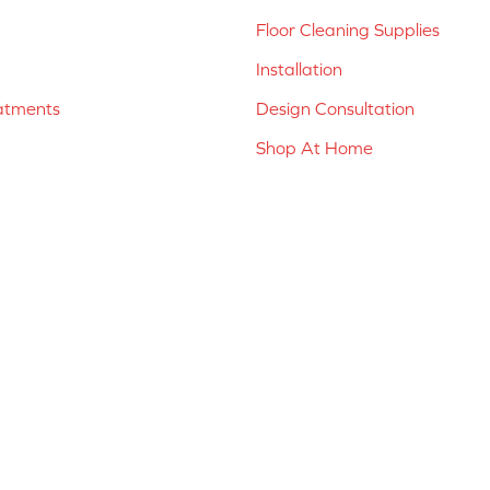
Floor Cleaning Supplies
Installation
atments
Design Consultation
Shop At Home