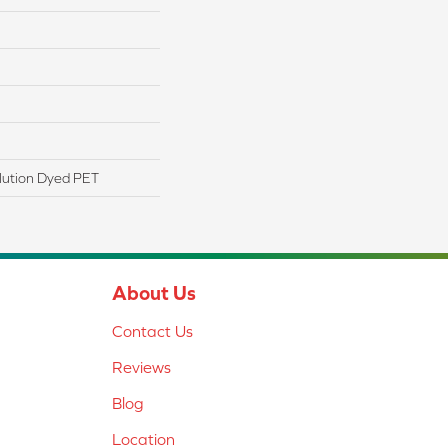
lution Dyed PET
About Us
Contact Us
Reviews
Blog
Location