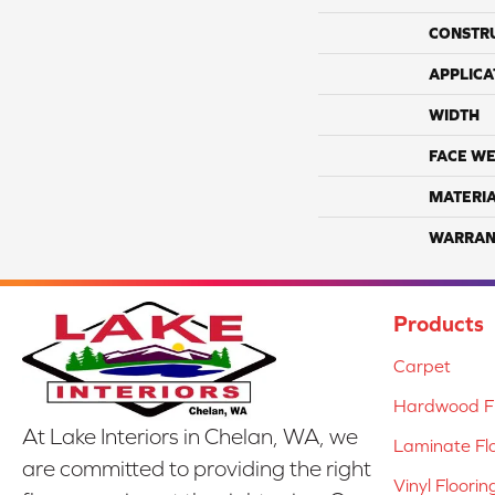
CONSTR
APPLICA
WIDTH
FACE WE
MATERI
WARRAN
Products
Carpet
Hardwood Fl
At Lake Interiors in Chelan, WA, we
Laminate Fl
are committed to providing the right
Vinyl Floorin