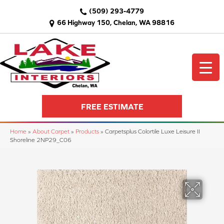
(509) 293-4779
66 Highway 150, Chelan, WA 98816
FREE ESTIMATE
Home
»
About Carpet
»
Products
»
Carpetsplus Colortile Luxe Leisure II
Shoreline 2NP29_C06