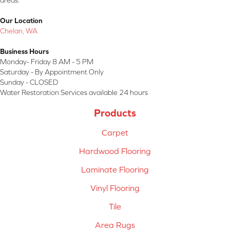
areas.
Our Location
Chelan, WA
Business Hours
Monday- Friday 8 AM - 5 PM
Saturday - By Appointment Only
Sunday - CLOSED
Water Restoration Services available 24 hours
Products
Carpet
Hardwood Flooring
Laminate Flooring
Vinyl Flooring
Tile
Area Rugs