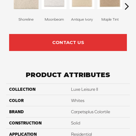
Shoreline
Moonbeam
Antique Ivory
Maple Tint
Glaze
CONTACT US
PRODUCT ATTRIBUTES
COLLECTION
Luxe Leisure II
COLOR
Whites
BRAND
Carpetsplus Colortile
CONSTRUCTION
Solid
APPLICATION
Residential