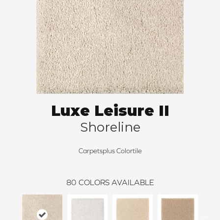
Luxe Leisure II
Shoreline
Carpetsplus Colortile
80
COLORS AVAILABLE