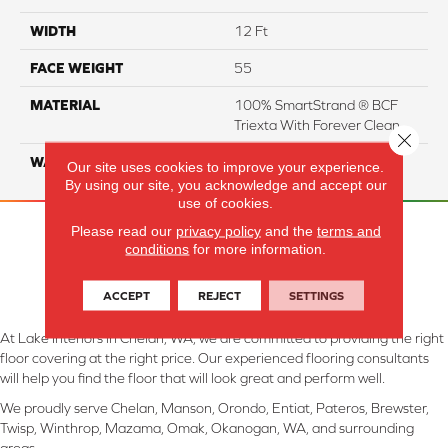
WIDTH
12 Ft
FACE WEIGHT
55
MATERIAL
100% SmartStrand ® BCF
Triexta With Forever Clean
Close 
WARRANTY
Lifetime
Our site uses cookies to improve your experience.
By using our site, you acknowledge and accept our
use of cookies.
Please read our
privacy policy
and the
terms and
conditions
for more information.
ACCEPT
REJECT
SETTINGS
At Lake Interiors in Chelan, WA, we are committed to providing the right
floor covering at the right price. Our experienced flooring consultants
will help you find the floor that will look great and perform well.
We proudly serve Chelan, Manson, Orondo, Entiat, Pateros, Brewster,
Twisp, Winthrop, Mazama, Omak, Okanogan, WA, and surrounding