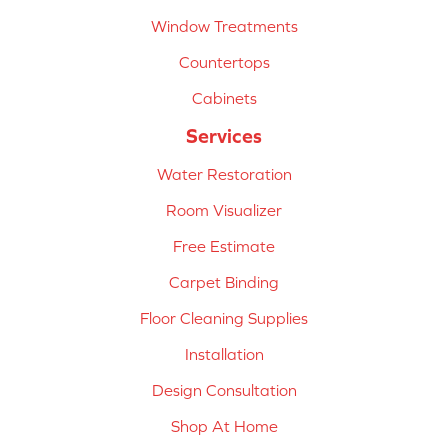
Window Treatments
Countertops
Cabinets
Services
Water Restoration
Room Visualizer
Free Estimate
Carpet Binding
Floor Cleaning Supplies
Installation
Design Consultation
Shop At Home