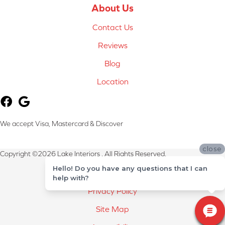
About Us
Contact Us
Reviews
Blog
Location
We accept Visa, Mastercard & Discover
close
Copyright ©2026 Lake Interiors . All Rights Reserved.
Hello! Do you have any questions that I can
Terms & Conditions
help with?
Privacy Policy
Site Map