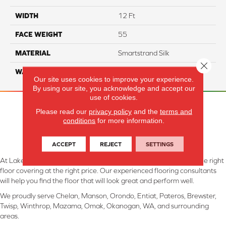
WIDTH
12 Ft
FACE WEIGHT
55
MATERIAL
Smartstrand Silk
Close 
WARRANTY
Lifetime
Our site uses cookies to improve your experience.
By using our site, you acknowledge and accept our
use of cookies.
Please read our
privacy policy
and the
terms and
conditions
for more information.
ACCEPT
REJECT
SETTINGS
At Lake Interiors in Chelan, WA, we are committed to providing the right
floor covering at the right price. Our experienced flooring consultants
will help you find the floor that will look great and perform well.
We proudly serve Chelan, Manson, Orondo, Entiat, Pateros, Brewster,
Twisp, Winthrop, Mazama, Omak, Okanogan, WA, and surrounding
areas.