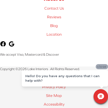
Contact Us
Reviews
Blog
Location
We accept Visa, Mastercard & Discover
close
Copyright ©2026 Lake Interiors . All Rights Reserved.
Hello! Do you have any questions that I can
Terms & Conditions
help with?
Privacy Policy
Site Map
Accessibility