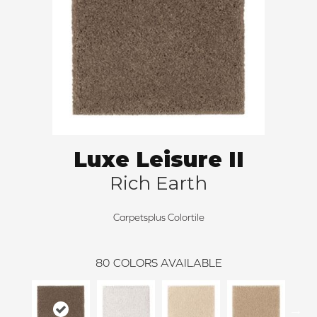
Luxe Leisure II
Rich Earth
Carpetsplus Colortile
80
COLORS AVAILABLE