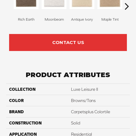
Rich Earth
Moonbeam
Antique Ivory
Maple Tint
Glaze
CONTACT US
PRODUCT ATTRIBUTES
COLLECTION
Luxe Leisure II
COLOR
Browns/Tans
BRAND
Carpetsplus Colortile
CONSTRUCTION
Solid
APPLICATION
Residential