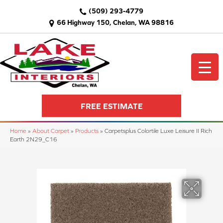
(509) 293-4779
66 Highway 150, Chelan, WA 98816
FREE ESTIMATE
Home
»
About Carpet
»
Products
»
Carpetsplus Colortile Luxe Leisure II Rich
Earth 2N29_C16