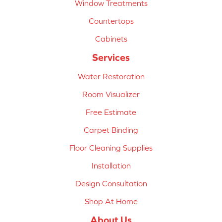
Window Treatments
Countertops
Cabinets
Services
Water Restoration
Room Visualizer
Free Estimate
Carpet Binding
Floor Cleaning Supplies
Installation
Design Consultation
Shop At Home
About Us