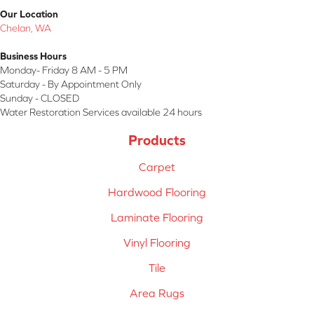
Our Location
Chelan, WA
Business Hours
Monday- Friday 8 AM - 5 PM
Saturday - By Appointment Only
Sunday - CLOSED
Water Restoration Services available 24 hours
Products
Carpet
Hardwood Flooring
Laminate Flooring
Vinyl Flooring
Tile
Area Rugs