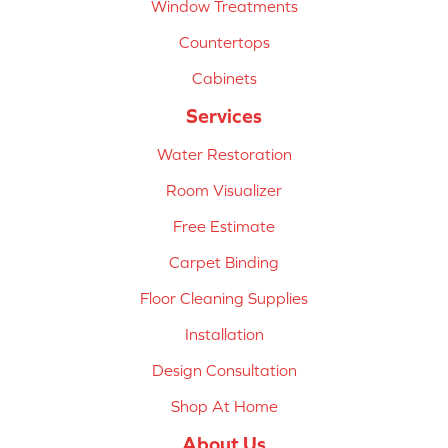
Window Treatments
Countertops
Cabinets
Services
Water Restoration
Room Visualizer
Free Estimate
Carpet Binding
Floor Cleaning Supplies
Installation
Design Consultation
Shop At Home
About Us