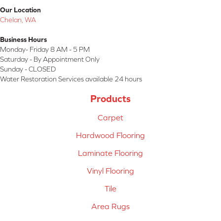
Our Location
Chelan, WA
Business Hours
Monday- Friday 8 AM - 5 PM
Saturday - By Appointment Only
Sunday - CLOSED
Water Restoration Services available 24 hours
Products
Carpet
Hardwood Flooring
Laminate Flooring
Vinyl Flooring
Tile
Area Rugs