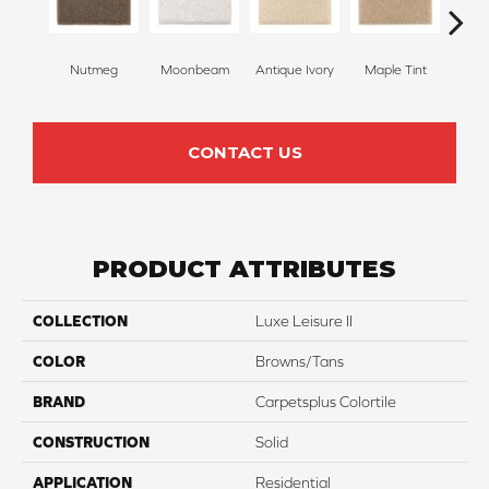
Nutmeg
Moonbeam
Antique Ivory
Maple Tint
Glaze
CONTACT US
PRODUCT ATTRIBUTES
COLLECTION
Luxe Leisure II
COLOR
Browns/Tans
BRAND
Carpetsplus Colortile
CONSTRUCTION
Solid
APPLICATION
Residential