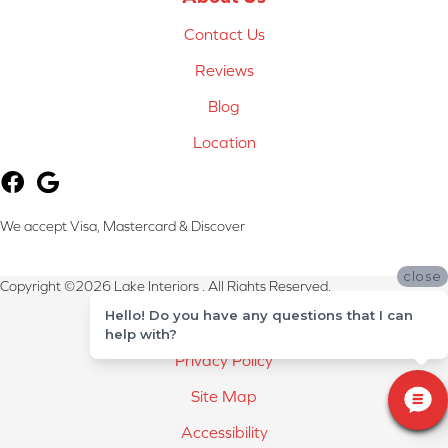
Contact Us
Reviews
Blog
Location
We accept Visa, Mastercard & Discover
close
Copyright ©2026 Lake Interiors . All Rights Reserved.
Hello! Do you have any questions that I can
Terms & Conditions
help with?
Privacy Policy
Site Map
Accessibility