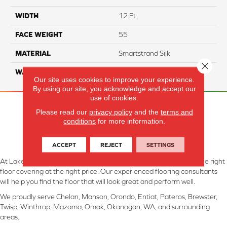
WIDTH
12 Ft
FACE WEIGHT
55
MATERIAL
Smartstrand Silk
Close 
WARRANTY
Lifetime
Our site uses cookies to improve your experience.
By using our site, you acknowledge and accept our
use of cookies.
Please read our
privacy policy
and the
terms and
conditions
for more information.
ACCEPT
REJECT
SETTINGS
At Lake Interiors in Chelan, WA, we are committed to providing the right
floor covering at the right price. Our experienced flooring consultants
will help you find the floor that will look great and perform well.
We proudly serve Chelan, Manson, Orondo, Entiat, Pateros, Brewster,
Twisp, Winthrop, Mazama, Omak, Okanogan, WA, and surrounding
areas.