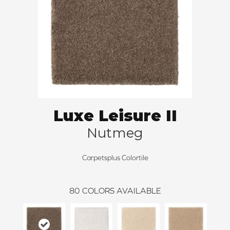
Luxe Leisure II
Nutmeg
Carpetsplus Colortile
80
COLORS AVAILABLE