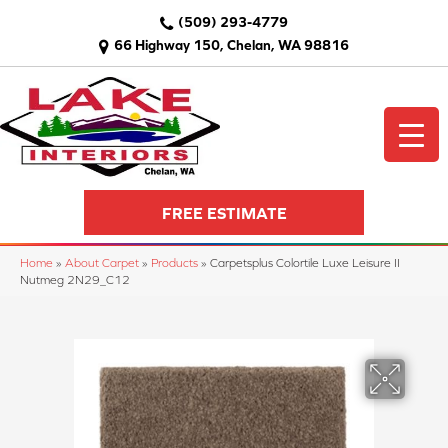
(509) 293-4779
66 Highway 150, Chelan, WA 98816
FREE ESTIMATE
Home
»
About Carpet
»
Products
»
Carpetsplus Colortile Luxe Leisure II
Nutmeg 2N29_C12