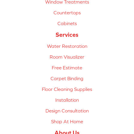
Window Treatments
Countertops
Cabinets
Services
Water Restoration
Room Visualizer
Free Estimate
Carpet Binding
Floor Cleaning Supplies
Installation
Design Consultation
Shop At Home
About Us