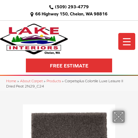
(509) 293-4779
66 Highway 150, Chelan, WA 98816
FREE ESTIMATE
Home
»
About Carpet
»
Products
»
Carpetsplus Colortile Luxe Leisure II
Dried Peat 2N29_C24