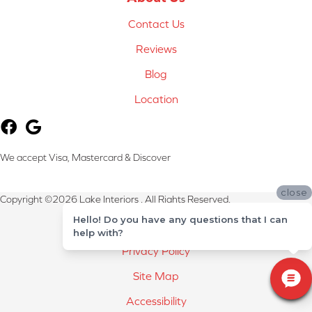
Contact Us
Reviews
Blog
Location
We accept Visa, Mastercard & Discover
close
Copyright ©2026 Lake Interiors . All Rights Reserved.
Hello! Do you have any questions that I can
Terms & Conditions
help with?
Privacy Policy
Site Map
Accessibility