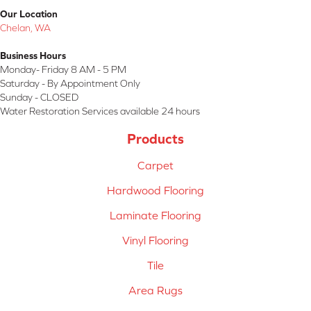
Our Location
Chelan, WA
Business Hours
Monday- Friday 8 AM - 5 PM
Saturday - By Appointment Only
Sunday - CLOSED
Water Restoration Services available 24 hours
Products
Carpet
Hardwood Flooring
Laminate Flooring
Vinyl Flooring
Tile
Area Rugs