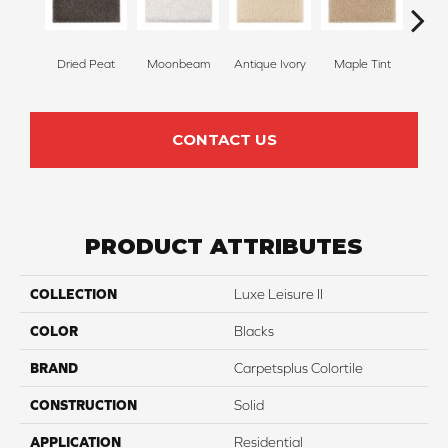
Dried Peat
Moonbeam
Antique Ivory
Maple Tint
Glaze
CONTACT US
PRODUCT ATTRIBUTES
COLLECTION
Luxe Leisure II
COLOR
Blacks
BRAND
Carpetsplus Colortile
CONSTRUCTION
Solid
APPLICATION
Residential