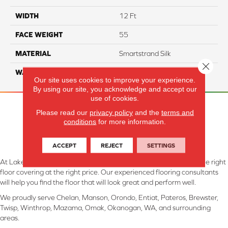
WIDTH
12 Ft
FACE WEIGHT
55
MATERIAL
Smartstrand Silk
Close 
WARRANTY
Lifetime
Our site uses cookies to improve your experience.
By using our site, you acknowledge and accept our
use of cookies.
Please read our
privacy policy
and the
terms and
conditions
for more information.
ACCEPT
REJECT
SETTINGS
At Lake Interiors in Chelan, WA, we are committed to providing the right
floor covering at the right price. Our experienced flooring consultants
will help you find the floor that will look great and perform well.
We proudly serve Chelan, Manson, Orondo, Entiat, Pateros, Brewster,
Twisp, Winthrop, Mazama, Omak, Okanogan, WA, and surrounding
areas.