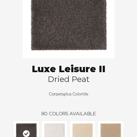
Luxe Leisure II
Dried Peat
Carpetsplus Colortile
80
COLORS AVAILABLE