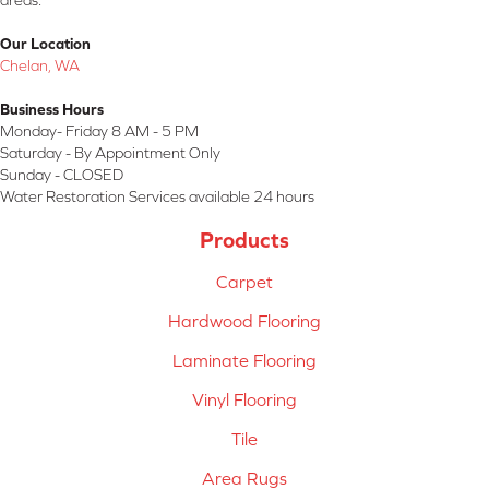
areas.
Our Location
Chelan, WA
Business Hours
Monday- Friday 8 AM - 5 PM
Saturday - By Appointment Only
Sunday - CLOSED
Water Restoration Services available 24 hours
Products
Carpet
Hardwood Flooring
Laminate Flooring
Vinyl Flooring
Tile
Area Rugs