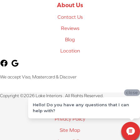
About Us
Contact Us
Reviews
Blog
Location
We accept Visa, Mastercard & Discover
close
Copyright ©2026 Lake Interiors . All Rights Reserved.
Hello! Do you have any questions that I can
Terms & Conditions
help with?
Privacy Policy
Site Map