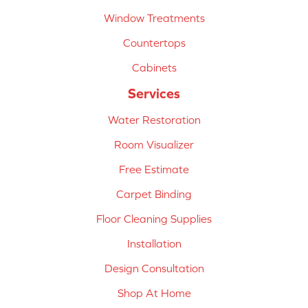
Window Treatments
Countertops
Cabinets
Services
Water Restoration
Room Visualizer
Free Estimate
Carpet Binding
Floor Cleaning Supplies
Installation
Design Consultation
Shop At Home