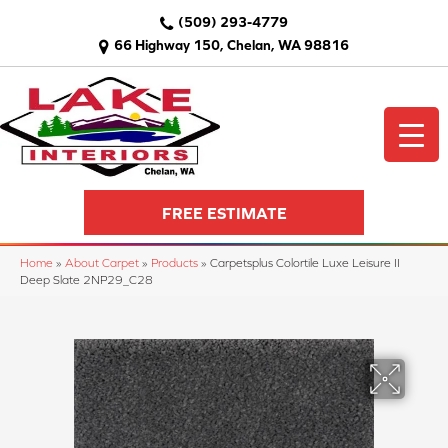
(509) 293-4779
66 Highway 150, Chelan, WA 98816
FREE ESTIMATE
Home
»
About Carpet
»
Products
»
Carpetsplus Colortile Luxe Leisure II
Deep Slate 2NP29_C28