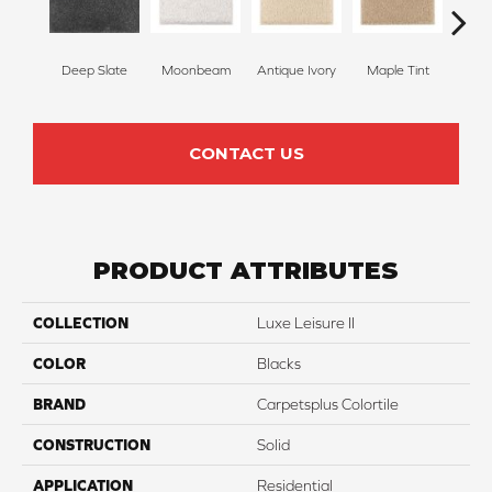
Deep Slate
Moonbeam
Antique Ivory
Maple Tint
Glaze
CONTACT US
PRODUCT ATTRIBUTES
COLLECTION
Luxe Leisure II
COLOR
Blacks
BRAND
Carpetsplus Colortile
CONSTRUCTION
Solid
APPLICATION
Residential