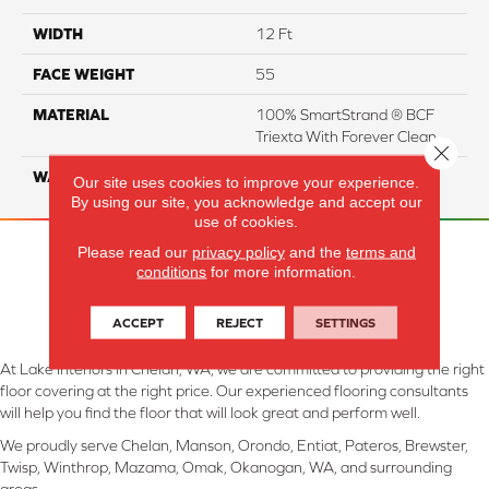
WIDTH
12 Ft
FACE WEIGHT
55
MATERIAL
100% SmartStrand ® BCF
Triexta With Forever Clean
Close 
WARRANTY
Lifetime
Our site uses cookies to improve your experience.
By using our site, you acknowledge and accept our
use of cookies.
Please read our
privacy policy
and the
terms and
conditions
for more information.
ACCEPT
REJECT
SETTINGS
At Lake Interiors in Chelan, WA, we are committed to providing the right
floor covering at the right price. Our experienced flooring consultants
will help you find the floor that will look great and perform well.
We proudly serve Chelan, Manson, Orondo, Entiat, Pateros, Brewster,
Twisp, Winthrop, Mazama, Omak, Okanogan, WA, and surrounding