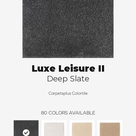
Luxe Leisure II
Deep Slate
Carpetsplus Colortile
80
COLORS AVAILABLE