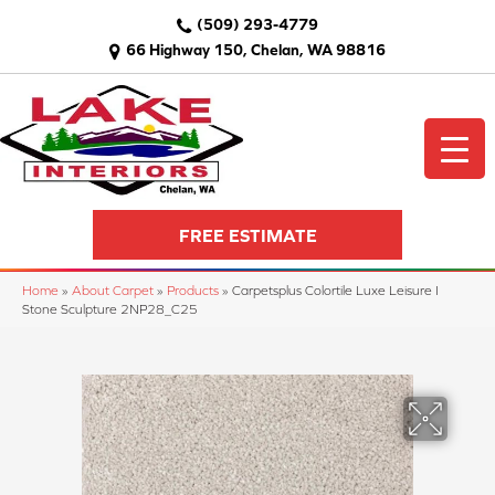
(509) 293-4779
66 Highway 150, Chelan, WA 98816
FREE ESTIMATE
Home
»
About Carpet
»
Products
»
Carpetsplus Colortile Luxe Leisure I
Stone Sculpture 2NP28_C25