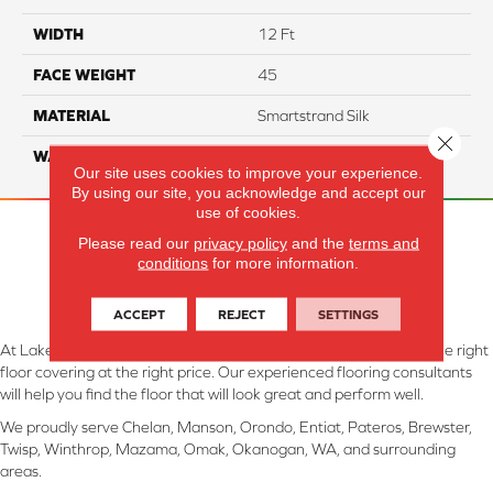
WIDTH
12 Ft
FACE WEIGHT
45
MATERIAL
Smartstrand Silk
Close 
WARRANTY
Lifetime
Our site uses cookies to improve your experience.
By using our site, you acknowledge and accept our
use of cookies.
Please read our
privacy policy
and the
terms and
conditions
for more information.
ACCEPT
REJECT
SETTINGS
At Lake Interiors in Chelan, WA, we are committed to providing the right
floor covering at the right price. Our experienced flooring consultants
will help you find the floor that will look great and perform well.
We proudly serve Chelan, Manson, Orondo, Entiat, Pateros, Brewster,
Twisp, Winthrop, Mazama, Omak, Okanogan, WA, and surrounding
areas.