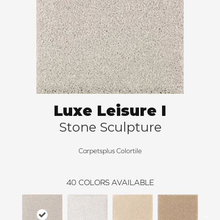
Luxe Leisure I
Stone Sculpture
Carpetsplus Colortile
40
COLORS AVAILABLE