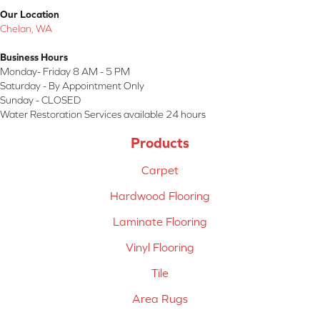
Our Location
Chelan, WA
Business Hours
Monday- Friday 8 AM - 5 PM
Saturday - By Appointment Only
Sunday - CLOSED
Water Restoration Services available 24 hours
Products
Carpet
Hardwood Flooring
Laminate Flooring
Vinyl Flooring
Tile
Area Rugs