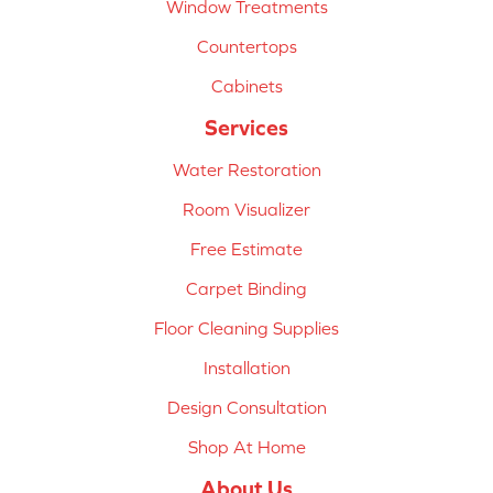
Window Treatments
Countertops
Cabinets
Services
Water Restoration
Room Visualizer
Free Estimate
Carpet Binding
Floor Cleaning Supplies
Installation
Design Consultation
Shop At Home
About Us