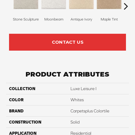
Stone Sculpture
Moonbeam
Antique Ivory
Maple Tint
Glaze
CONTACT US
PRODUCT ATTRIBUTES
COLLECTION
Luxe Leisure I
COLOR
Whites
BRAND
Carpetsplus Colortile
CONSTRUCTION
Solid
APPLICATION
Residential