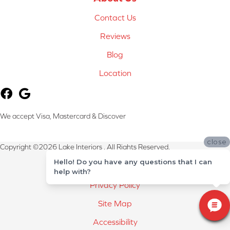
Contact Us
Reviews
Blog
Location
We accept Visa, Mastercard & Discover
close
Copyright ©2026 Lake Interiors . All Rights Reserved.
Hello! Do you have any questions that I can
Terms & Conditions
help with?
Privacy Policy
Site Map
Accessibility