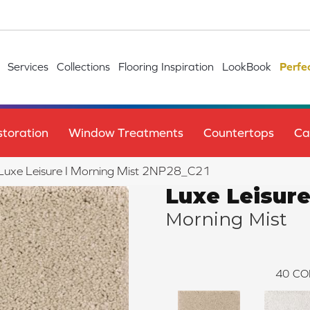
Services
Collections
Flooring Inspiration
LookBook
Perfe
toration
Window Treatments
Countertops
Ca
e Luxe Leisure I Morning Mist 2NP28_C21
Luxe Leisure
Morning Mist
40
CO