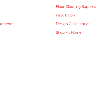
Floor Cleaning Supplies
Installation
atments
Design Consultation
Shop At Home