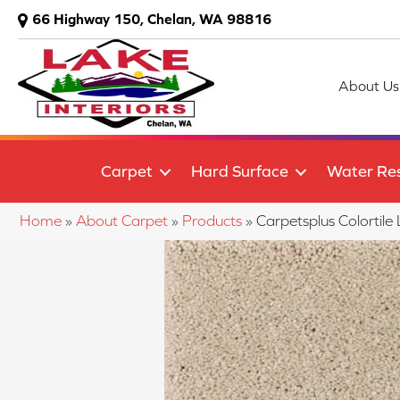
66 Highway 150, Chelan, WA 98816
About Us
Carpet
Hard Surface
Water Res
Home
»
About Carpet
»
Products
»
Carpetsplus Colortil