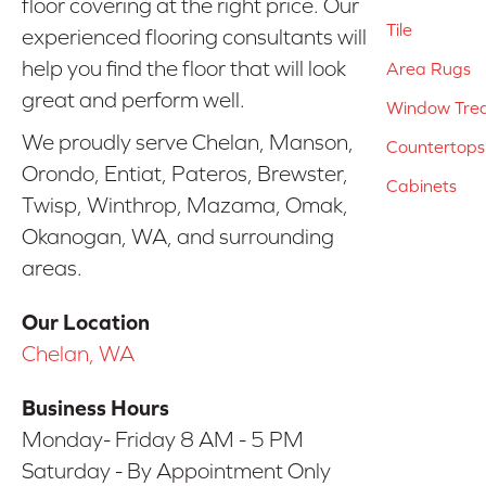
floor covering at the right price. Our
Tile
experienced flooring consultants will
help you find the floor that will look
Area Rugs
great and perform well.
Window Tre
We proudly serve Chelan, Manson,
Countertops
Orondo, Entiat, Pateros, Brewster,
Cabinets
Twisp, Winthrop, Mazama, Omak,
Okanogan, WA, and surrounding
areas.
Our Location
Chelan, WA
Business Hours
Monday- Friday 8 AM - 5 PM
Saturday - By Appointment Only