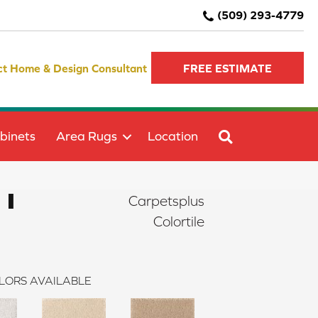
(509) 293-4779
ct Home & Design Consultant
FREE ESTIMATE
SEARCH
binets
Area Rugs
Location
 I
Carpetsplus
Colortile
LORS AVAILABLE