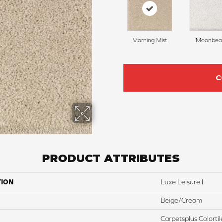
Morning Mist
Moonbe
C
PRODUCT ATTRIBUTES
TION
Luxe Leisure I
Beige/Cream
Carpetsplus Colortil