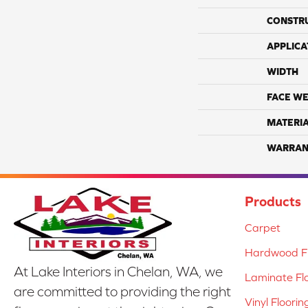
CONSTR
APPLICA
WIDTH
FACE WE
MATERI
WARRAN
Products
Carpet
Hardwood Fl
At Lake Interiors in Chelan, WA, we
Laminate Fl
are committed to providing the right
Vinyl Floorin