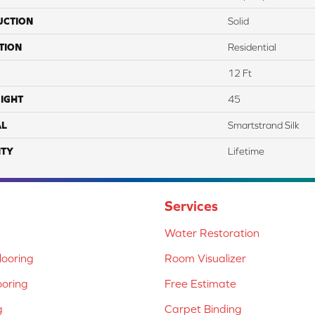
UCTION
Solid
TION
Residential
12 Ft
IGHT
45
AL
Smartstrand Silk
TY
Lifetime
Services
Water Restoration
ooring
Room Visualizer
ooring
Free Estimate
g
Carpet Binding