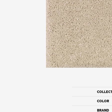
COLLEC
COLOR
BRAND