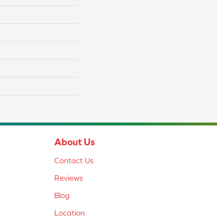
About Us
Contact Us
Reviews
Blog
Location