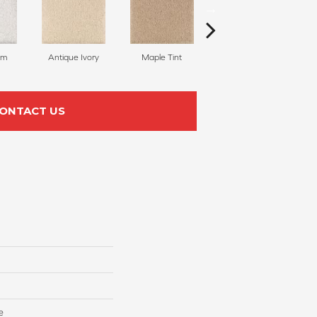
am
Antique Ivory
Maple Tint
Glazed Ginger
ONTACT US
e