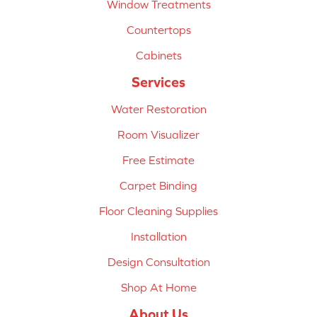
Window Treatments
Countertops
Cabinets
Services
Water Restoration
Room Visualizer
Free Estimate
Carpet Binding
Floor Cleaning Supplies
Installation
Design Consultation
Shop At Home
About Us