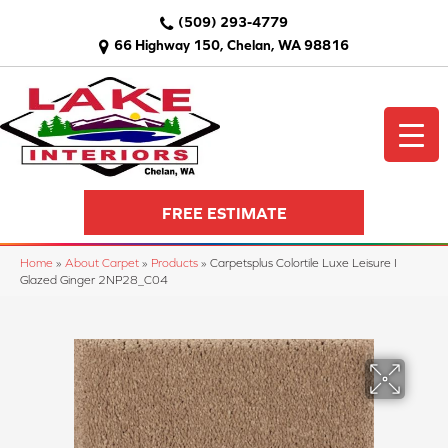
(509) 293-4779
66 Highway 150, Chelan, WA 98816
FREE ESTIMATE
Home
»
About Carpet
»
Products
»
Carpetsplus Colortile Luxe Leisure I
Glazed Ginger 2NP28_C04