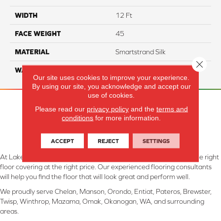
WIDTH
12 Ft
FACE WEIGHT
45
MATERIAL
Smartstrand Silk
Close 
WARRANTY
Lifetime
Our site uses cookies to improve your experience.
By using our site, you acknowledge and accept our
use of cookies.
Please read our
privacy policy
and the
terms and
conditions
for more information.
ACCEPT
REJECT
SETTINGS
At Lake Interiors in Chelan, WA, we are committed to providing the right
floor covering at the right price. Our experienced flooring consultants
will help you find the floor that will look great and perform well.
We proudly serve Chelan, Manson, Orondo, Entiat, Pateros, Brewster,
Twisp, Winthrop, Mazama, Omak, Okanogan, WA, and surrounding
areas.