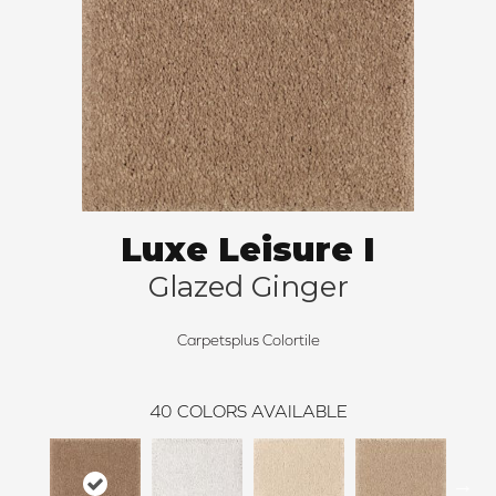
Luxe Leisure I
Glazed Ginger
Carpetsplus Colortile
40
COLORS AVAILABLE