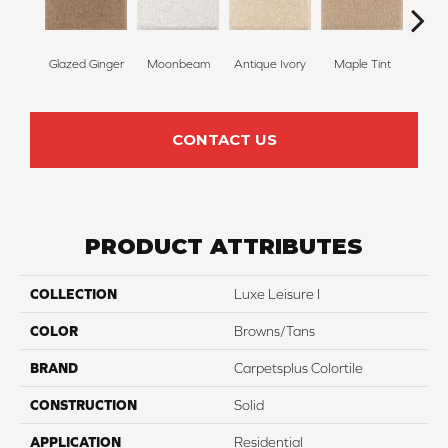
Glazed Ginger
Moonbeam
Antique Ivory
Maple Tint
Sof
CONTACT US
PRODUCT ATTRIBUTES
COLLECTION
Luxe Leisure I
COLOR
Browns/Tans
BRAND
Carpetsplus Colortile
CONSTRUCTION
Solid
APPLICATION
Residential