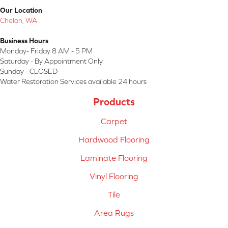
Our Location
Chelan, WA
Business Hours
Monday- Friday 8 AM - 5 PM
Saturday - By Appointment Only
Sunday - CLOSED
Water Restoration Services available 24 hours
Products
Carpet
Hardwood Flooring
Laminate Flooring
Vinyl Flooring
Tile
Area Rugs