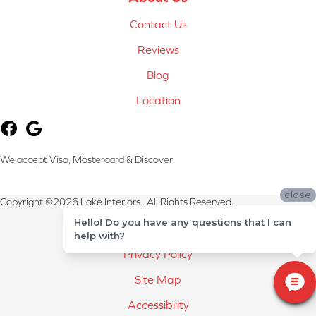
Contact Us
Reviews
Blog
Location
We accept Visa, Mastercard & Discover
close
Copyright ©2026 Lake Interiors . All Rights Reserved.
Hello! Do you have any questions that I can
Terms & Conditions
help with?
Privacy Policy
Site Map
Accessibility