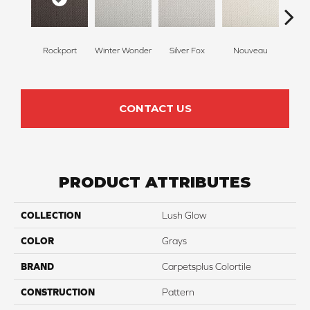
Rockport
Winter Wonder
Silver Fox
Nouveau
Cr
CONTACT US
PRODUCT ATTRIBUTES
COLLECTION
Lush Glow
COLOR
Grays
BRAND
Carpetsplus Colortile
CONSTRUCTION
Pattern