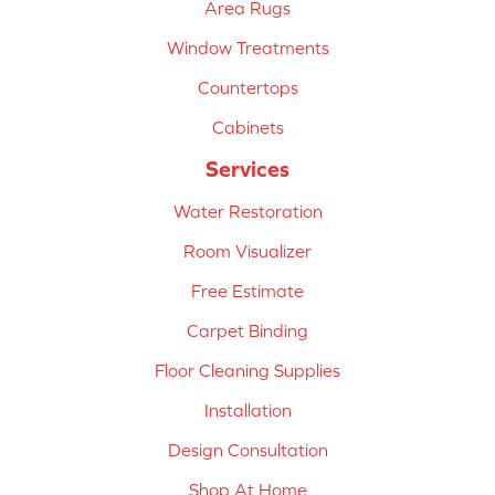
Area Rugs
Window Treatments
Countertops
Cabinets
Services
Water Restoration
Room Visualizer
Free Estimate
Carpet Binding
Floor Cleaning Supplies
Installation
Design Consultation
Shop At Home