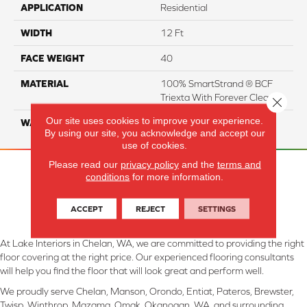
APPLICATION
Residential
WIDTH
12 Ft
FACE WEIGHT
40
MATERIAL
100% SmartStrand ® BCF
Triexta With Forever Clean
Close 
Our site uses cookies to improve your experience.
WARRANTY
Lifetime
By using our site, you acknowledge and accept our
use of cookies.
Please read our
privacy policy
and the
terms and
conditions
for more information.
ACCEPT
REJECT
SETTINGS
At Lake Interiors in Chelan, WA, we are committed to providing the right
floor covering at the right price. Our experienced flooring consultants
will help you find the floor that will look great and perform well.
We proudly serve Chelan, Manson, Orondo, Entiat, Pateros, Brewster,
Twisp, Winthrop, Mazama, Omak, Okanogan, WA, and surrounding