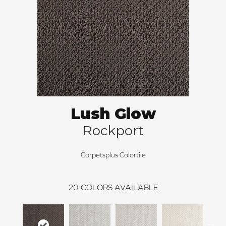
Lush Glow
Rockport
Carpetsplus Colortile
20
COLORS AVAILABLE