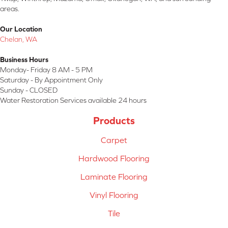
areas.
Our Location
Chelan, WA
Business Hours
Monday- Friday 8 AM - 5 PM
Saturday - By Appointment Only
Sunday - CLOSED
Water Restoration Services available 24 hours
Products
Carpet
Hardwood Flooring
Laminate Flooring
Vinyl Flooring
Tile