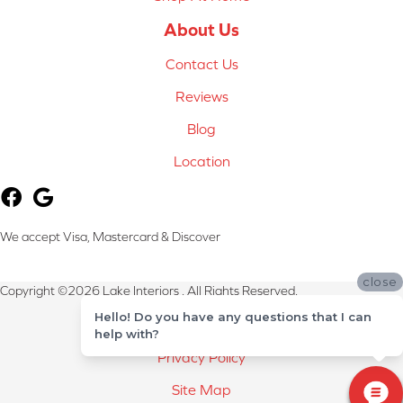
About Us
Contact Us
Reviews
Blog
Location
We accept Visa, Mastercard & Discover
close
Copyright ©2026 Lake Interiors . All Rights Reserved.
Hello! Do you have any questions that I can
Terms & Conditions
help with?
Privacy Policy
Site Map