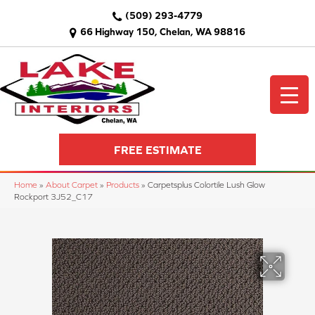
(509) 293-4779
66 Highway 150, Chelan, WA 98816
FREE ESTIMATE
Home
»
About Carpet
»
Products
»
Carpetsplus Colortile Lush Glow
Rockport 3J52_C17