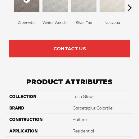
Greenwich
Winter Wonder
Silver Fox
Nouveau
Cr
CONTACT US
PRODUCT ATTRIBUTES
COLLECTION
Lush Glow
BRAND
Carpetsplus Colortile
CONSTRUCTION
Pattern
APPLICATION
Residential