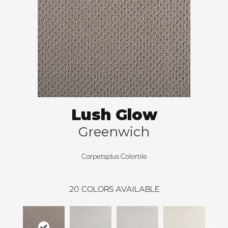
Lush Glow
Greenwich
Carpetsplus Colortile
20
COLORS AVAILABLE