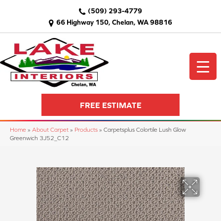
(509) 293-4779
66 Highway 150, Chelan, WA 98816
FREE ESTIMATE
Home
»
About Carpet
»
Products
»
Carpetsplus Colortile Lush Glow
Greenwich 3J52_C12