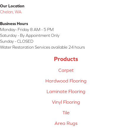
Our Location
Chelan, WA
Business Hours
Monday- Friday 8 AM - 5 PM
Saturday - By Appointment Only
Sunday - CLOSED
Water Restoration Services available 24 hours
Products
Carpet
Hardwood Flooring
Laminate Flooring
Vinyl Flooring
Tile
Area Rugs