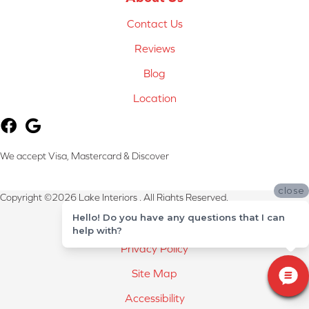
Contact Us
Reviews
Blog
Location
We accept Visa, Mastercard & Discover
close
Copyright ©2026 Lake Interiors . All Rights Reserved.
Hello! Do you have any questions that I can
Terms & Conditions
help with?
Privacy Policy
Site Map
Accessibility