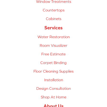
Window Treatments
Countertops
Cabinets
Services
Water Restoration
Room Visualizer
Free Estimate
Carpet Binding
Floor Cleaning Supplies
Installation
Design Consultation
Shop At Home
About Us