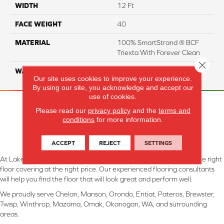
WIDTH
12 Ft
FACE WEIGHT
40
MATERIAL
100% SmartStrand ® BCF
Triexta With Forever Clean
Close 
WARRANTY
Lifetime
Our site uses cookies to improve your experience.
By using our site, you acknowledge and accept our
use of cookies.
Please read our
privacy policy
and the
terms and
conditions
for more information.
ACCEPT
REJECT
SETTINGS
At Lake Interiors in Chelan, WA, we are committed to providing the right
floor covering at the right price. Our experienced flooring consultants
will help you find the floor that will look great and perform well.
We proudly serve Chelan, Manson, Orondo, Entiat, Pateros, Brewster,
Twisp, Winthrop, Mazama, Omak, Okanogan, WA, and surrounding
areas.