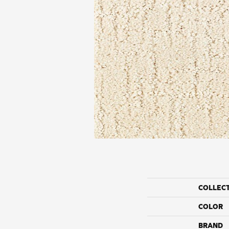
COLLEC
COLOR
BRAND