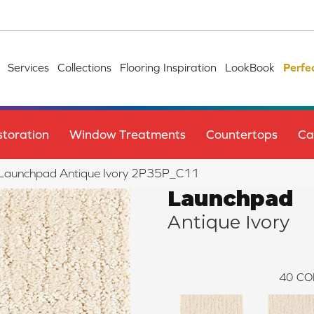
Services
Collections
Flooring Inspiration
LookBook
Perfe
toration
Window Treatments
Countertops
Ca
le Launchpad Antique Ivory 2P35P_C11
Launchpad
Antique Ivory
40
CO