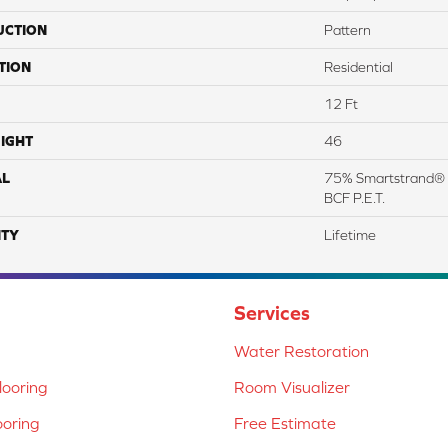
UCTION
Pattern
TION
Residential
12 Ft
IGHT
46
AL
75% Smartstrand® 
BCF P.E.T.
TY
Lifetime
Services
Water Restoration
ooring
Room Visualizer
ooring
Free Estimate