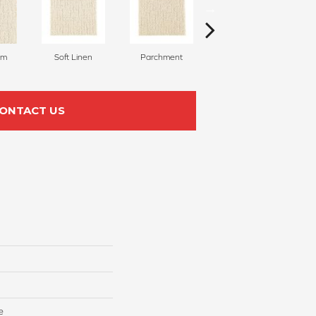
am
Soft Linen
Parchment
Beach Pebble
ONTACT US
e