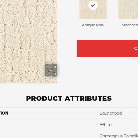
Antique Ivory
Moonbe
C
PRODUCT ATTRIBUTES
TION
Launchpad
Whites
Carpetsplus Colortil