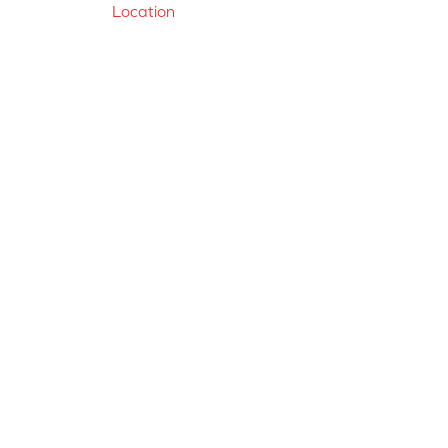
Location