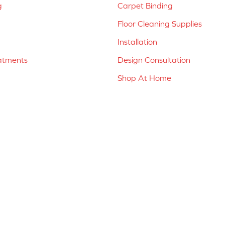
g
Carpet Binding
Floor Cleaning Supplies
Installation
atments
Design Consultation
Shop At Home