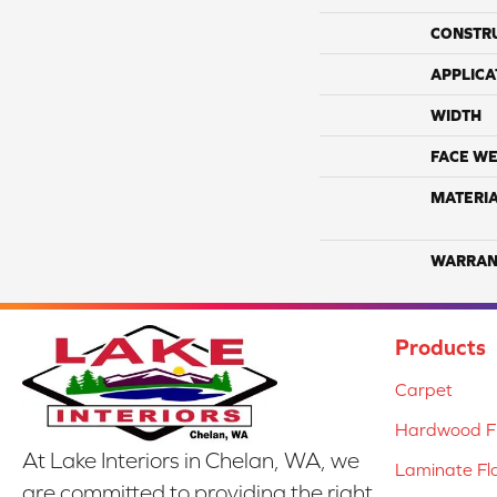
CONSTR
APPLICA
WIDTH
FACE WE
MATERI
WARRAN
Products
Carpet
Hardwood Fl
At Lake Interiors in Chelan, WA, we
Laminate Fl
are committed to providing the right