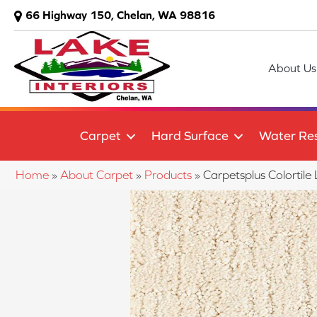
66 Highway 150, Chelan, WA 98816
About Us
Carpet
Hard Surface
Water Res
Home
»
About Carpet
»
Products
»
Carpetsplus Colorti