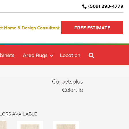
(509) 293-4779
ct Home & Design Consultant
FREE ESTIMATE
SEARCH
binets
Area Rugs
Location
Carpetsplus
Colortile
LORS AVAILABLE