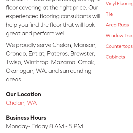
Vinyl Floorin
floor covering at the right price. Our
Tile
experienced flooring consultants will
help you find the floor that will look
Area Rugs
great and perform well.
Window Tre
We proudly serve Chelan, Manson,
Countertops
Orondo, Entiat, Pateros, Brewster,
Cabinets
Twisp, Winthrop, Mazama, Omak,
Okanogan, WA, and surrounding
areas.
Our Location
Chelan, WA
Business Hours
Monday- Friday 8 AM - 5 PM