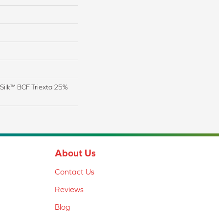
Silk™ BCF Triexta 25%
About Us
Contact Us
Reviews
Blog