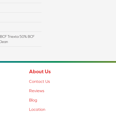
BCF Triexta 50% BCF
Clean
About Us
Contact Us
Reviews
Blog
Location