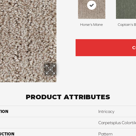
Horse's Mane
Captain's 
C
PRODUCT ATTRIBUTES
TION
Intricacy
Carpetsplus Colortil
UCTION
Pattern