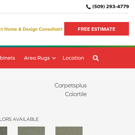
(509) 293-4779
ct Home & Design Consultant
FREE ESTIMATE
SEARCH
binets
Area Rugs
Location
Carpetsplus
Colortile
LORS AVAILABLE