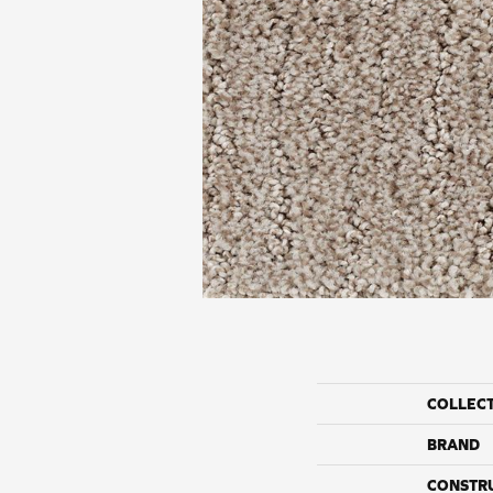
COLLEC
BRAND
CONSTR