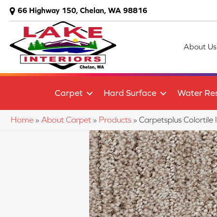
66 Highway 150, Chelan, WA 98816
About Us
Carpet
Hard Surface
Water Res
Home
»
About Carpet
»
Products
»
Carpetsplus Colortil