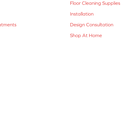
Floor Cleaning Supplies
Installation
atments
Design Consultation
Shop At Home