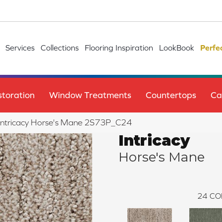
Services
Collections
Flooring Inspiration
LookBook
Perfe
toration
Window Treatments
Countertops
Ca
e Intricacy Horse's Mane 2S73P_C24
Intricacy
Horse's Mane
24
CO