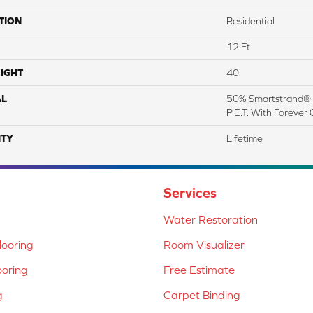
TION
Residential
12 Ft
IGHT
40
AL
50% Smartstrand® 
P.E.T. With Forever 
TY
Lifetime
Services
Water Restoration
ooring
Room Visualizer
ooring
Free Estimate
g
Carpet Binding