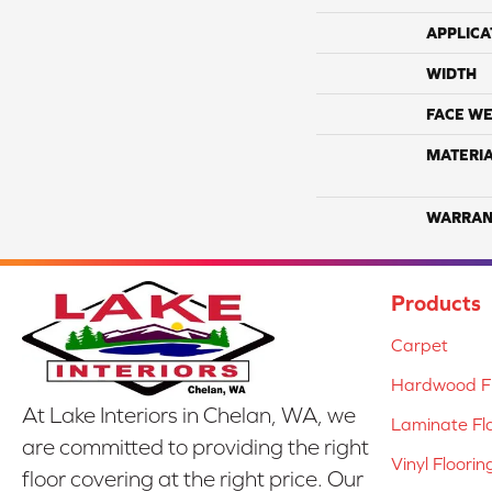
APPLICA
WIDTH
FACE WE
MATERI
WARRAN
Products
Carpet
Hardwood Fl
At Lake Interiors in Chelan, WA, we
Laminate Fl
are committed to providing the right
Vinyl Floorin
floor covering at the right price. Our