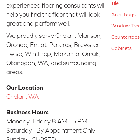
Tile
experienced flooring consultants will
help you find the floor that will look
Area Rugs
great and perform well.
Window Tre
We proudly serve Chelan, Manson,
Countertops
Orondo, Entiat, Pateros, Brewster,
Cabinets
Twisp, Winthrop, Mazama, Omak,
Okanogan, WA, and surrounding
areas.
Our Location
Chelan, WA
Business Hours
Monday- Friday 8 AM - 5 PM
Saturday - By Appointment Only
Sunday - CLOSED