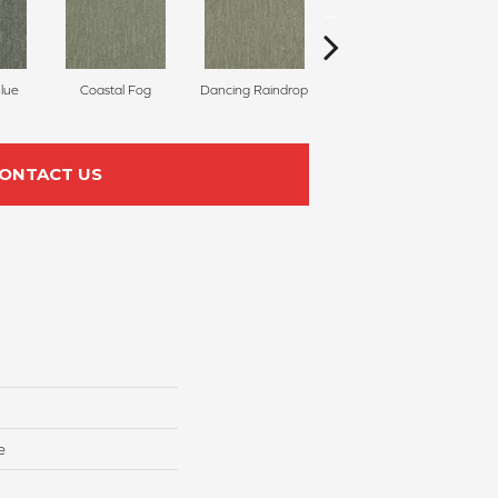
Blue
Coastal Fog
Dancing Raindrop
Nomad
Wh
ONTACT US
e