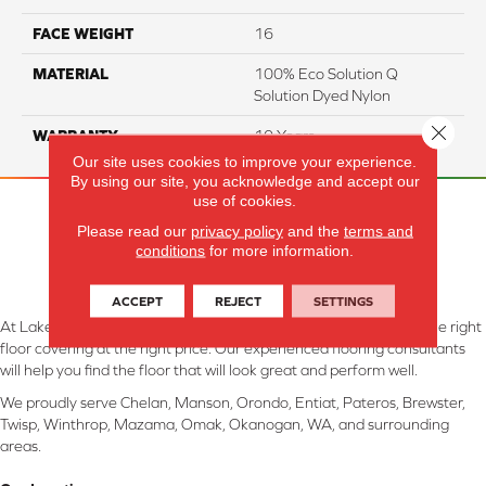
FACE WEIGHT
16
MATERIAL
100% Eco Solution Q
Solution Dyed Nylon
Close 
WARRANTY
10 Years
Our site uses cookies to improve your experience.
By using our site, you acknowledge and accept our
use of cookies.
Please read our
privacy policy
and the
terms and
conditions
for more information.
ACCEPT
REJECT
SETTINGS
At Lake Interiors in Chelan, WA, we are committed to providing the right
floor covering at the right price. Our experienced flooring consultants
will help you find the floor that will look great and perform well.
We proudly serve Chelan, Manson, Orondo, Entiat, Pateros, Brewster,
Twisp, Winthrop, Mazama, Omak, Okanogan, WA, and surrounding
areas.