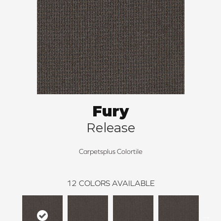
Fury
Release
Carpetsplus Colortile
12
COLORS AVAILABLE