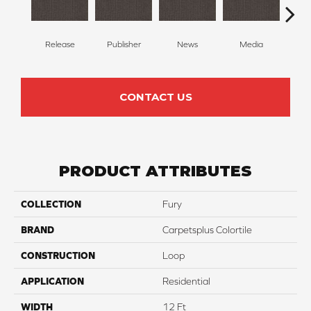
Release
Publisher
News
Media
Re
CONTACT US
PRODUCT ATTRIBUTES
COLLECTION
Fury
BRAND
Carpetsplus Colortile
CONSTRUCTION
Loop
APPLICATION
Residential
WIDTH
12 Ft