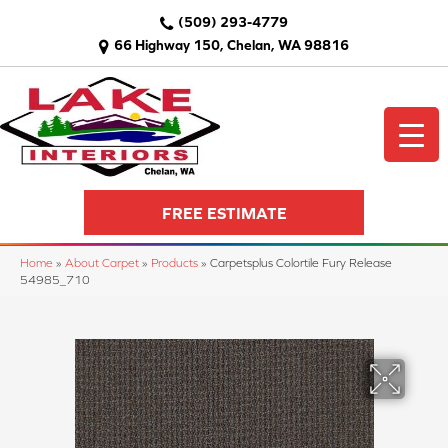
(509) 293-4779
66 Highway 150, Chelan, WA 98816
FREE ESTIMATE
Home
»
About Carpet
»
Products
»
Carpetsplus Colortile Fury Release
54985_710