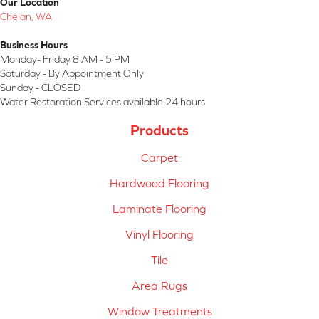
Our Location
Chelan, WA
Business Hours
Monday- Friday 8 AM - 5 PM
Saturday - By Appointment Only
Sunday - CLOSED
Water Restoration Services available 24 hours
Products
Carpet
Hardwood Flooring
Laminate Flooring
Vinyl Flooring
Tile
Area Rugs
Window Treatments