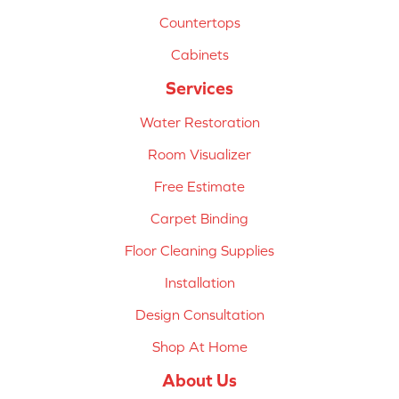
Countertops
Cabinets
Services
Water Restoration
Room Visualizer
Free Estimate
Carpet Binding
Floor Cleaning Supplies
Installation
Design Consultation
Shop At Home
About Us