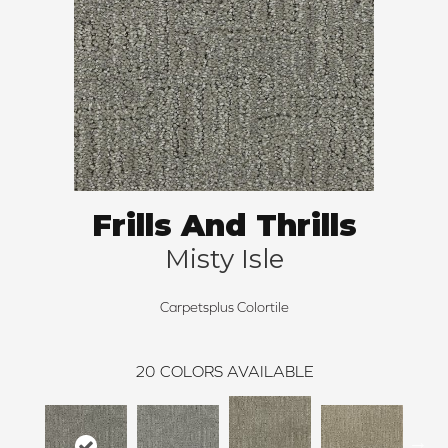
Frills And Thrills
Misty Isle
Carpetsplus Colortile
20
COLORS AVAILABLE