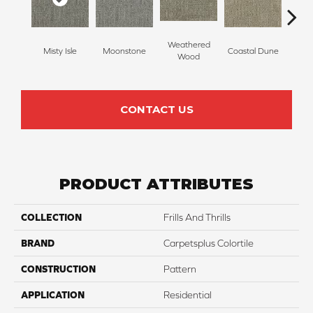
Weathered
Misty Isle
Moonstone
Coastal Dune
Ivor
Wood
CONTACT US
PRODUCT ATTRIBUTES
COLLECTION
Frills And Thrills
BRAND
Carpetsplus Colortile
CONSTRUCTION
Pattern
APPLICATION
Residential