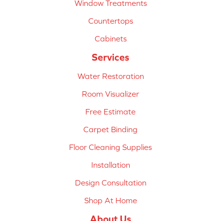
Window Treatments
Countertops
Cabinets
Services
Water Restoration
Room Visualizer
Free Estimate
Carpet Binding
Floor Cleaning Supplies
Installation
Design Consultation
Shop At Home
About Us