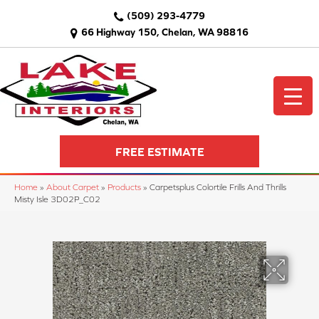
(509) 293-4779
66 Highway 150, Chelan, WA 98816
FREE ESTIMATE
Home
»
About Carpet
»
Products
»
Carpetsplus Colortile Frills And Thrills
Misty Isle 3D02P_C02