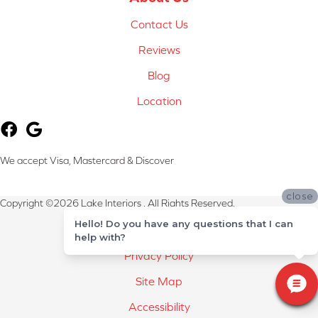
Contact Us
Reviews
Blog
Location
We accept Visa, Mastercard & Discover
close
Copyright ©2026 Lake Interiors . All Rights Reserved.
Hello! Do you have any questions that I can
Terms & Conditions
help with?
Privacy Policy
Site Map
Accessibility