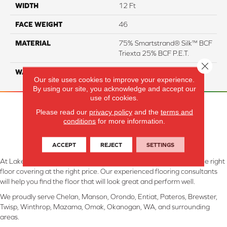
WIDTH
12 Ft
FACE WEIGHT
46
MATERIAL
75% Smartstrand® Silk™ BCF
Triexta 25% BCF P.E.T.
Close 
WARRANTY
Lifetime
Our site uses cookies to improve your experience.
By using our site, you acknowledge and accept our
use of cookies.
Please read our
privacy policy
and the
terms and
conditions
for more information.
ACCEPT
REJECT
SETTINGS
At Lake Interiors in Chelan, WA, we are committed to providing the right
floor covering at the right price. Our experienced flooring consultants
will help you find the floor that will look great and perform well.
We proudly serve Chelan, Manson, Orondo, Entiat, Pateros, Brewster,
Twisp, Winthrop, Mazama, Omak, Okanogan, WA, and surrounding
areas.