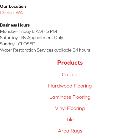
Our Location
Chelan, WA
Business Hours
Monday- Friday 8 AM - 5 PM
Saturday - By Appointment Only
Sunday - CLOSED
Water Restoration Services available 24 hours
Products
Carpet
Hardwood Flooring
Laminate Flooring
Vinyl Flooring
Tile
Area Rugs