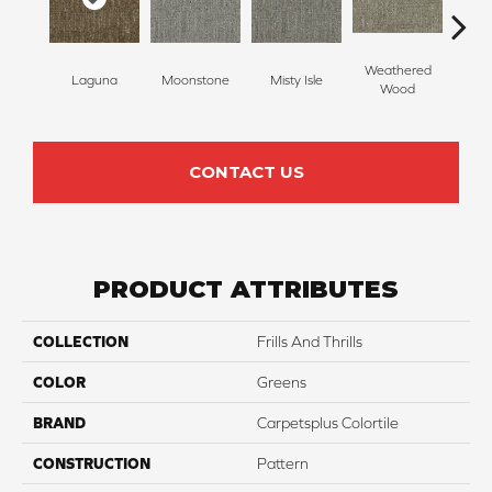
Weathered
Laguna
Moonstone
Misty Isle
Coast
Wood
CONTACT US
PRODUCT ATTRIBUTES
COLLECTION
Frills And Thrills
COLOR
Greens
BRAND
Carpetsplus Colortile
CONSTRUCTION
Pattern