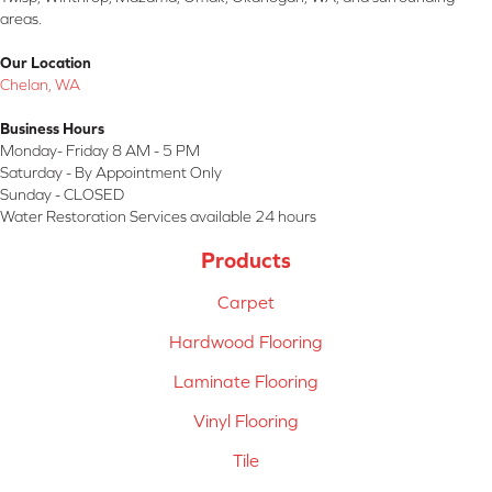
areas.
Our Location
Chelan, WA
Business Hours
Monday- Friday 8 AM - 5 PM
Saturday - By Appointment Only
Sunday - CLOSED
Water Restoration Services available 24 hours
Products
Carpet
Hardwood Flooring
Laminate Flooring
Vinyl Flooring
Tile