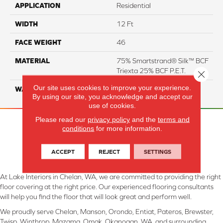
APPLICATION
Residential
WIDTH
12 Ft
FACE WEIGHT
46
MATERIAL
75% Smartstrand® Silk™ BCF
Triexta 25% BCF P.E.T.
Close 
Our site uses cookies to improve your experience.
WARRANTY
Lifetime
By using our site, you acknowledge and accept our
use of cookies.
Please read our
privacy policy
and the
terms and
conditions
for more information.
ACCEPT
REJECT
SETTINGS
At Lake Interiors in Chelan, WA, we are committed to providing the right
floor covering at the right price. Our experienced flooring consultants
will help you find the floor that will look great and perform well.
We proudly serve Chelan, Manson, Orondo, Entiat, Pateros, Brewster,
Twisp, Winthrop, Mazama, Omak, Okanogan, WA, and surrounding