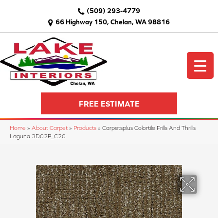
(509) 293-4779
66 Highway 150, Chelan, WA 98816
FREE ESTIMATE
Home
»
About Carpet
»
Products
»
Carpetsplus Colortile Frills And Thrills
Laguna 3D02P_C20