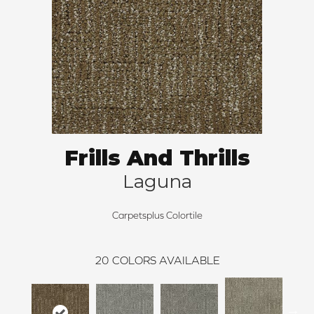
Frills And Thrills
Laguna
Carpetsplus Colortile
20
COLORS AVAILABLE