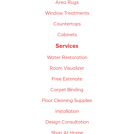
Area Rugs
Window Treatments
Countertops
Cabinets
Services
Water Restoration
Room Visualizer
Free Estimate
Carpet Binding
Floor Cleaning Supplies
Installation
Design Consultation
Shop At Home