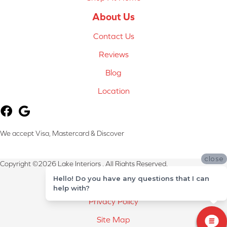
About Us
Contact Us
Reviews
Blog
Location
We accept Visa, Mastercard & Discover
close
Copyright ©2026 Lake Interiors . All Rights Reserved.
Hello! Do you have any questions that I can
Terms & Conditions
help with?
Privacy Policy
Site Map