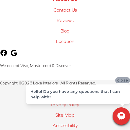
Contact Us
Reviews
Blog
Location
We accept Visa, Mastercard & Discover
close
Copyright ©2026 Lake Interiors . All Rights Reserved.
Hello! Do you have any questions that I can
Terms & Conditions
help with?
Privacy Policy
Site Map
Accessibility