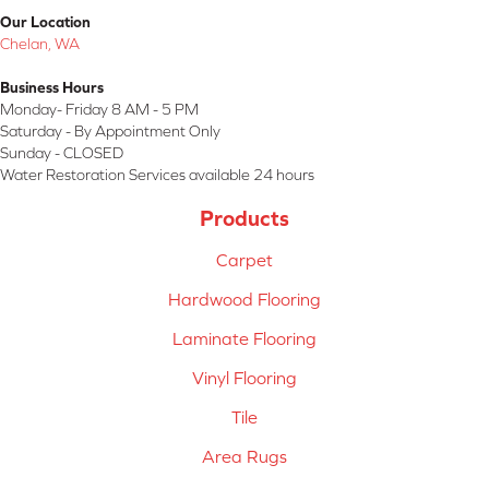
Our Location
Chelan, WA
Business Hours
Monday- Friday 8 AM - 5 PM
Saturday - By Appointment Only
Sunday - CLOSED
Water Restoration Services available 24 hours
Products
Carpet
Hardwood Flooring
Laminate Flooring
Vinyl Flooring
Tile
Area Rugs