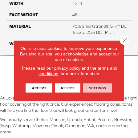
WIDTH
12 Ft
FACE WEIGHT
46
MATERIAL
75% Smartstrand® Silk™ BCF
Triexta 25% BCF P.E.T.
Close 
WARRANTY
Lifetime
Our site uses cookies to improve your experience.
By using our site, you acknowledge and accept our
use of cookies.
Please read our
privacy policy
and the
terms and
conditions
for more information.
ACCEPT
REJECT
SETTINGS
At Lake Interiors in Chelan, WA, we are committed to providing the right
floor covering at the right price. Our experienced flooring consultants
will help you find the floor that will look great and perform well.
We proudly serve Chelan, Manson, Orondo, Entiat, Pateros, Brewster,
Twisp, Winthrop, Mazama, Omak, Okanogan, WA, and surrounding
areas.