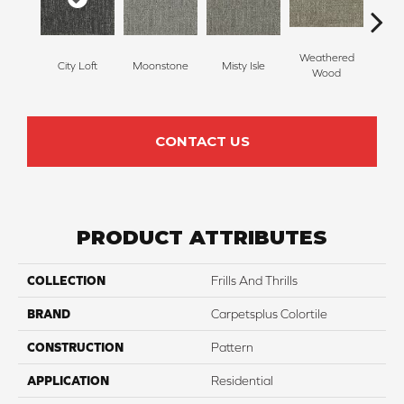
Weathered
City Loft
Moonstone
Misty Isle
Coast
Wood
CONTACT US
PRODUCT ATTRIBUTES
COLLECTION
Frills And Thrills
BRAND
Carpetsplus Colortile
CONSTRUCTION
Pattern
APPLICATION
Residential