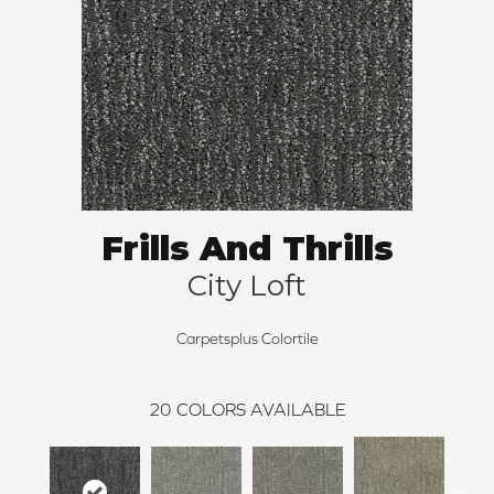
Frills And Thrills
City Loft
Carpetsplus Colortile
20
COLORS AVAILABLE