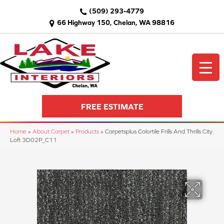
(509) 293-4779
66 Highway 150, Chelan, WA 98816
FREE ESTIMATE
Home
»
About Carpet
»
Products
»
Carpetsplus Colortile Frills And Thrills City
Loft 3D02P_C11