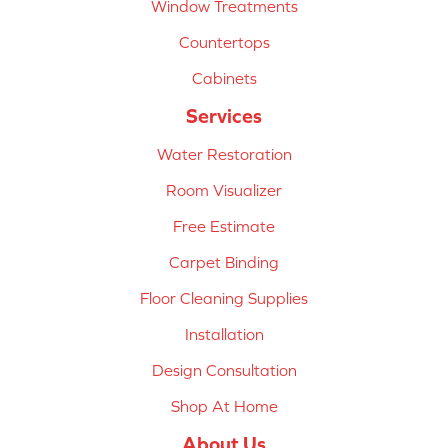
Window Treatments
Countertops
Cabinets
Services
Water Restoration
Room Visualizer
Free Estimate
Carpet Binding
Floor Cleaning Supplies
Installation
Design Consultation
Shop At Home
About Us