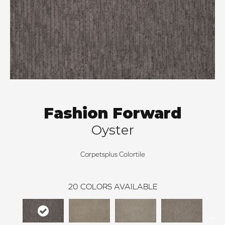
Fashion Forward
Oyster
Carpetsplus Colortile
20
COLORS AVAILABLE