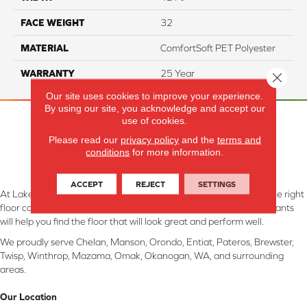
FACE WEIGHT
32
MATERIAL
ComfortSoft PET Polyester
WARRANTY
25 Year
Close 
Our site uses cookies to improve your experience.
By using our site, you acknowledge and accept our
use of cookies.
Please read our
privacy policy
and the
terms and
conditions
for more information.
ACCEPT
REJECT
SETTINGS
At Lake Interiors in Chelan, WA, we are committed to providing the right
floor covering at the right price. Our experienced flooring consultants
will help you find the floor that will look great and perform well.
We proudly serve Chelan, Manson, Orondo, Entiat, Pateros, Brewster,
Twisp, Winthrop, Mazama, Omak, Okanogan, WA, and surrounding
areas.
Our Location