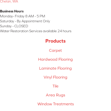
Chelan, WA
Business Hours
Monday- Friday 8 AM - 5 PM
Saturday - By Appointment Only
Sunday - CLOSED
Water Restoration Services available 24 hours
Products
Carpet
Hardwood Flooring
Laminate Flooring
Vinyl Flooring
Tile
Area Rugs
Window Treatments