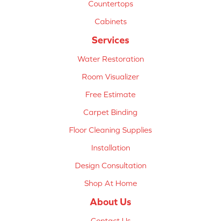
Countertops
Cabinets
Services
Water Restoration
Room Visualizer
Free Estimate
Carpet Binding
Floor Cleaning Supplies
Installation
Design Consultation
Shop At Home
About Us
Contact Us