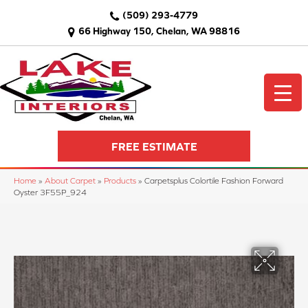
(509) 293-4779
66 Highway 150, Chelan, WA 98816
FREE ESTIMATE
Home
»
About Carpet
»
Products
»
Carpetsplus Colortile Fashion Forward
Oyster 3F55P_924