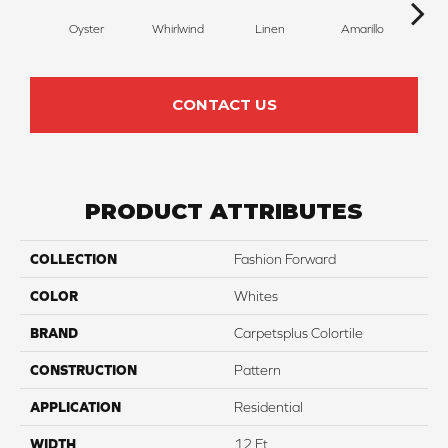
Oyster
Whirlwind
Linen
Amarillo
H
CONTACT US
PRODUCT ATTRIBUTES
COLLECTION
Fashion Forward
COLOR
Whites
BRAND
Carpetsplus Colortile
CONSTRUCTION
Pattern
APPLICATION
Residential
WIDTH
12 Ft