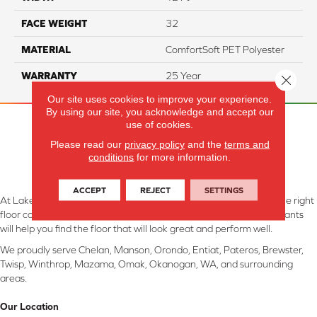
FACE WEIGHT
32
MATERIAL
ComfortSoft PET Polyester
WARRANTY
25 Year
Close 
Our site uses cookies to improve your experience.
By using our site, you acknowledge and accept our
use of cookies.
Please read our
privacy policy
and the
terms and
conditions
for more information.
ACCEPT
REJECT
SETTINGS
At Lake Interiors in Chelan, WA, we are committed to providing the right
floor covering at the right price. Our experienced flooring consultants
will help you find the floor that will look great and perform well.
We proudly serve Chelan, Manson, Orondo, Entiat, Pateros, Brewster,
Twisp, Winthrop, Mazama, Omak, Okanogan, WA, and surrounding
areas.
Our Location