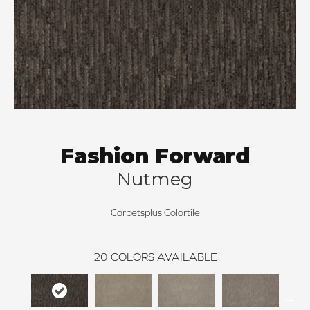
Fashion Forward
Nutmeg
Carpetsplus Colortile
20
COLORS AVAILABLE