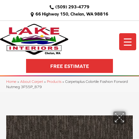
(509) 293-4779
66 Highway 150, Chelan, WA 98816
FREE ESTIMATE
Home
»
About Carpet
»
Products
»
Carpetsplus Colortile Fashion Forward
Nutmeg 3F55P_879