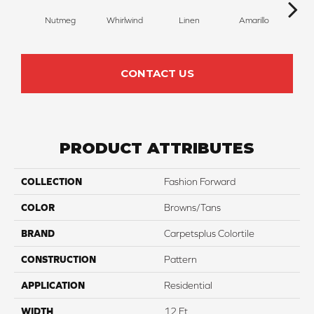
Nutmeg
Whirlwind
Linen
Amarillo
H
CONTACT US
PRODUCT ATTRIBUTES
COLLECTION
Fashion Forward
COLOR
Browns/Tans
BRAND
Carpetsplus Colortile
CONSTRUCTION
Pattern
APPLICATION
Residential
WIDTH
12 Ft