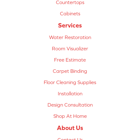
Countertops
Cabinets
Services
Water Restoration
Room Visualizer
Free Estimate
Carpet Binding
Floor Cleaning Supplies
Installation
Design Consultation
Shop At Home
About Us
Contact Us