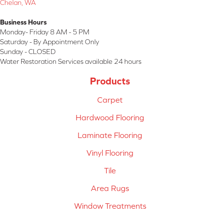
Chelan, WA
Business Hours
Monday- Friday 8 AM - 5 PM
Saturday - By Appointment Only
Sunday - CLOSED
Water Restoration Services available 24 hours
Products
Carpet
Hardwood Flooring
Laminate Flooring
Vinyl Flooring
Tile
Area Rugs
Window Treatments