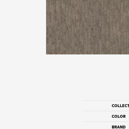
COLLEC
COLOR
BRAND