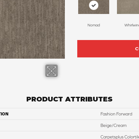
Nomad
Whirlwin
C
PRODUCT ATTRIBUTES
TION
Fashion Forward
Beige/Cream
Carpetsplus Colortil