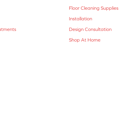
Floor Cleaning Supplies
Installation
atments
Design Consultation
Shop At Home