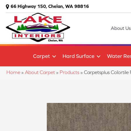
66 Highway 150, Chelan, WA 98816
About Us
Carpet
Hard Surface
Water Res
Home
»
About Carpet
»
Products
»
Carpetsplus Colorti