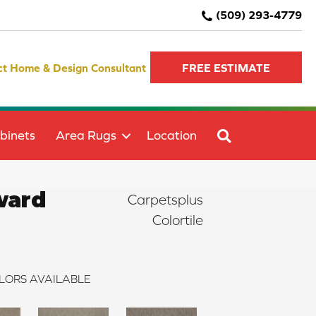
(509) 293-4779
ct Home & Design Consultant
FREE ESTIMATE
SEARCH
binets
Area Rugs
Location
ward
Carpetsplus
Colortile
LORS AVAILABLE