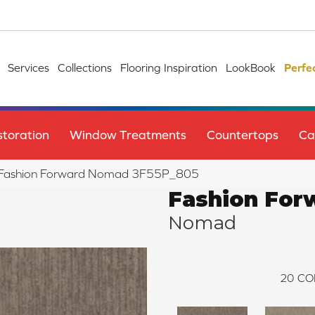
Services
Collections
Flooring Inspiration
LookBook
Perfe
toration
Window Treatments
Countertops
Ca
le Fashion Forward Nomad 3F55P_805
Fashion For
Nomad
20
CO