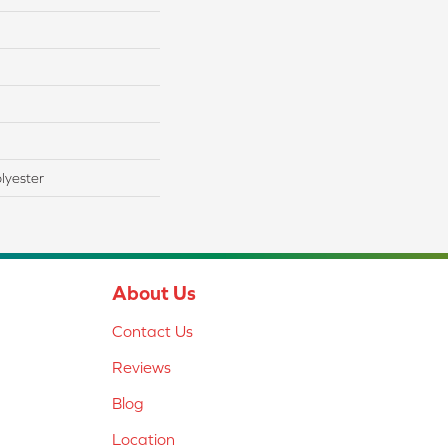
lyester
About Us
Contact Us
Reviews
Blog
Location