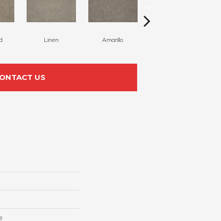
d
Linen
Amarillo
Haven
ONTACT US
e