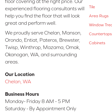
floor covering at the right price. Our
Tile
experienced flooring consultants will
help you find the floor that will look
Area Rugs
great and perform well.
Window Tre
We proudly serve Chelan, Manson,
Countertops
Orondo, Entiat, Pateros, Brewster,
Cabinets
Twisp, Winthrop, Mazama, Omak,
Okanogan, WA, and surrounding
areas.
Our Location
Chelan, WA
Business Hours
Monday- Friday 8 AM - 5 PM
Saturday - By Appointment Only