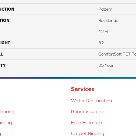
UCTION
Pattern
TION
Residential
12 Ft
IGHT
32
AL
ComfortSoft PET Po
TY
25 Year
Services
Water Restoration
ooring
Room Visualizer
ooring
Free Estimate
g
Carpet Binding