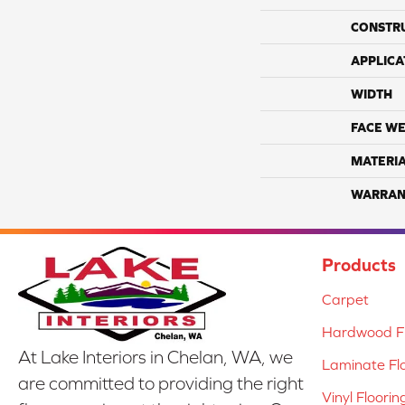
CONSTR
APPLICA
WIDTH
FACE WE
MATERI
WARRAN
Products
Carpet
Hardwood Fl
At Lake Interiors in Chelan, WA, we
Laminate Fl
are committed to providing the right
Vinyl Floorin