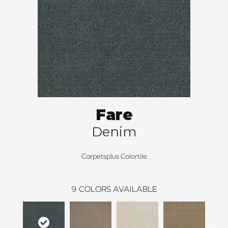
Fare
Denim
Carpetsplus Colortile
9
COLORS AVAILABLE