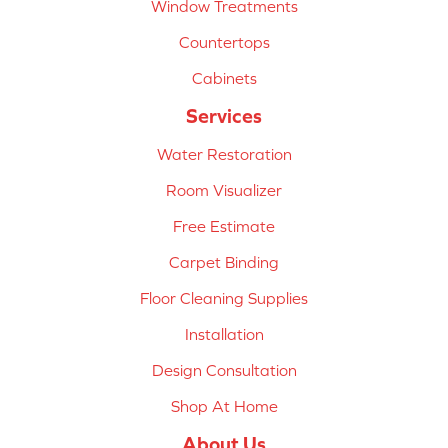
Window Treatments
Countertops
Cabinets
Services
Water Restoration
Room Visualizer
Free Estimate
Carpet Binding
Floor Cleaning Supplies
Installation
Design Consultation
Shop At Home
About Us