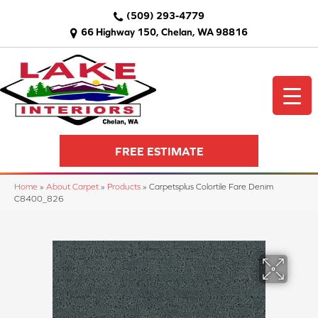
(509) 293-4779
66 Highway 150, Chelan, WA 98816
FREE ESTIMATE
Home
»
About Carpet
»
Products
»
Carpetsplus Colortile Fare Denim
C8400_826