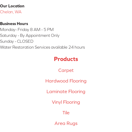
Our Location
Chelan, WA
Business Hours
Monday- Friday 8 AM - 5 PM
Saturday - By Appointment Only
Sunday - CLOSED
Water Restoration Services available 24 hours
Products
Carpet
Hardwood Flooring
Laminate Flooring
Vinyl Flooring
Tile
Area Rugs