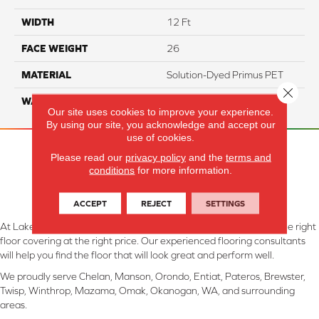
WIDTH
12 Ft
FACE WEIGHT
26
MATERIAL
Solution-Dyed Primus PET
Close 
WARRANTY
5 Years
Our site uses cookies to improve your experience.
By using our site, you acknowledge and accept our
use of cookies.
Please read our
privacy policy
and the
terms and
conditions
for more information.
ACCEPT
REJECT
SETTINGS
At Lake Interiors in Chelan, WA, we are committed to providing the right
floor covering at the right price. Our experienced flooring consultants
will help you find the floor that will look great and perform well.
We proudly serve Chelan, Manson, Orondo, Entiat, Pateros, Brewster,
Twisp, Winthrop, Mazama, Omak, Okanogan, WA, and surrounding
areas.