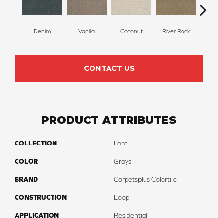
Denim
Vanilla
Coconut
River Rock
Antiq
CONTACT US
PRODUCT ATTRIBUTES
COLLECTION
Fare
COLOR
Grays
BRAND
Carpetsplus Colortile
CONSTRUCTION
Loop
APPLICATION
Residential