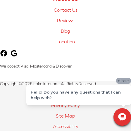
Contact Us
Reviews
Blog
Location
We accept Visa, Mastercard & Discover
close
Copyright ©2026 Lake Interiors . All Rights Reserved.
Hello! Do you have any questions that I can
Terms & Conditions
help with?
Privacy Policy
Site Map
Accessibility