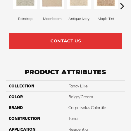
Raindrop
Moonbeam
Antique Ivory
Maple Tint
Glaze
CONTACT US
PRODUCT ATTRIBUTES
COLLECTION
Fancy Like II
COLOR
Beige/Cream
BRAND
Carpetsplus Colortile
CONSTRUCTION
Tonal
APPLICATION
Residential