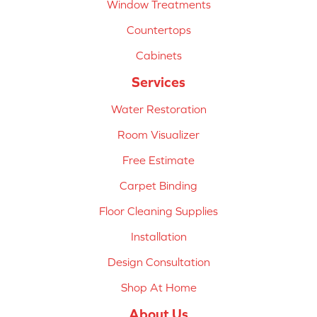
Window Treatments
Countertops
Cabinets
Services
Water Restoration
Room Visualizer
Free Estimate
Carpet Binding
Floor Cleaning Supplies
Installation
Design Consultation
Shop At Home
About Us