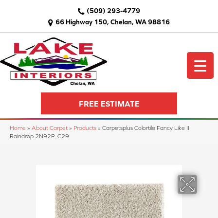
(509) 293-4779
66 Highway 150, Chelan, WA 98816
FREE ESTIMATE
Home
»
About Carpet
»
Products
»
Carpetsplus Colortile Fancy Like II
Raindrop 2N92P_C29