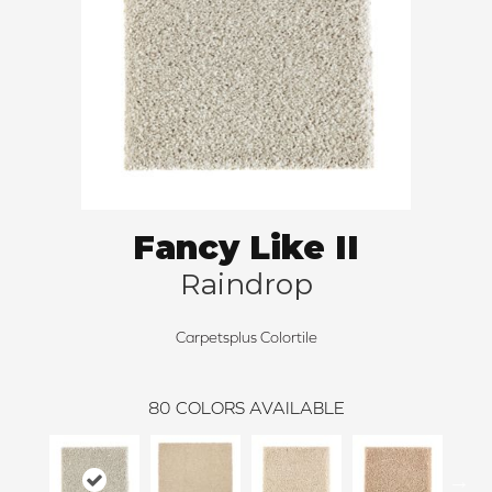
Fancy Like II
Raindrop
Carpetsplus Colortile
80
COLORS AVAILABLE