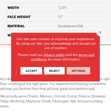
WIDTH
12 Ft
FACE WEIGHT
57
MATERIAL
Smartstrand Silk
Close 
WARRANTY
Lifetime
Our site uses cookies to improve your experience.
By using our site, you acknowledge and accept our
use of cookies.
Please read our
privacy policy
and the
terms and
conditions
for more information.
ACCEPT
REJECT
SETTINGS
At Lake Interiors in Chelan, WA, we are committed to providing the right
floor covering at the right price. Our experienced flooring consultants
will help you find the floor that will look great and perform well.
We proudly serve Chelan, Manson, Orondo, Entiat, Pateros, Brewster,
Twisp, Winthrop, Mazama, Omak, Okanogan, WA, and surrounding
areas.