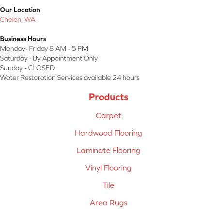
Our Location
Chelan, WA
Business Hours
Monday- Friday 8 AM - 5 PM
Saturday - By Appointment Only
Sunday - CLOSED
Water Restoration Services available 24 hours
Products
Carpet
Hardwood Flooring
Laminate Flooring
Vinyl Flooring
Tile
Area Rugs