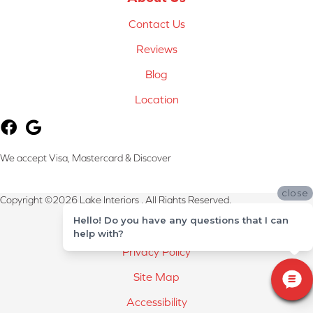
Contact Us
Reviews
Blog
Location
We accept Visa, Mastercard & Discover
close
Copyright ©2026 Lake Interiors . All Rights Reserved.
Hello! Do you have any questions that I can
Terms & Conditions
help with?
Privacy Policy
Site Map
Accessibility