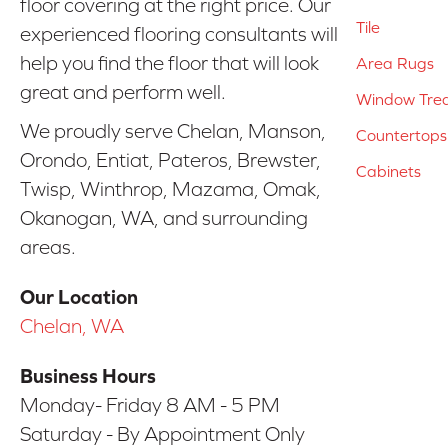
floor covering at the right price. Our
Tile
experienced flooring consultants will
help you find the floor that will look
Area Rugs
great and perform well.
Window Tre
We proudly serve Chelan, Manson,
Countertops
Orondo, Entiat, Pateros, Brewster,
Cabinets
Twisp, Winthrop, Mazama, Omak,
Okanogan, WA, and surrounding
areas.
Our Location
Chelan, WA
Business Hours
Monday- Friday 8 AM - 5 PM
Saturday - By Appointment Only