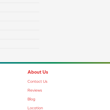
About Us
Contact Us
Reviews
Blog
Location