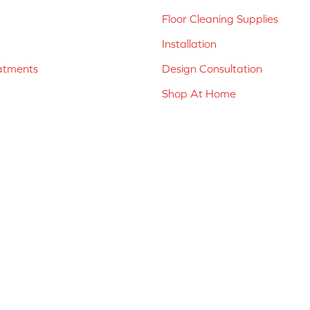
Floor Cleaning Supplies
Installation
atments
Design Consultation
Shop At Home