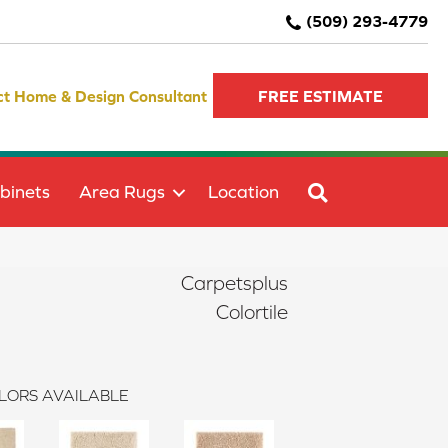
(509) 293-4779
ct Home & Design Consultant
FREE ESTIMATE
SEARCH
binets
Area Rugs
Location
Carpetsplus
Colortile
LORS AVAILABLE