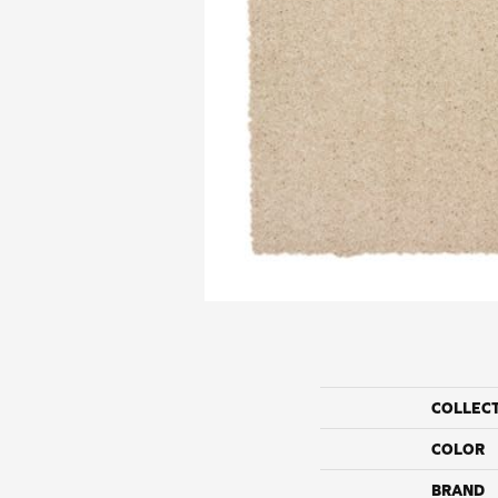
COLLEC
COLOR
BRAND