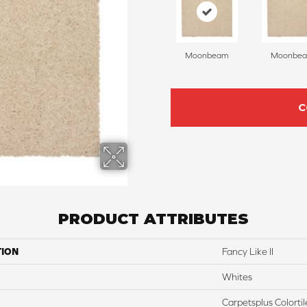
Moonbeam
Moonbe
C
PRODUCT ATTRIBUTES
TION
Fancy Like II
Whites
Carpetsplus Colortil