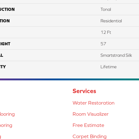
UCTION
Tonal
TION
Residential
12 Ft
IGHT
57
AL
Smartstrand Silk
TY
Lifetime
Services
Water Restoration
ooring
Room Visualizer
ooring
Free Estimate
g
Carpet Binding