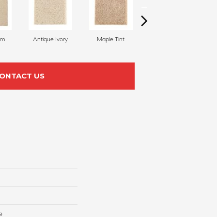
am
Antique Ivory
Maple Tint
Glazed Ginger
ONTACT US
e