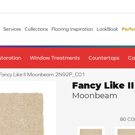
Services
Collections
Flooring Inspiration
LookBook
Perfe
toration
Window Treatments
Countertops
Ca
le Fancy Like II Moonbeam 2N92P_C01
Fancy Like II
Moonbeam
80
CO