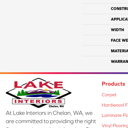
CONSTR
APPLICA
WIDTH
FACE WE
MATERI
WARRAN
Products
Carpet
Hardwood Fl
At Lake Interiors in Chelan, WA, we
Laminate Fl
are committed to providing the right
Vinyl Floorin