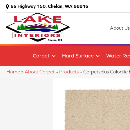
66 Highway 150, Chelan, WA 98816
About Us
Carpet
Hard Surface
Water Res
Home
»
About Carpet
»
Products
»
Carpetsplus Colorti