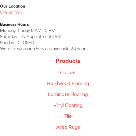
Our Location
Chelan, WA
Business Hours
Monday- Friday 8 AM - 5 PM
Saturday - By Appointment Only
Sunday - CLOSED
Water Restoration Services available 24 hours
Products
Carpet
Hardwood Flooring
Laminate Flooring
Vinyl Flooring
Tile
Area Rugs