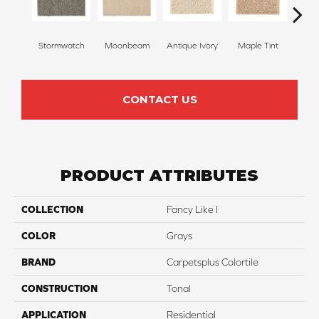
Stormwatch
Moonbeam
Antique Ivory
Maple Tint
Glaze
CONTACT US
PRODUCT ATTRIBUTES
COLLECTION
Fancy Like I
COLOR
Grays
BRAND
Carpetsplus Colortile
CONSTRUCTION
Tonal
APPLICATION
Residential