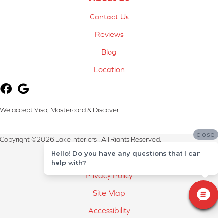
Contact Us
Reviews
Blog
Location
We accept Visa, Mastercard & Discover
close
Copyright ©2026 Lake Interiors . All Rights Reserved.
Hello! Do you have any questions that I can
Terms & Conditions
help with?
Privacy Policy
Site Map
Accessibility