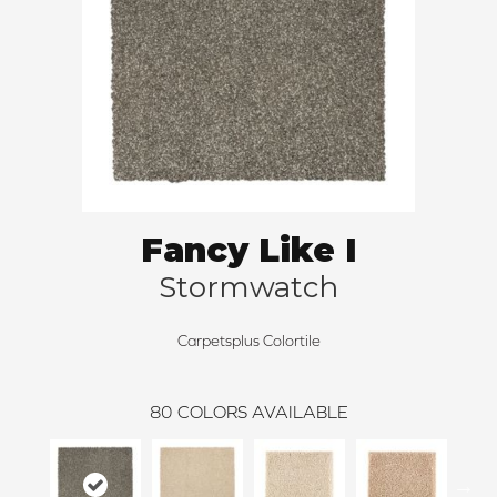
Fancy Like I
Stormwatch
Carpetsplus Colortile
80
COLORS AVAILABLE