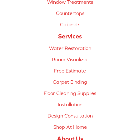
Window Treatments
Countertops
Cabinets
Services
Water Restoration
Room Visualizer
Free Estimate
Carpet Binding
Floor Cleaning Supplies
Installation
Design Consultation
Shop At Home
About Us