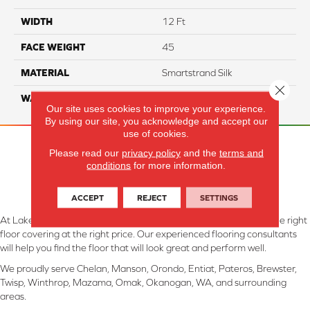
WIDTH
12 Ft
FACE WEIGHT
45
MATERIAL
Smartstrand Silk
Close 
WARRANTY
Lifetime
Our site uses cookies to improve your experience.
By using our site, you acknowledge and accept our
use of cookies.
Please read our
privacy policy
and the
terms and
conditions
for more information.
ACCEPT
REJECT
SETTINGS
At Lake Interiors in Chelan, WA, we are committed to providing the right
floor covering at the right price. Our experienced flooring consultants
will help you find the floor that will look great and perform well.
We proudly serve Chelan, Manson, Orondo, Entiat, Pateros, Brewster,
Twisp, Winthrop, Mazama, Omak, Okanogan, WA, and surrounding
areas.