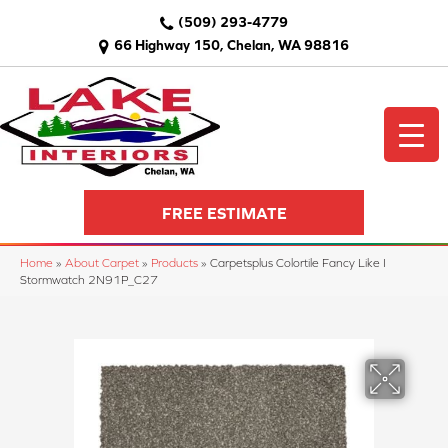
(509) 293-4779
66 Highway 150, Chelan, WA 98816
FREE ESTIMATE
Home
»
About Carpet
»
Products
»
Carpetsplus Colortile Fancy Like I
Stormwatch 2N91P_C27