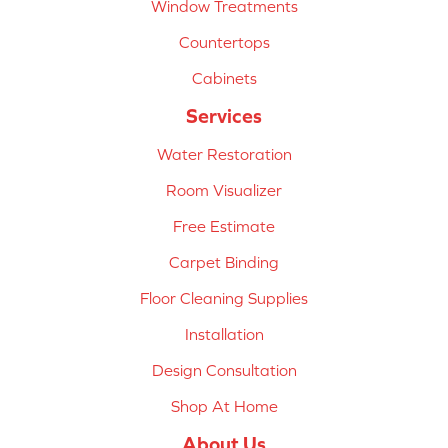
Window Treatments
Countertops
Cabinets
Services
Water Restoration
Room Visualizer
Free Estimate
Carpet Binding
Floor Cleaning Supplies
Installation
Design Consultation
Shop At Home
About Us