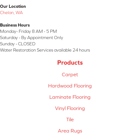
Our Location
Chelan, WA
Business Hours
Monday- Friday 8 AM - 5 PM
Saturday - By Appointment Only
Sunday - CLOSED
Water Restoration Services available 24 hours
Products
Carpet
Hardwood Flooring
Laminate Flooring
Vinyl Flooring
Tile
Area Rugs