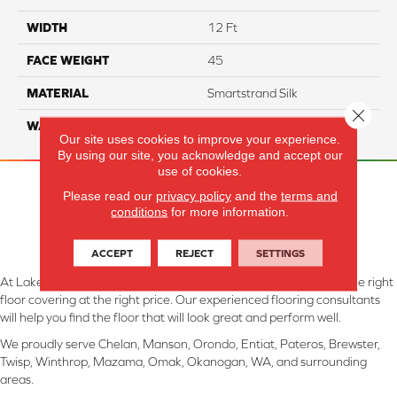
WIDTH
12 Ft
FACE WEIGHT
45
MATERIAL
Smartstrand Silk
Close 
WARRANTY
Lifetime
Our site uses cookies to improve your experience.
By using our site, you acknowledge and accept our
use of cookies.
Please read our
privacy policy
and the
terms and
conditions
for more information.
ACCEPT
REJECT
SETTINGS
At Lake Interiors in Chelan, WA, we are committed to providing the right
floor covering at the right price. Our experienced flooring consultants
will help you find the floor that will look great and perform well.
We proudly serve Chelan, Manson, Orondo, Entiat, Pateros, Brewster,
Twisp, Winthrop, Mazama, Omak, Okanogan, WA, and surrounding
areas.