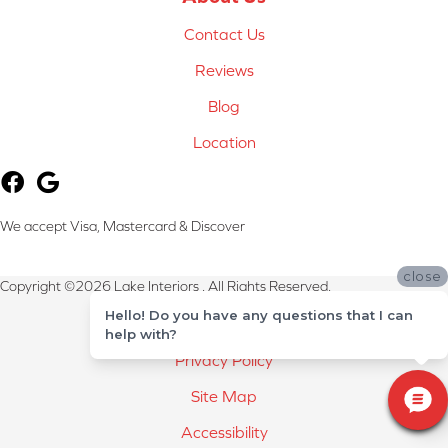
Contact Us
Reviews
Blog
Location
We accept Visa, Mastercard & Discover
close
Copyright ©2026 Lake Interiors . All Rights Reserved.
Hello! Do you have any questions that I can
Terms & Conditions
help with?
Privacy Policy
Site Map
Accessibility