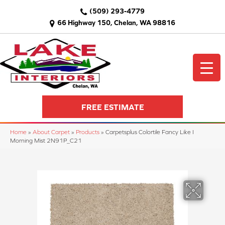
(509) 293-4779
66 Highway 150, Chelan, WA 98816
FREE ESTIMATE
Home
»
About Carpet
»
Products
»
Carpetsplus Colortile Fancy Like I
Morning Mist 2N91P_C21