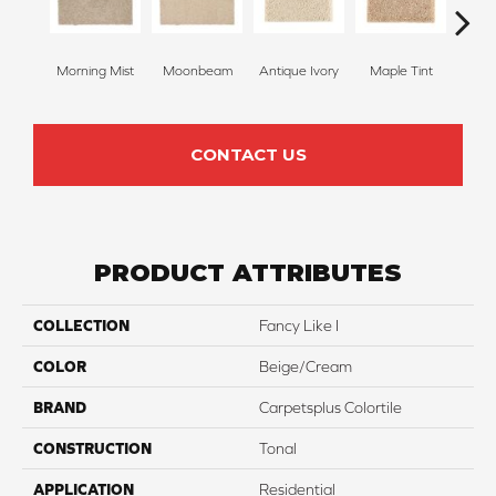
Morning Mist
Moonbeam
Antique Ivory
Maple Tint
Glaze
CONTACT US
PRODUCT ATTRIBUTES
COLLECTION
Fancy Like I
COLOR
Beige/Cream
BRAND
Carpetsplus Colortile
CONSTRUCTION
Tonal
APPLICATION
Residential