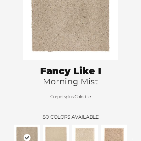
Fancy Like I
Morning Mist
Carpetsplus Colortile
80
COLORS AVAILABLE