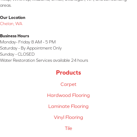
areas.
Our Location
Chelan, WA
Business Hours
Monday- Friday 8 AM - 5 PM
Saturday - By Appointment Only
Sunday - CLOSED
Water Restoration Services available 24 hours
Products
Carpet
Hardwood Flooring
Laminate Flooring
Vinyl Flooring
Tile