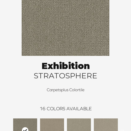
Exhibition
STRATOSPHERE
Carpetsplus Colortile
16
COLORS AVAILABLE