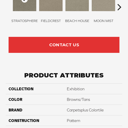
STRATOSPHERE
FIELDCREST
BEACH HOUSE
MOON MIST
ULTR
CONTACT US
PRODUCT ATTRIBUTES
COLLECTION
Exhibition
COLOR
Browns/Tans
BRAND
Carpetsplus Colortile
CONSTRUCTION
Pattern