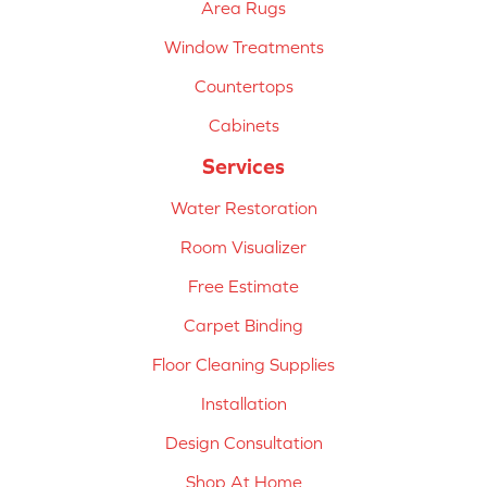
Area Rugs
Window Treatments
Countertops
Cabinets
Services
Water Restoration
Room Visualizer
Free Estimate
Carpet Binding
Floor Cleaning Supplies
Installation
Design Consultation
Shop At Home