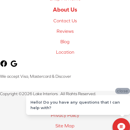
About Us
Contact Us
Reviews
Blog
Location
We accept Visa, Mastercard & Discover
close
Copyright ©2026 Lake Interiors . All Rights Reserved.
Hello! Do you have any questions that I can
Terms & Conditions
help with?
Privacy Policy
Site Map