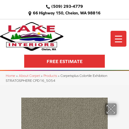
(509) 293-4779
66 Highway 150, Chelan, WA 98816
FREE ESTIMATE
Home
»
About Carpet
»
Products
»
Carpetsplus Colortile Exhibition
STRATOSPHERE CPD16_5054