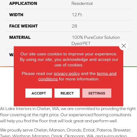
APPLICATION
Residential
WIDTH
12 Ft
FACE WEIGHT
28
MATERIAL
100% PureColor Solution
Dyed PET
Close 
Our site uses cookies to improve your experience.
WARRANTY
25 Years
By using our site, you acknowledge and accept our
use of cookies.
Please read our
privacy policy
and the
terms and
conditions
for more information.
ACCEPT
REJECT
SETTINGS
At Lake Interiors in Chelan, WA, we are committed to providing the right
floor covering at the right price. Our experienced flooring consultants
will help you find the floor that will look great and perform well.
We proudly serve Chelan, Manson, Orondo, Entiat, Pateros, Brewster,
Twisp, Winthrop, Mazama, Omak, Okanogan, WA, and surrounding