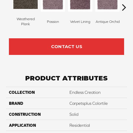
Weathered
Passion
Velvet Lining
Antique Orchid
Drizz
Plank
CONTACT US
PRODUCT ATTRIBUTES
COLLECTION
Endless Creation
BRAND
Carpetsplus Colortile
CONSTRUCTION
Solid
APPLICATION
Residential