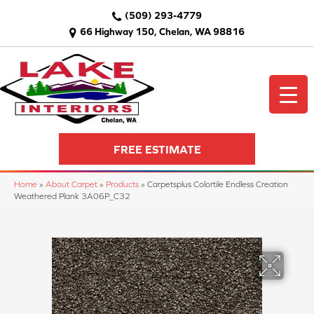
(509) 293-4779
66 Highway 150, Chelan, WA 98816
FREE ESTIMATE
Home
»
About Carpet
»
Products
»
Carpetsplus Colortile Endless Creation
Weathered Plank 3A06P_C32