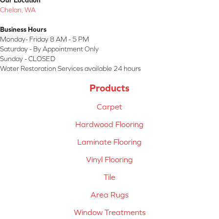
Our Location
Chelan, WA
Business Hours
Monday- Friday 8 AM - 5 PM
Saturday - By Appointment Only
Sunday - CLOSED
Water Restoration Services available 24 hours
Products
Carpet
Hardwood Flooring
Laminate Flooring
Vinyl Flooring
Tile
Area Rugs
Window Treatments