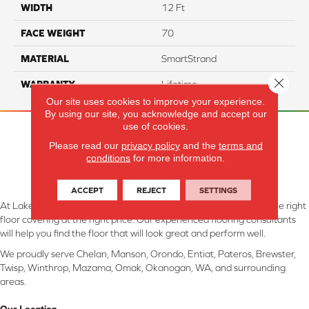
WIDTH
12 Ft
FACE WEIGHT
70
MATERIAL
SmartStrand
Close 
WARRANTY
Lifetime
Our site uses cookies to improve your experience.
By using our site, you acknowledge and accept our
use of cookies.
Please read our
privacy policy
and the
terms and
conditions
for more information.
ACCEPT
REJECT
SETTINGS
At Lake Interiors in Chelan, WA, we are committed to providing the right
floor covering at the right price. Our experienced flooring consultants
will help you find the floor that will look great and perform well.
We proudly serve Chelan, Manson, Orondo, Entiat, Pateros, Brewster,
Twisp, Winthrop, Mazama, Omak, Okanogan, WA, and surrounding
areas.