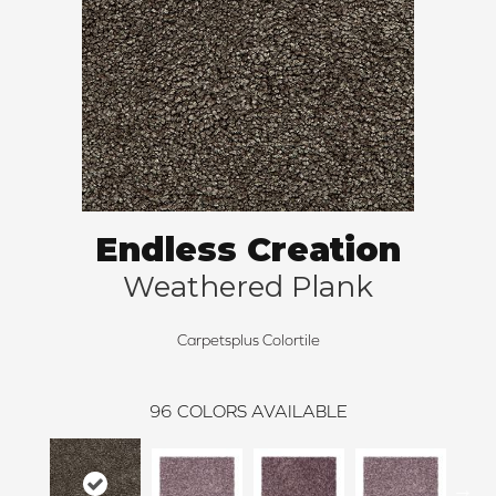
Endless Creation
Weathered Plank
Carpetsplus Colortile
96
COLORS AVAILABLE