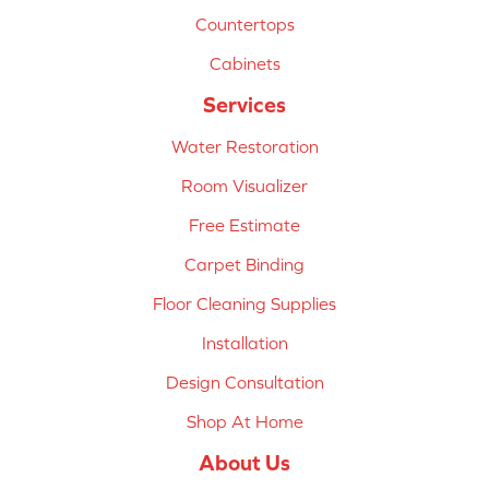
Countertops
Cabinets
Services
Water Restoration
Room Visualizer
Free Estimate
Carpet Binding
Floor Cleaning Supplies
Installation
Design Consultation
Shop At Home
About Us