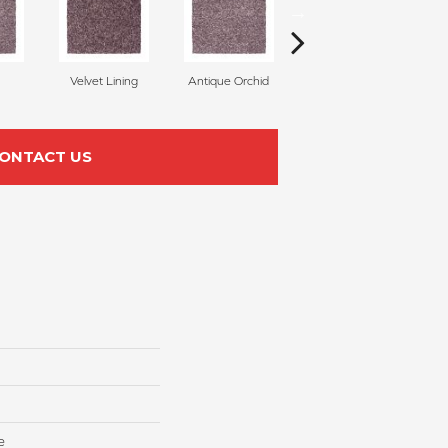
Velvet Lining
Antique Orchid
Drizzling Mist
ONTACT US
e