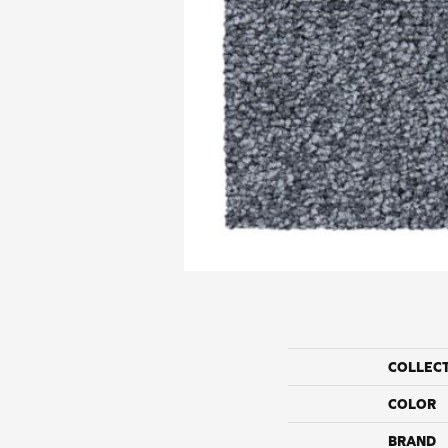
COLLEC
COLOR
BRAND