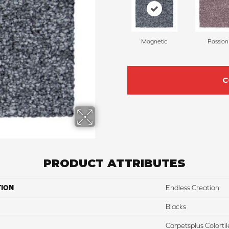
Magnetic
Passion
C
PRODUCT ATTRIBUTES
TION
Endless Creation
Blacks
Carpetsplus Colortil