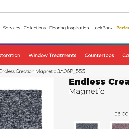
Services
Collections
Flooring Inspiration
LookBook
Perfe
toration
Window Treatments
Countertops
Ca
e Endless Creation Magnetic 3A06P_555
Endless Crea
Magnetic
96
CO