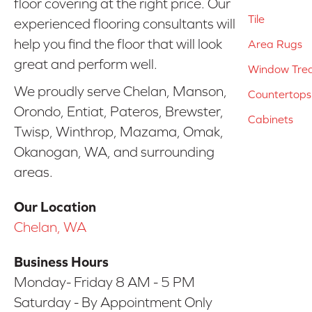
floor covering at the right price. Our
Tile
experienced flooring consultants will
help you find the floor that will look
Area Rugs
great and perform well.
Window Tre
We proudly serve Chelan, Manson,
Countertops
Orondo, Entiat, Pateros, Brewster,
Cabinets
Twisp, Winthrop, Mazama, Omak,
Okanogan, WA, and surrounding
areas.
Our Location
Chelan, WA
Business Hours
Monday- Friday 8 AM - 5 PM
Saturday - By Appointment Only