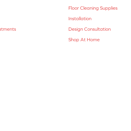
Floor Cleaning Supplies
Installation
atments
Design Consultation
Shop At Home