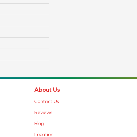
About Us
Contact Us
Reviews
Blog
Location