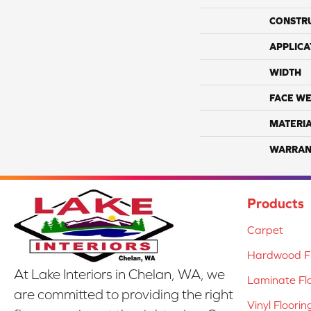
CONSTR
APPLICA
WIDTH
FACE WE
MATERI
WARRAN
Products
Carpet
Hardwood Fl
At Lake Interiors in Chelan, WA, we
Laminate Fl
are committed to providing the right
Vinyl Floorin