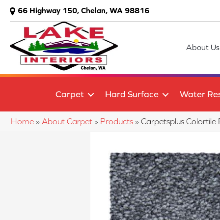
66 Highway 150, Chelan, WA 98816
About Us
Carpet
Hard Surface
Water Res
Home
»
About Carpet
»
Products
»
Carpetsplus Colortil