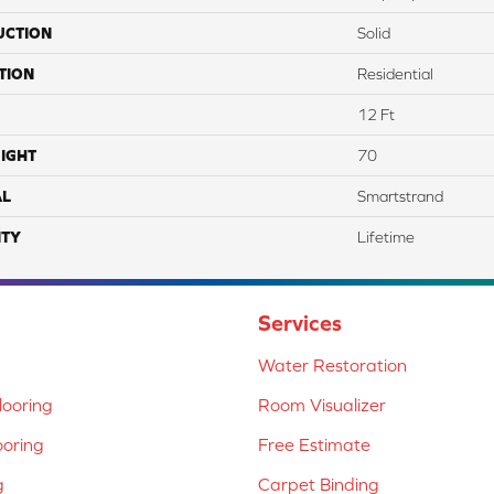
UCTION
Solid
TION
Residential
12 Ft
IGHT
70
AL
Smartstrand
TY
Lifetime
Services
Water Restoration
ooring
Room Visualizer
ooring
Free Estimate
g
Carpet Binding