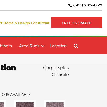
(509) 293-4779
ct Home & Design Consultant
FREE ESTIMATE
SEARCH
binets
Area Rugs
Location
tion
Carpetsplus
Colortile
LORS AVAILABLE