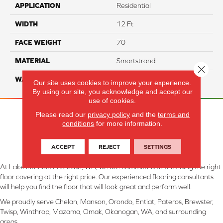
APPLICATION
Residential
WIDTH
12 Ft
FACE WEIGHT
70
MATERIAL
Smartstrand
Close 
WARRANTY
Lifetime
Our site uses cookies to improve your experience.
By using our site, you acknowledge and accept our
use of cookies.
Please read our
privacy policy
and the
terms and
conditions
for more information.
ACCEPT
REJECT
SETTINGS
At Lake Interiors in Chelan, WA, we are committed to providing the right
floor covering at the right price. Our experienced flooring consultants
will help you find the floor that will look great and perform well.
We proudly serve Chelan, Manson, Orondo, Entiat, Pateros, Brewster,
Twisp, Winthrop, Mazama, Omak, Okanogan, WA, and surrounding
areas.