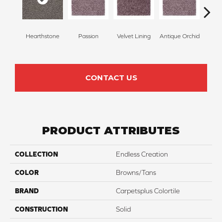
Hearthstone
Passion
Velvet Lining
Antique Orchid
Drizz
CONTACT US
PRODUCT ATTRIBUTES
COLLECTION
Endless Creation
COLOR
Browns/Tans
BRAND
Carpetsplus Colortile
CONSTRUCTION
Solid