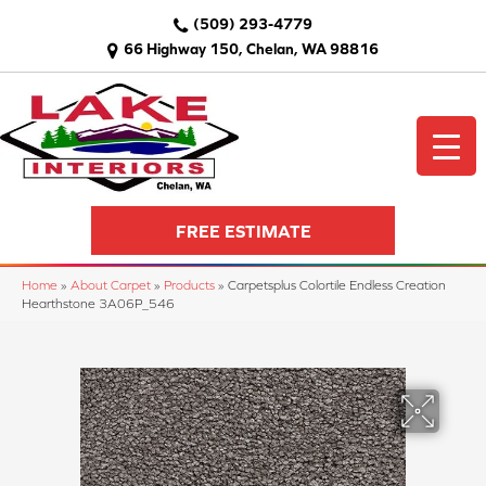
(509) 293-4779
66 Highway 150, Chelan, WA 98816
FREE ESTIMATE
Home
»
About Carpet
»
Products
»
Carpetsplus Colortile Endless Creation
Hearthstone 3A06P_546