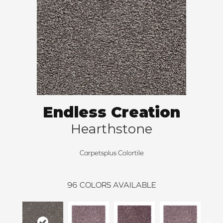
Endless Creation
Hearthstone
Carpetsplus Colortile
96
COLORS AVAILABLE