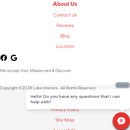
About Us
Contact Us
Reviews
Blog
Location
We accept Visa, Mastercard & Discover
close
Copyright ©2026 Lake Interiors . All Rights Reserved.
Hello! Do you have any questions that I can
Terms & Conditions
help with?
Privacy Policy
Site Map