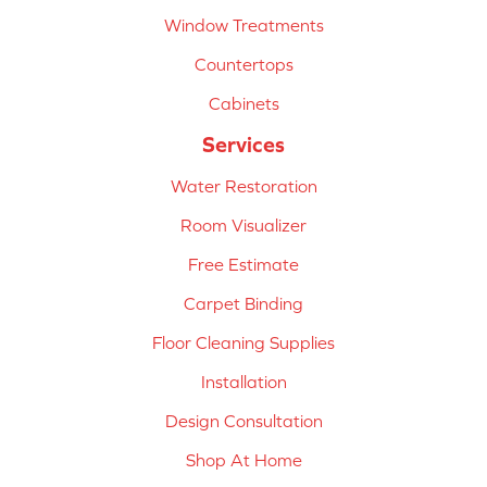
Window Treatments
Countertops
Cabinets
Services
Water Restoration
Room Visualizer
Free Estimate
Carpet Binding
Floor Cleaning Supplies
Installation
Design Consultation
Shop At Home