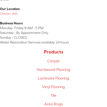
Our Location
Chelan, WA
Business Hours
Monday- Friday 8 AM - 5 PM
Saturday - By Appointment Only
Sunday - CLOSED
Water Restoration Services available 24 hours
Products
Carpet
Hardwood Flooring
Laminate Flooring
Vinyl Flooring
Tile
Area Rugs