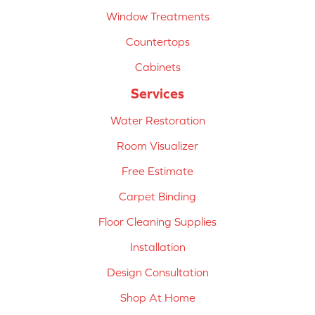
Window Treatments
Countertops
Cabinets
Services
Water Restoration
Room Visualizer
Free Estimate
Carpet Binding
Floor Cleaning Supplies
Installation
Design Consultation
Shop At Home