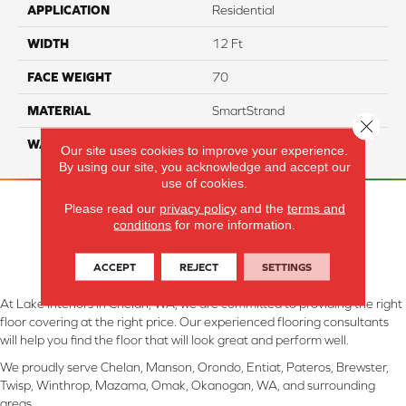
APPLICATION
Residential
WIDTH
12 Ft
FACE WEIGHT
70
MATERIAL
SmartStrand
Close 
WARRANTY
Lifetime
Our site uses cookies to improve your experience.
By using our site, you acknowledge and accept our
use of cookies.
Please read our
privacy policy
and the
terms and
conditions
for more information.
ACCEPT
REJECT
SETTINGS
At Lake Interiors in Chelan, WA, we are committed to providing the right
floor covering at the right price. Our experienced flooring consultants
will help you find the floor that will look great and perform well.
We proudly serve Chelan, Manson, Orondo, Entiat, Pateros, Brewster,
Twisp, Winthrop, Mazama, Omak, Okanogan, WA, and surrounding
areas.