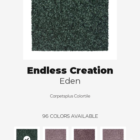
Endless Creation
Eden
Carpetsplus Colortile
96
COLORS AVAILABLE