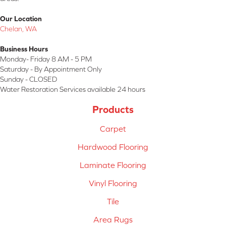
Our Location
Chelan, WA
Business Hours
Monday- Friday 8 AM - 5 PM
Saturday - By Appointment Only
Sunday - CLOSED
Water Restoration Services available 24 hours
Products
Carpet
Hardwood Flooring
Laminate Flooring
Vinyl Flooring
Tile
Area Rugs