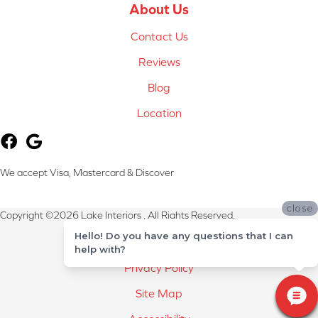
About Us
Contact Us
Reviews
Blog
Location
We accept Visa, Mastercard & Discover
close
Copyright ©2026 Lake Interiors . All Rights Reserved.
Hello! Do you have any questions that I can
Terms & Conditions
help with?
Privacy Policy
Site Map