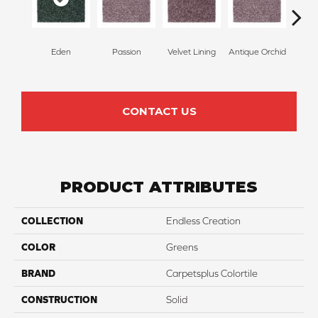
Eden
Passion
Velvet Lining
Antique Orchid
Drizz
CONTACT US
PRODUCT ATTRIBUTES
COLLECTION
Endless Creation
COLOR
Greens
BRAND
Carpetsplus Colortile
CONSTRUCTION
Solid