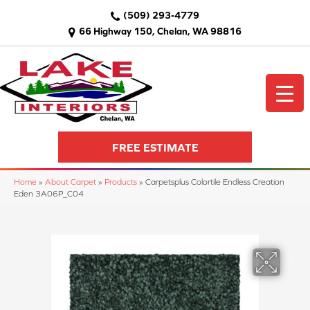
(509) 293-4779
66 Highway 150, Chelan, WA 98816
FREE ESTIMATE
Home
»
About Carpet
»
Products
»
Carpetsplus Colortile Endless Creation
Eden 3A06P_C04