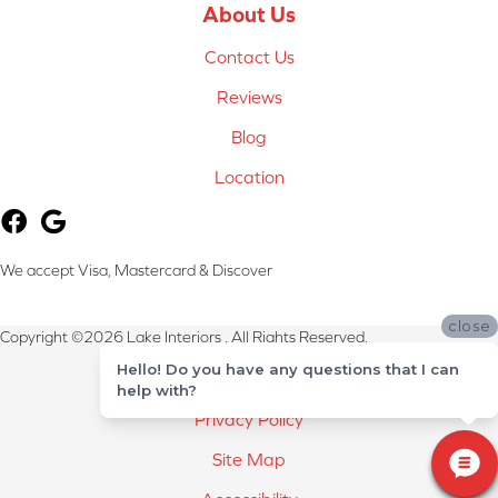
About Us
Contact Us
Reviews
Blog
Location
We accept Visa, Mastercard & Discover
close
Copyright ©2026 Lake Interiors . All Rights Reserved.
Hello! Do you have any questions that I can
Terms & Conditions
help with?
Privacy Policy
Site Map