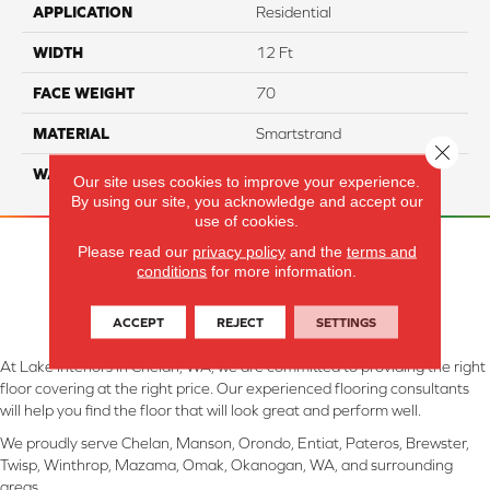
APPLICATION
Residential
WIDTH
12 Ft
FACE WEIGHT
70
MATERIAL
Smartstrand
Close 
WARRANTY
Lifetime
Our site uses cookies to improve your experience.
By using our site, you acknowledge and accept our
use of cookies.
Please read our
privacy policy
and the
terms and
conditions
for more information.
ACCEPT
REJECT
SETTINGS
At Lake Interiors in Chelan, WA, we are committed to providing the right
floor covering at the right price. Our experienced flooring consultants
will help you find the floor that will look great and perform well.
We proudly serve Chelan, Manson, Orondo, Entiat, Pateros, Brewster,
Twisp, Winthrop, Mazama, Omak, Okanogan, WA, and surrounding
areas.