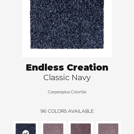
Endless Creation
Classic Navy
Carpetsplus Colortile
96
COLORS AVAILABLE