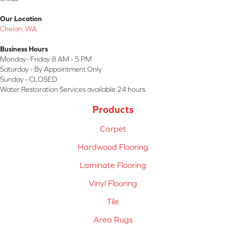
Our Location
Chelan, WA
Business Hours
Monday- Friday 8 AM - 5 PM
Saturday - By Appointment Only
Sunday - CLOSED
Water Restoration Services available 24 hours
Products
Carpet
Hardwood Flooring
Laminate Flooring
Vinyl Flooring
Tile
Area Rugs