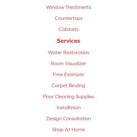
Window Treatments
Countertops
Cabinets
Services
Water Restoration
Room Visualizer
Free Estimate
Carpet Binding
Floor Cleaning Supplies
Installation
Design Consultation
Shop At Home