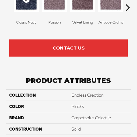
Classic Navy
Passion
Velvet Lining
Antique Orchid
Drizz
CONTACT US
PRODUCT ATTRIBUTES
COLLECTION
Endless Creation
COLOR
Blacks
BRAND
Carpetsplus Colortile
CONSTRUCTION
Solid