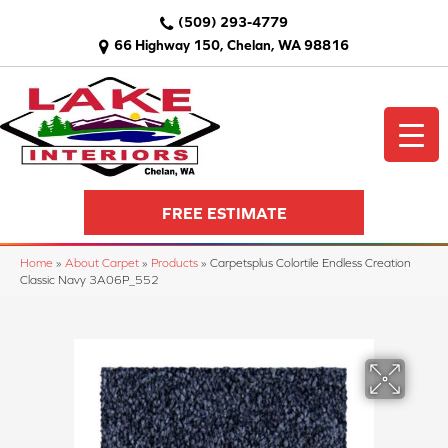
(509) 293-4779
66 Highway 150, Chelan, WA 98816
FREE ESTIMATE
Home
»
About Carpet
»
Products
»
Carpetsplus Colortile Endless Creation
Classic Navy 3A06P_552