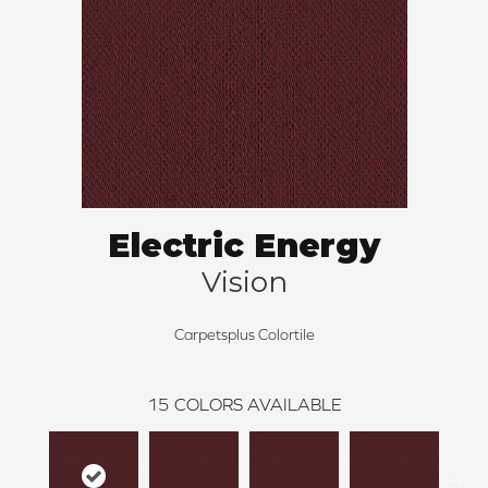
Electric Energy
Vision
Carpetsplus Colortile
15
COLORS AVAILABLE