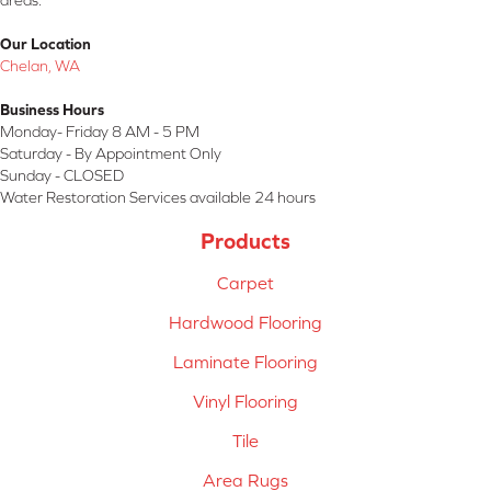
areas.
Our Location
Chelan, WA
Business Hours
Monday- Friday 8 AM - 5 PM
Saturday - By Appointment Only
Sunday - CLOSED
Water Restoration Services available 24 hours
Products
Carpet
Hardwood Flooring
Laminate Flooring
Vinyl Flooring
Tile
Area Rugs