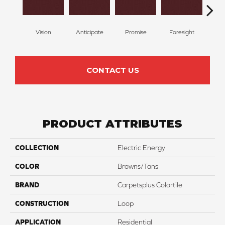
Vision
Anticipate
Promise
Foresight
Ou
CONTACT US
PRODUCT ATTRIBUTES
COLLECTION
Electric Energy
COLOR
Browns/Tans
BRAND
Carpetsplus Colortile
CONSTRUCTION
Loop
APPLICATION
Residential