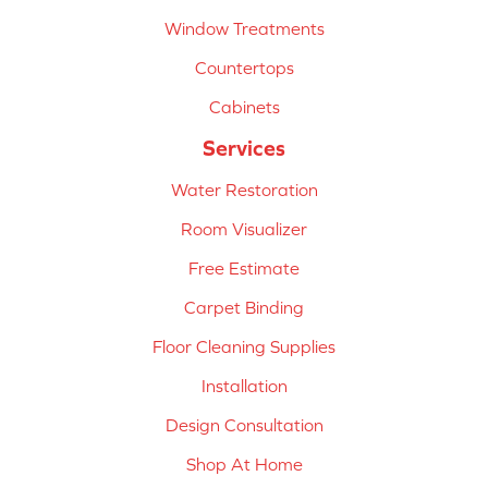
Window Treatments
Countertops
Cabinets
Services
Water Restoration
Room Visualizer
Free Estimate
Carpet Binding
Floor Cleaning Supplies
Installation
Design Consultation
Shop At Home