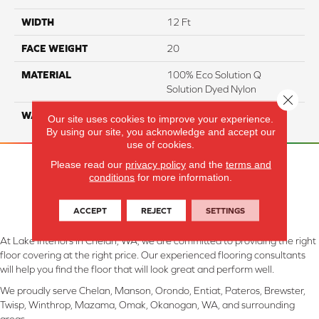
WIDTH
12 Ft
FACE WEIGHT
20
MATERIAL
100% Eco Solution Q
Solution Dyed Nylon
Close 
WARRANTY
10 Years
Our site uses cookies to improve your experience.
By using our site, you acknowledge and accept our
use of cookies.
Please read our
privacy policy
and the
terms and
conditions
for more information.
ACCEPT
REJECT
SETTINGS
At Lake Interiors in Chelan, WA, we are committed to providing the right
floor covering at the right price. Our experienced flooring consultants
will help you find the floor that will look great and perform well.
We proudly serve Chelan, Manson, Orondo, Entiat, Pateros, Brewster,
Twisp, Winthrop, Mazama, Omak, Okanogan, WA, and surrounding