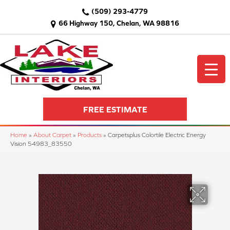
(509) 293-4779
66 Highway 150, Chelan, WA 98816
FREE ESTIMATE
Home
»
About Carpet
»
Products
»
Carpetsplus Colortile Electric Energy
Vision 54983_83550