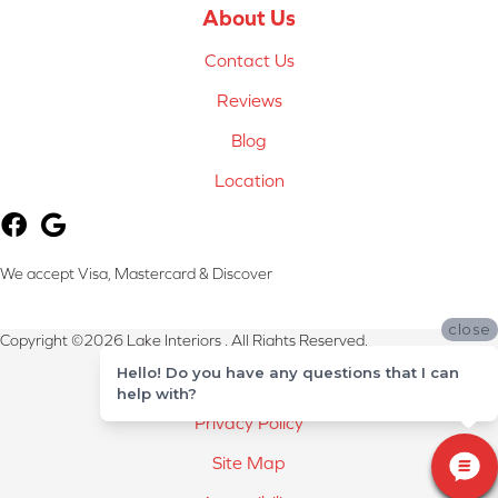
About Us
Contact Us
Reviews
Blog
Location
We accept Visa, Mastercard & Discover
close
Copyright ©2026 Lake Interiors . All Rights Reserved.
Hello! Do you have any questions that I can
Terms & Conditions
help with?
Privacy Policy
Site Map