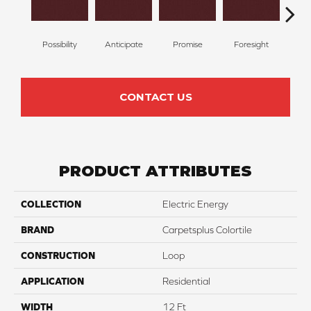
Possibility
Anticipate
Promise
Foresight
Ou
CONTACT US
PRODUCT ATTRIBUTES
COLLECTION
Electric Energy
BRAND
Carpetsplus Colortile
CONSTRUCTION
Loop
APPLICATION
Residential
WIDTH
12 Ft