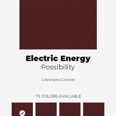
Electric Energy
Possibility
Carpetsplus Colortile
15
COLORS AVAILABLE