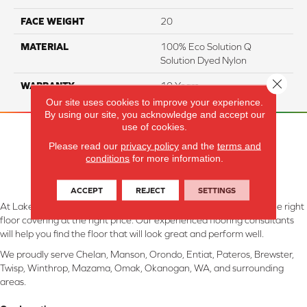
FACE WEIGHT
20
MATERIAL
100% Eco Solution Q
Solution Dyed Nylon
Close 
WARRANTY
10 Years
Our site uses cookies to improve your experience.
By using our site, you acknowledge and accept our
use of cookies.
Please read our
privacy policy
and the
terms and
conditions
for more information.
ACCEPT
REJECT
SETTINGS
At Lake Interiors in Chelan, WA, we are committed to providing the right
floor covering at the right price. Our experienced flooring consultants
will help you find the floor that will look great and perform well.
We proudly serve Chelan, Manson, Orondo, Entiat, Pateros, Brewster,
Twisp, Winthrop, Mazama, Omak, Okanogan, WA, and surrounding
areas.