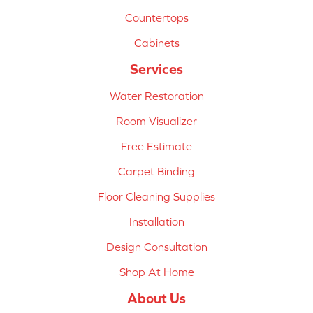
Countertops
Cabinets
Services
Water Restoration
Room Visualizer
Free Estimate
Carpet Binding
Floor Cleaning Supplies
Installation
Design Consultation
Shop At Home
About Us