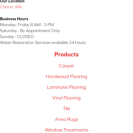
Our Location
Chelan, WA
Business Hours
Monday- Friday 8 AM - 5 PM
Saturday - By Appointment Only
Sunday - CLOSED
Water Restoration Services available 24 hours
Products
Carpet
Hardwood Flooring
Laminate Flooring
Vinyl Flooring
Tile
Area Rugs
Window Treatments