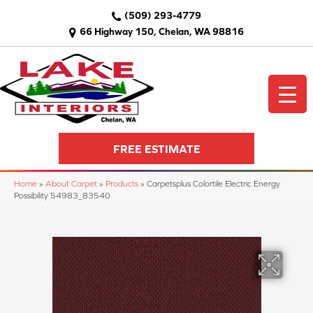
(509) 293-4779
66 Highway 150, Chelan, WA 98816
FREE ESTIMATE
Home
»
About Carpet
»
Products
»
Carpetsplus Colortile Electric Energy
Possibility 54983_83540