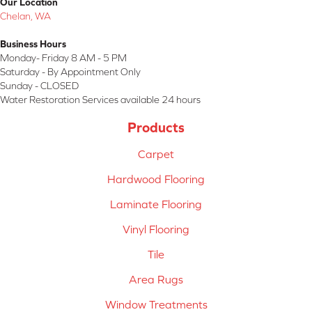
Our Location
Chelan, WA
Business Hours
Monday- Friday 8 AM - 5 PM
Saturday - By Appointment Only
Sunday - CLOSED
Water Restoration Services available 24 hours
Products
Carpet
Hardwood Flooring
Laminate Flooring
Vinyl Flooring
Tile
Area Rugs
Window Treatments