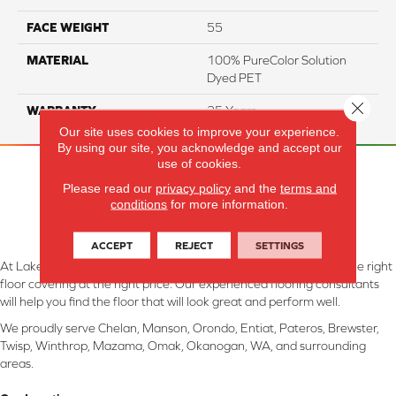
FACE WEIGHT
55
MATERIAL
100% PureColor Solution
Dyed PET
Close 
WARRANTY
25 Years
Our site uses cookies to improve your experience.
By using our site, you acknowledge and accept our
use of cookies.
Please read our
privacy policy
and the
terms and
conditions
for more information.
ACCEPT
REJECT
SETTINGS
At Lake Interiors in Chelan, WA, we are committed to providing the right
floor covering at the right price. Our experienced flooring consultants
will help you find the floor that will look great and perform well.
We proudly serve Chelan, Manson, Orondo, Entiat, Pateros, Brewster,
Twisp, Winthrop, Mazama, Omak, Okanogan, WA, and surrounding
areas.