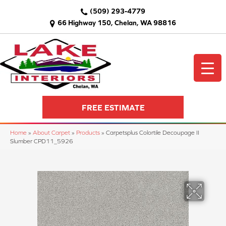
(509) 293-4779
66 Highway 150, Chelan, WA 98816
FREE ESTIMATE
Home
»
About Carpet
»
Products
»
Carpetsplus Colortile Decoupage II
Slumber CPD11_5926