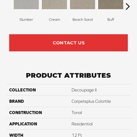
Slumber
Cream
Beach Sand
Buff
I
CONTACT US
PRODUCT ATTRIBUTES
COLLECTION
Decoupage II
BRAND
Carpetsplus Colortile
CONSTRUCTION
Tonal
APPLICATION
Residential
WIDTH
12 Ft