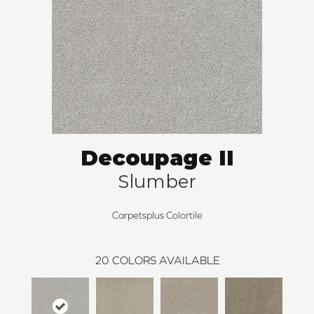
Decoupage II
Slumber
Carpetsplus Colortile
20
COLORS AVAILABLE