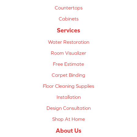
Countertops
Cabinets
Services
Water Restoration
Room Visualizer
Free Estimate
Carpet Binding
Floor Cleaning Supplies
Installation
Design Consultation
Shop At Home
About Us