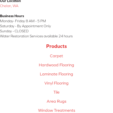
Our Location
Chelan, WA
Business Hours
Monday- Friday 8 AM - 5 PM
Saturday - By Appointment Only
Sunday - CLOSED
Water Restoration Services available 24 hours
Products
Carpet
Hardwood Flooring
Laminate Flooring
Vinyl Flooring
Tile
Area Rugs
Window Treatments