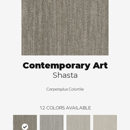
Contemporary Art
Shasta
Carpetsplus Colortile
12
COLORS AVAILABLE