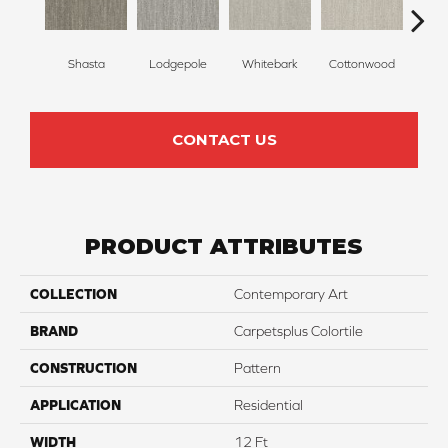
Shasta
Lodgepole
Whitebark
Cottonwood
Pape
CONTACT US
PRODUCT ATTRIBUTES
COLLECTION
Contemporary Art
BRAND
Carpetsplus Colortile
CONSTRUCTION
Pattern
APPLICATION
Residential
WIDTH
12 Ft