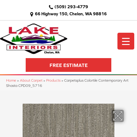
(509) 293-4779
66 Highway 150, Chelan, WA 98816
FREE ESTIMATE
Home
»
About Carpet
»
Products
»
Carpetsplus Colortile Contemporary Art
Shasta CPD09_5716