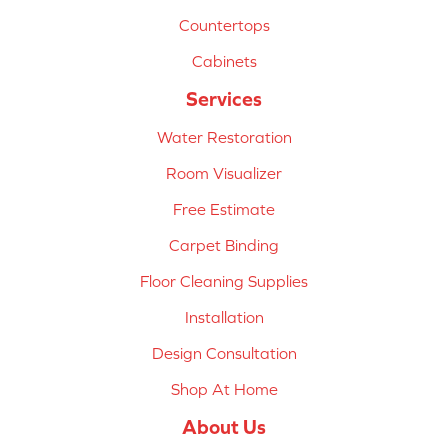
Countertops
Cabinets
Services
Water Restoration
Room Visualizer
Free Estimate
Carpet Binding
Floor Cleaning Supplies
Installation
Design Consultation
Shop At Home
About Us