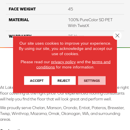
FACE WEIGHT
45
MATERIAL
100% PureColor SD PET
With TwistX
Close 
WARRANTY
25 Years
Our site uses cookies to improve your experience.
By using our site, you acknowledge and accept our
use of cookies.
Please read our
privacy policy
and the
terms and
conditions
for more information.
ACCEPT
REJECT
SETTINGS
At Lake Interiors in Chelan, WA, we are committed to providing the right
floor covering at the right price. Our experienced flooring consultants
will help you find the floor that will look great and perform well.
We proudly serve Chelan, Manson, Orondo, Entiat, Pateros, Brewster,
Twisp, Winthrop, Mazama, Omak, Okanogan, WA, and surrounding
areas.