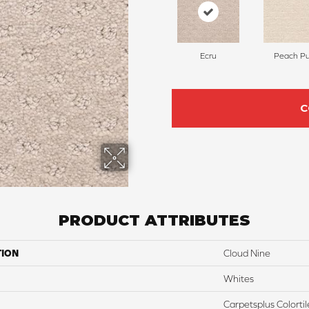
Ecru
Peach Pu
C
PRODUCT ATTRIBUTES
TION
Cloud Nine
Whites
Carpetsplus Colortil