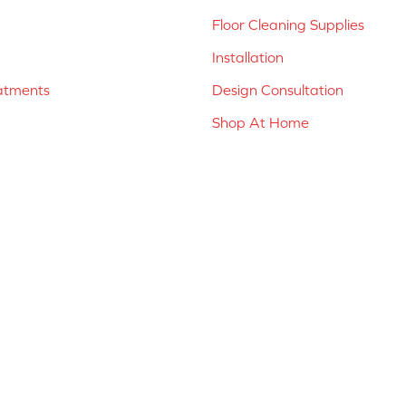
Floor Cleaning Supplies
Installation
atments
Design Consultation
Shop At Home