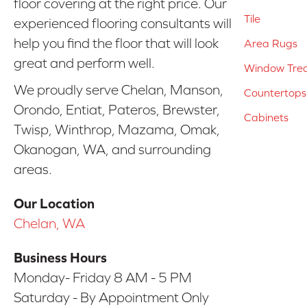
floor covering at the right price. Our
Tile
experienced flooring consultants will
help you find the floor that will look
Area Rugs
great and perform well.
Window Tre
We proudly serve Chelan, Manson,
Countertops
Orondo, Entiat, Pateros, Brewster,
Cabinets
Twisp, Winthrop, Mazama, Omak,
Okanogan, WA, and surrounding
areas.
Our Location
Chelan, WA
Business Hours
Monday- Friday 8 AM - 5 PM
Saturday - By Appointment Only