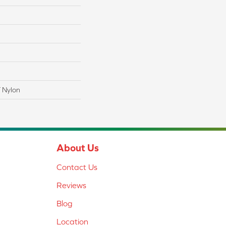
 Nylon
About Us
Contact Us
Reviews
Blog
Location