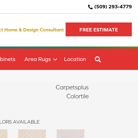
(509) 293-4779
ct Home & Design Consultant
FREE ESTIMATE
SEARCH
binets
Area Rugs
Location
Carpetsplus
Colortile
LORS AVAILABLE