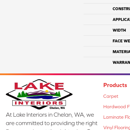
CONSTR
APPLICA
WIDTH
FACE WE
MATERI
WARRAN
Products
Carpet
Hardwood Fl
At Lake Interiors in Chelan, WA, we
Laminate Fl
are committed to providing the right
Vinyl Floorin