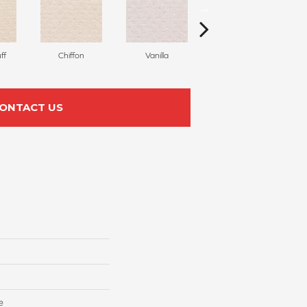
ff
Chiffon
Vanilla
Pastel
ONTACT US
e