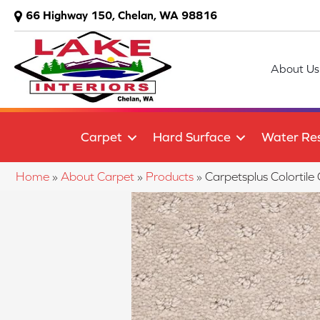
66 Highway 150, Chelan, WA 98816
About Us
Carpet
Hard Surface
Water Res
Home
»
About Carpet
»
Products
»
Carpetsplus Colorti