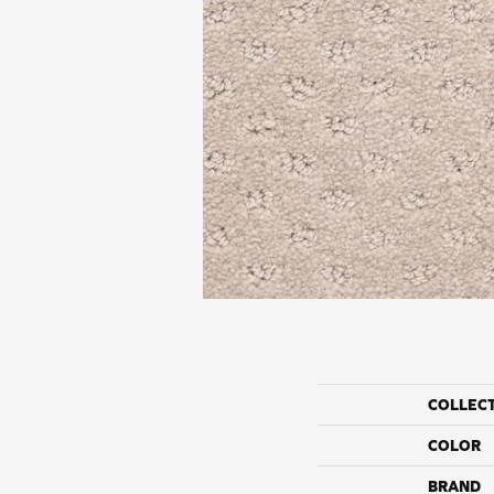
COLLEC
COLOR
BRAND