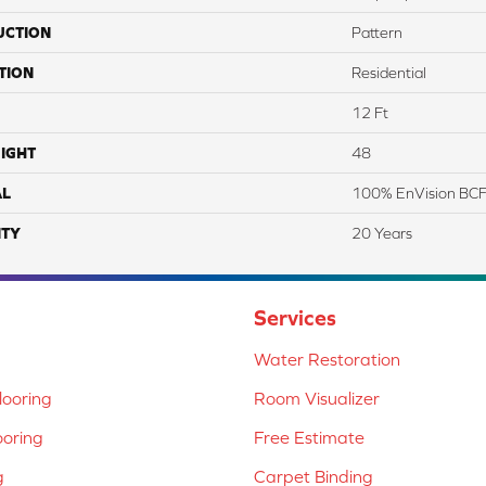
UCTION
Pattern
TION
Residential
12 Ft
IGHT
48
AL
100% EnVision BCF
TY
20 Years
Services
Water Restoration
ooring
Room Visualizer
ooring
Free Estimate
g
Carpet Binding