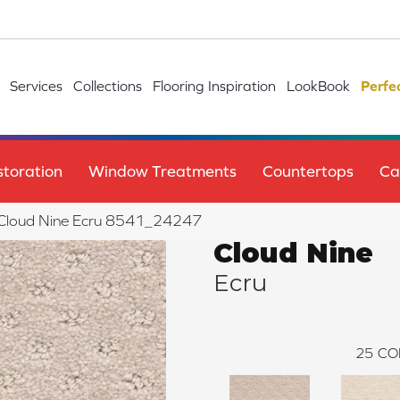
Services
Collections
Flooring Inspiration
LookBook
Perfe
toration
Window Treatments
Countertops
Ca
le Cloud Nine Ecru 8541_24247
Cloud Nine
Ecru
25
CO