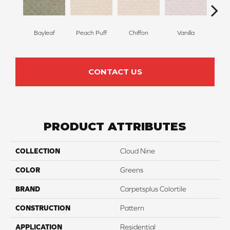
Bayleaf
Peach Puff
Chiffon
Vanilla
P
CONTACT US
PRODUCT ATTRIBUTES
COLLECTION
Cloud Nine
COLOR
Greens
BRAND
Carpetsplus Colortile
CONSTRUCTION
Pattern
APPLICATION
Residential