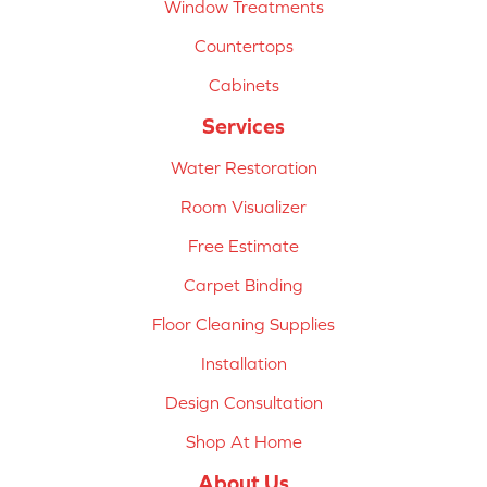
Window Treatments
Countertops
Cabinets
Services
Water Restoration
Room Visualizer
Free Estimate
Carpet Binding
Floor Cleaning Supplies
Installation
Design Consultation
Shop At Home
About Us