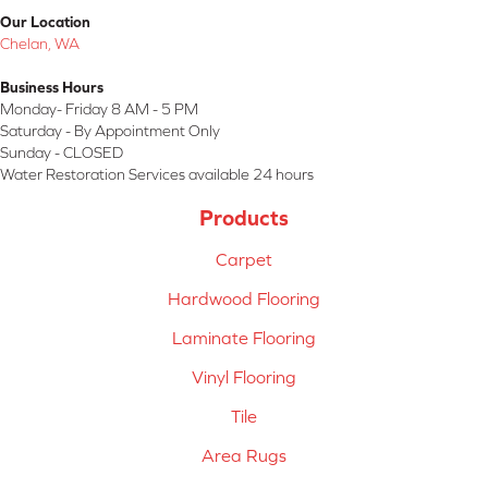
Our Location
Chelan, WA
Business Hours
Monday- Friday 8 AM - 5 PM
Saturday - By Appointment Only
Sunday - CLOSED
Water Restoration Services available 24 hours
Products
Carpet
Hardwood Flooring
Laminate Flooring
Vinyl Flooring
Tile
Area Rugs