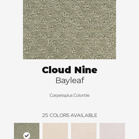
Cloud Nine
Bayleaf
Carpetsplus Colortile
25
COLORS AVAILABLE