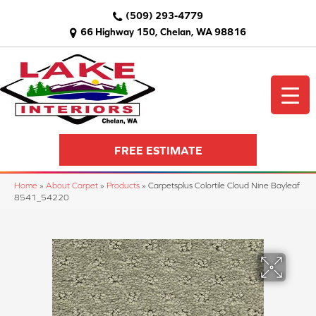
(509) 293-4779
66 Highway 150, Chelan, WA 98816
FREE ESTIMATE
Home
»
About Carpet
»
Products
»
Carpetsplus Colortile Cloud Nine Bayleaf
8541_54220