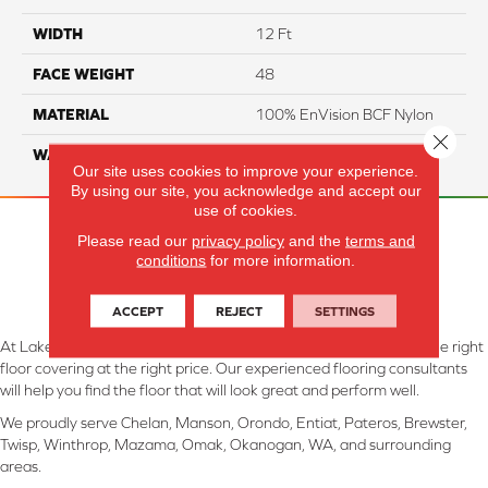
WIDTH
12 Ft
FACE WEIGHT
48
MATERIAL
100% EnVision BCF Nylon
Close 
WARRANTY
20 Years
Our site uses cookies to improve your experience.
By using our site, you acknowledge and accept our
use of cookies.
Please read our
privacy policy
and the
terms and
conditions
for more information.
ACCEPT
REJECT
SETTINGS
At Lake Interiors in Chelan, WA, we are committed to providing the right
floor covering at the right price. Our experienced flooring consultants
will help you find the floor that will look great and perform well.
We proudly serve Chelan, Manson, Orondo, Entiat, Pateros, Brewster,
Twisp, Winthrop, Mazama, Omak, Okanogan, WA, and surrounding
areas.