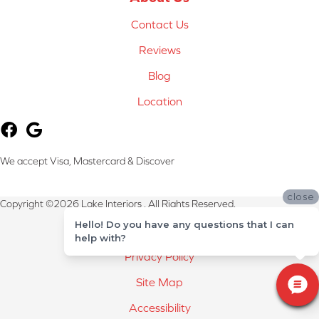
Contact Us
Reviews
Blog
Location
We accept Visa, Mastercard & Discover
close
Copyright ©2026 Lake Interiors . All Rights Reserved.
Hello! Do you have any questions that I can
Terms & Conditions
help with?
Privacy Policy
Site Map
Accessibility