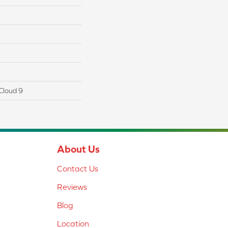
Cloud 9
About Us
Contact Us
Reviews
Blog
Location