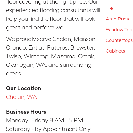
floor covering at the right price. Our
Tile
experienced flooring consultants will
help you find the floor that will look
Area Rugs
great and perform well.
Window Tre
We proudly serve Chelan, Manson,
Countertops
Orondo, Entiat, Pateros, Brewster,
Cabinets
Twisp, Winthrop, Mazama, Omak,
Okanogan, WA, and surrounding
areas.
Our Location
Chelan, WA
Business Hours
Monday- Friday 8 AM - 5 PM
Saturday - By Appointment Only