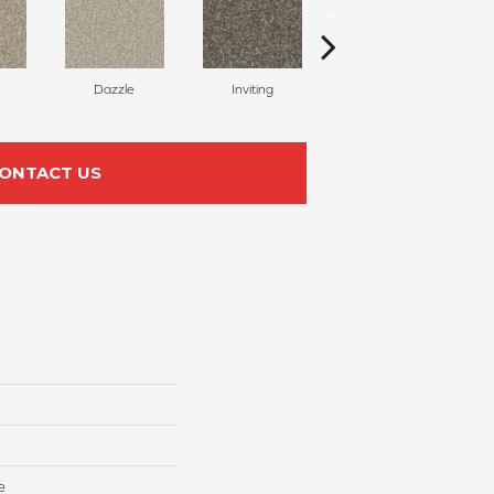
Dazzle
Inviting
Charisma
ONTACT US
e