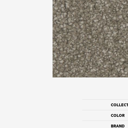
COLLEC
COLOR
BRAND