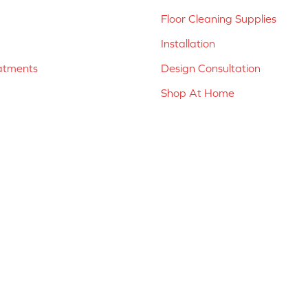
Floor Cleaning Supplies
Installation
atments
Design Consultation
Shop At Home