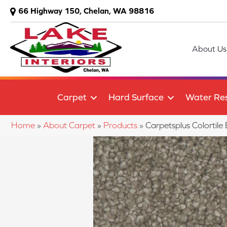
66 Highway 150, Chelan, WA 98816
About Us
Carpet
Hard Surface
Water Res
Home
»
About Carpet
»
Products
»
Carpetsplus Colorti