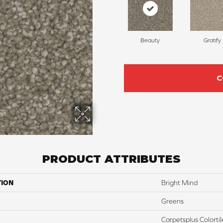
Beauty
Gratify
C
PRODUCT ATTRIBUTES
TION
Bright Mind
Greens
Carpetsplus Colortil