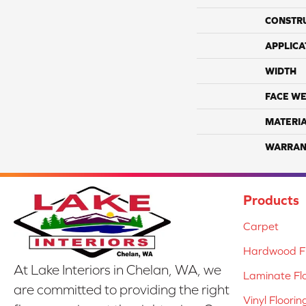
CONSTR
APPLICA
WIDTH
FACE WE
MATERI
WARRAN
Products
Carpet
Hardwood Fl
At Lake Interiors in Chelan, WA, we
Laminate Fl
are committed to providing the right
Vinyl Floorin