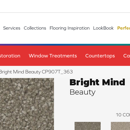
Services
Collections
Flooring Inspiration
LookBook
Perfe
toration
Window Treatments
Countertops
Ca
le Bright Mind Beauty CP907T_363
Bright Mind
Beauty
10
CO