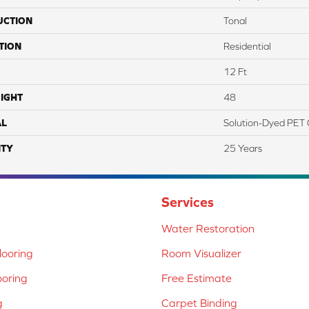
UCTION
Tonal
TION
Residential
12 Ft
IGHT
48
AL
Solution-Dyed PET 
TY
25 Years
Services
Water Restoration
ooring
Room Visualizer
ooring
Free Estimate
g
Carpet Binding