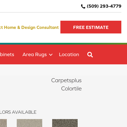
(509) 293-4779
ct Home & Design Consultant
FREE ESTIMATE
SEARCH
binets
Area Rugs
Location
Carpetsplus
Colortile
LORS AVAILABLE