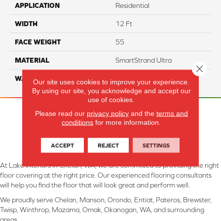
APPLICATION
Residential
WIDTH
12 Ft
FACE WEIGHT
55
MATERIAL
SmartStrand Ultra
Close 
WARRANTY
Lifetime
Our site uses cookies to improve your experience.
By using our site, you acknowledge and accept our
use of cookies.
Please read our
privacy policy
and the
terms and
conditions
for more information.
ACCEPT
REJECT
SETTINGS
At Lake Interiors in Chelan, WA, we are committed to providing the right
floor covering at the right price. Our experienced flooring consultants
will help you find the floor that will look great and perform well.
We proudly serve Chelan, Manson, Orondo, Entiat, Pateros, Brewster,
Twisp, Winthrop, Mazama, Omak, Okanogan, WA, and surrounding
areas.