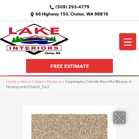
(509) 293-4779
66 Highway 150, Chelan, WA 98816
FREE ESTIMATE
Home
»
About Carpet
»
Products
»
Carpetsplus Colortile Bountiful Beauty III
Honeycomb P3A05_562