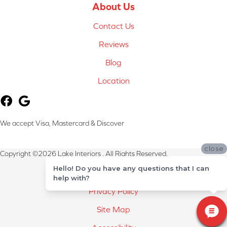
About Us
Contact Us
Reviews
Blog
Location
We accept Visa, Mastercard & Discover
close
Copyright ©2026 Lake Interiors . All Rights Reserved.
Hello! Do you have any questions that I can
Terms & Conditions
help with?
Privacy Policy
Site Map