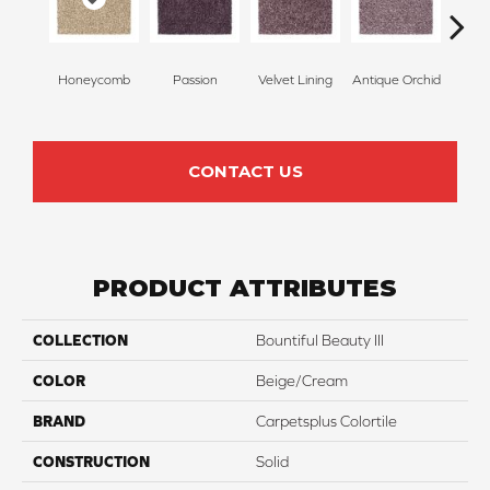
Honeycomb
Passion
Velvet Lining
Antique Orchid
Drizz
CONTACT US
PRODUCT ATTRIBUTES
COLLECTION
Bountiful Beauty III
COLOR
Beige/Cream
BRAND
Carpetsplus Colortile
CONSTRUCTION
Solid