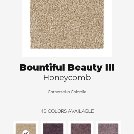
Bountiful Beauty III
Honeycomb
Carpetsplus Colortile
48
COLORS AVAILABLE