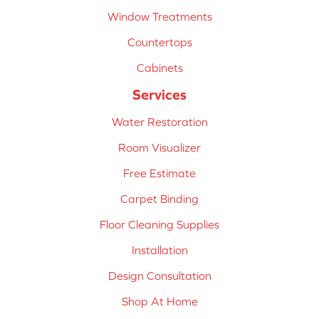
Window Treatments
Countertops
Cabinets
Services
Water Restoration
Room Visualizer
Free Estimate
Carpet Binding
Floor Cleaning Supplies
Installation
Design Consultation
Shop At Home