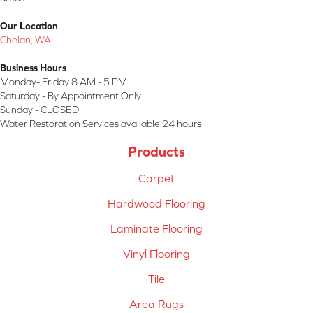
Our Location
Chelan, WA
Business Hours
Monday- Friday 8 AM - 5 PM
Saturday - By Appointment Only
Sunday - CLOSED
Water Restoration Services available 24 hours
Products
Carpet
Hardwood Flooring
Laminate Flooring
Vinyl Flooring
Tile
Area Rugs