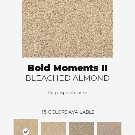
Bold Moments II
BLEACHED ALMOND
Carpetsplus Colortile
15
COLORS AVAILABLE