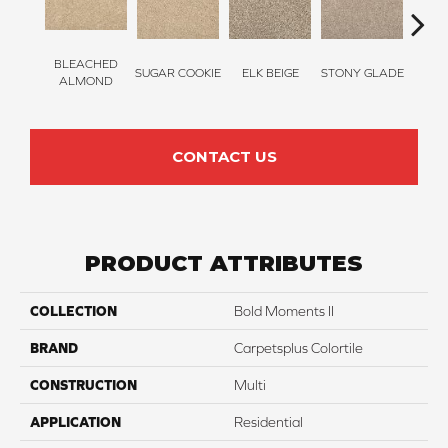
BLEACHED
SUGAR COOKIE
ELK BEIGE
STONY GLADE
FLA
ALMOND
CONTACT US
PRODUCT ATTRIBUTES
COLLECTION
Bold Moments II
BRAND
Carpetsplus Colortile
CONSTRUCTION
Multi
APPLICATION
Residential