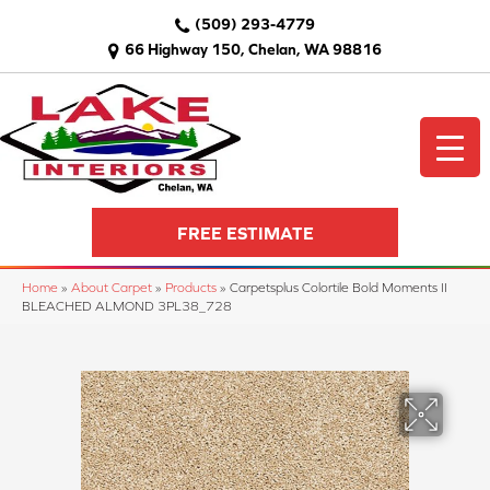
(509) 293-4779
66 Highway 150, Chelan, WA 98816
FREE ESTIMATE
Home
»
About Carpet
»
Products
»
Carpetsplus Colortile Bold Moments II
BLEACHED ALMOND 3PL38_728