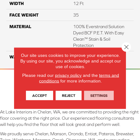
WIDTH
12 Ft
FACE WEIGHT
35
MATERIAL
100% Everstrand Solution
Dyed BCF P.E.T. With Easy
Clean™ Stain & Soil
Protection
Close 
Our site uses cookies to improve your experience.
WARRANTY
25 Year
By using our site, you acknowledge and accept our
use of cookies.
Please read our
privacy policy
and the
terms and
conditions
for more information.
ACCEPT
REJECT
SETTINGS
At Lake Interiors in Chelan, WA, we are committed to providing the right
floor covering at the right price. Our experienced flooring consultants
will help you find the floor that will look great and perform well.
We proudly serve Chelan, Manson, Orondo, Entiat, Pateros, Brewster,