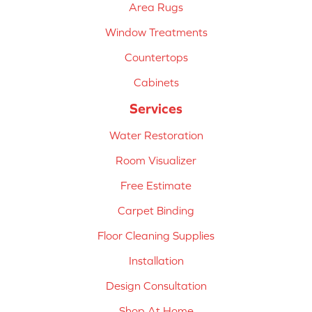
Area Rugs
Window Treatments
Countertops
Cabinets
Services
Water Restoration
Room Visualizer
Free Estimate
Carpet Binding
Floor Cleaning Supplies
Installation
Design Consultation
Shop At Home