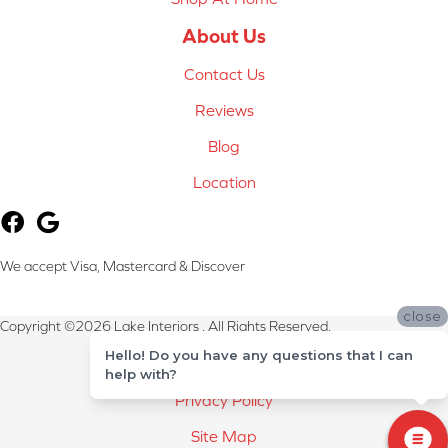
About Us
Contact Us
Reviews
Blog
Location
We accept Visa, Mastercard & Discover
close
Copyright ©2026 Lake Interiors . All Rights Reserved.
Hello! Do you have any questions that I can
Terms & Conditions
help with?
Privacy Policy
Site Map