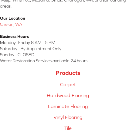
Twisp, Winthrop, Mazama, Omak, Okanogan, WA, and surrounding
areas.
Our Location
Chelan, WA
Business Hours
Monday- Friday 8 AM - 5 PM
Saturday - By Appointment Only
Sunday - CLOSED
Water Restoration Services available 24 hours
Products
Carpet
Hardwood Flooring
Laminate Flooring
Vinyl Flooring
Tile