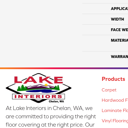
APPLICA
WIDTH
FACE WE
MATERI
WARRAN
Products
Carpet
Hardwood Fl
At Lake Interiors in Chelan, WA, we
Laminate Fl
are committed to providing the right
Vinyl Floorin
floor covering at the right price. Our