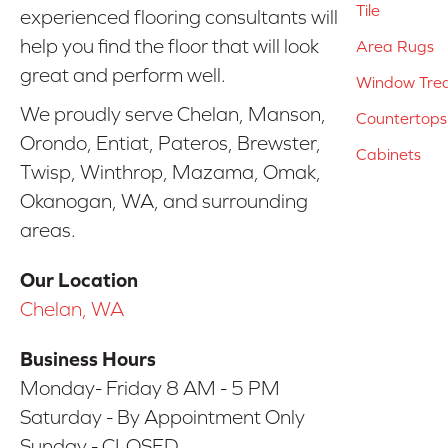
Tile
experienced flooring consultants will
help you find the floor that will look
Area Rugs
great and perform well.
Window Tre
We proudly serve Chelan, Manson,
Countertops
Orondo, Entiat, Pateros, Brewster,
Cabinets
Twisp, Winthrop, Mazama, Omak,
Okanogan, WA, and surrounding
areas.
Our Location
Chelan, WA
Business Hours
Monday- Friday 8 AM - 5 PM
Saturday - By Appointment Only
Sunday - CLOSED