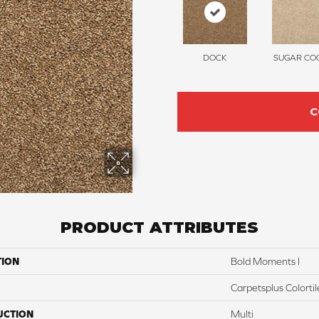
DOCK
SUGAR COO
C
PRODUCT ATTRIBUTES
TION
Bold Moments I
Carpetsplus Colortil
UCTION
Multi