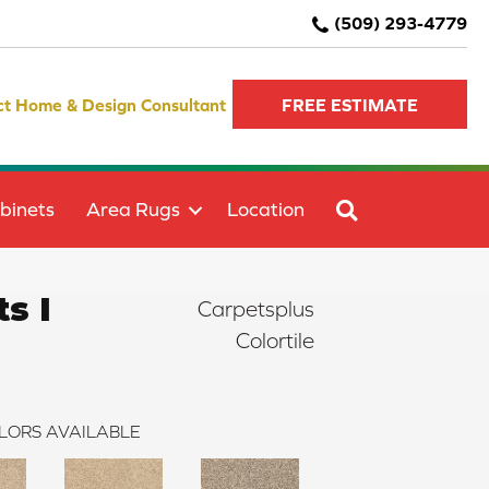
(509) 293-4779
ct Home & Design Consultant
FREE ESTIMATE
SEARCH
binets
Area Rugs
Location
s I
Carpetsplus
Colortile
LORS AVAILABLE