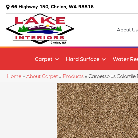
66 Highway 150, Chelan, WA 98816
About Us
Carpet
Hard Surface
Water Res
Home
»
About Carpet
»
Products
»
Carpetsplus Colorti