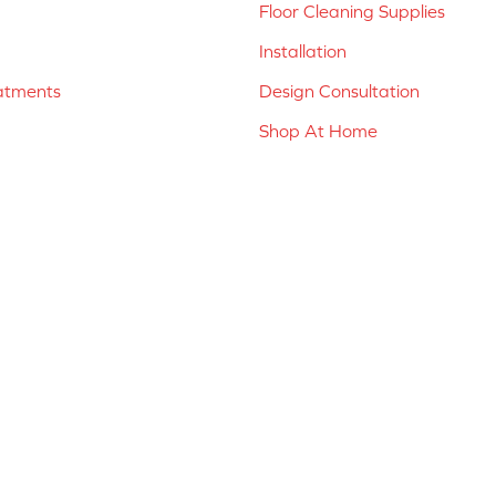
Floor Cleaning Supplies
Installation
atments
Design Consultation
Shop At Home