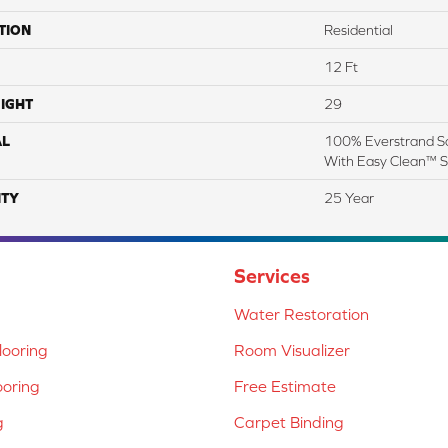
TION
Residential
12 Ft
IGHT
29
AL
100% Everstrand So
With Easy Clean™ St
TY
25 Year
Services
Water Restoration
ooring
Room Visualizer
ooring
Free Estimate
g
Carpet Binding