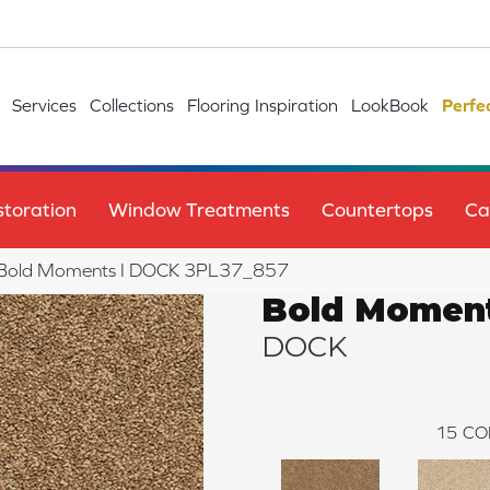
Services
Collections
Flooring Inspiration
LookBook
Perfe
toration
Window Treatments
Countertops
Ca
le Bold Moments I DOCK 3PL37_857
Bold Moment
DOCK
15
CO