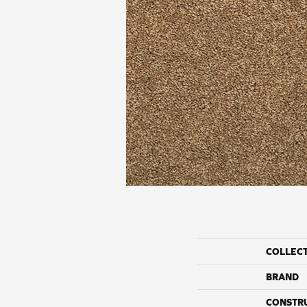
COLLEC
BRAND
CONSTR