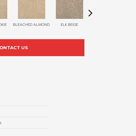
KIE
BLEACHED ALMOND
ELK BEIGE
STONY GLADE
ONTACT US
e