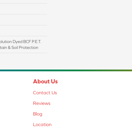
lution Dyed BCF P.E.T.
ain & Soil Protection
About Us
Contact Us
Reviews
Blog
Location