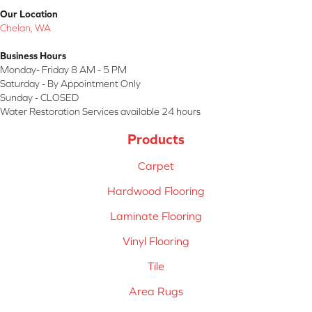
Our Location
Chelan, WA
Business Hours
Monday- Friday 8 AM - 5 PM
Saturday - By Appointment Only
Sunday - CLOSED
Water Restoration Services available 24 hours
Products
Carpet
Hardwood Flooring
Laminate Flooring
Vinyl Flooring
Tile
Area Rugs