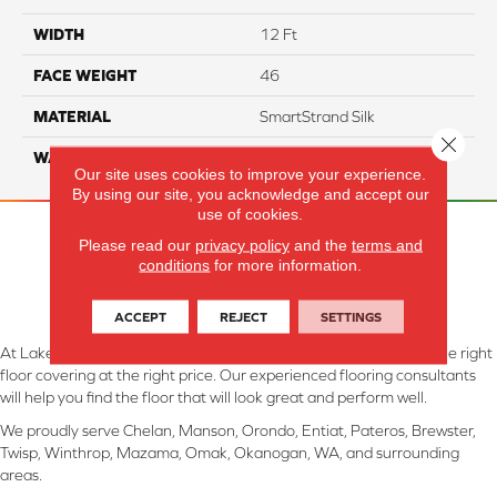
WIDTH
12 Ft
FACE WEIGHT
46
MATERIAL
SmartStrand Silk
Close 
WARRANTY
Lifetime
Our site uses cookies to improve your experience.
By using our site, you acknowledge and accept our
use of cookies.
Please read our
privacy policy
and the
terms and
conditions
for more information.
ACCEPT
REJECT
SETTINGS
At Lake Interiors in Chelan, WA, we are committed to providing the right
floor covering at the right price. Our experienced flooring consultants
will help you find the floor that will look great and perform well.
We proudly serve Chelan, Manson, Orondo, Entiat, Pateros, Brewster,
Twisp, Winthrop, Mazama, Omak, Okanogan, WA, and surrounding
areas.