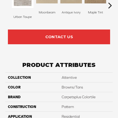
Moonbeam
Antique Ivory
Maple Tint
Glaze
Urban Taupe
CONTACT US
PRODUCT ATTRIBUTES
COLLECTION
Attentive
COLOR
Browns/Tans
BRAND
Carpetsplus Colortile
CONSTRUCTION
Pattern
APPLICATION
Residential