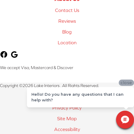
Contact Us
Reviews
Blog
Location
We accept Visa, Mastercard & Discover
close
Copyright ©2026 Lake Interiors . All Rights Reserved.
Hello! Do you have any questions that I can
Terms & Conditions
help with?
Privacy Policy
Site Map
Accessibility