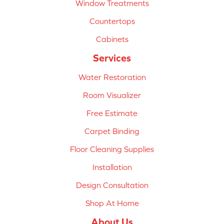
Window Treatments
Countertops
Cabinets
Services
Water Restoration
Room Visualizer
Free Estimate
Carpet Binding
Floor Cleaning Supplies
Installation
Design Consultation
Shop At Home
About Us