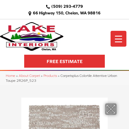
(509) 293-4779
66 Highway 150, Chelan, WA 98816
FREE ESTIMATE
Home
»
About Carpet
»
Products
»
Carpetsplus Colortile Attentive Urban
Taupe 2R26P_523