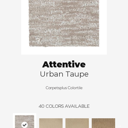
Attentive
Urban Taupe
Carpetsplus Colortile
40
COLORS AVAILABLE