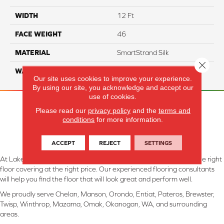
WIDTH
12 Ft
FACE WEIGHT
46
MATERIAL
SmartStrand Silk
Close 
WARRANTY
Lifetime
Our site uses cookies to improve your experience.
By using our site, you acknowledge and accept our
use of cookies.
Please read our
privacy policy
and the
terms and
conditions
for more information.
ACCEPT
REJECT
SETTINGS
At Lake Interiors in Chelan, WA, we are committed to providing the right
floor covering at the right price. Our experienced flooring consultants
will help you find the floor that will look great and perform well.
We proudly serve Chelan, Manson, Orondo, Entiat, Pateros, Brewster,
Twisp, Winthrop, Mazama, Omak, Okanogan, WA, and surrounding
areas.