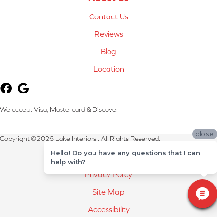
Contact Us
Reviews
Blog
Location
We accept Visa, Mastercard & Discover
close
Copyright ©2026 Lake Interiors . All Rights Reserved.
Hello! Do you have any questions that I can
Terms & Conditions
help with?
Privacy Policy
Site Map
Accessibility