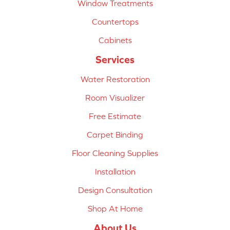
Window Treatments
Countertops
Cabinets
Services
Water Restoration
Room Visualizer
Free Estimate
Carpet Binding
Floor Cleaning Supplies
Installation
Design Consultation
Shop At Home
About Us