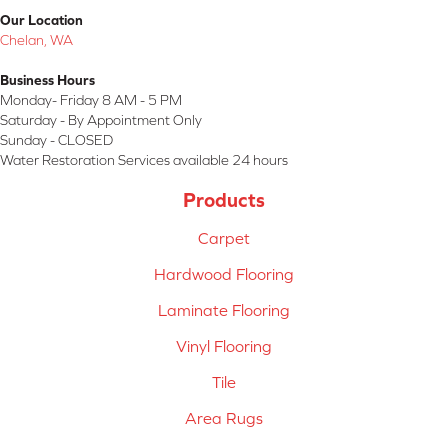
Our Location
Chelan, WA
Business Hours
Monday- Friday 8 AM - 5 PM
Saturday - By Appointment Only
Sunday - CLOSED
Water Restoration Services available 24 hours
Products
Carpet
Hardwood Flooring
Laminate Flooring
Vinyl Flooring
Tile
Area Rugs