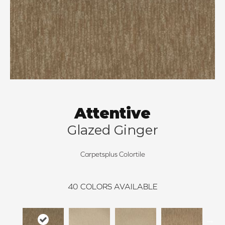
Attentive
Glazed Ginger
Carpetsplus Colortile
40
COLORS AVAILABLE