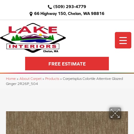
(509) 293-4779
66 Highway 150, Chelan, WA 98816
FREE ESTIMATE
Home
»
About Carpet
»
Products
»
Carpetsplus Colortile Attentive Glazed
Ginger 2R26P_504