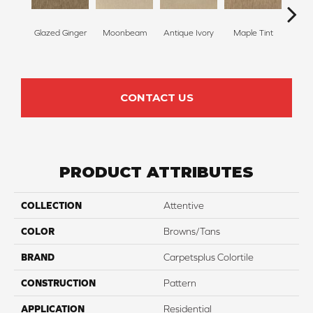
Glazed Ginger
Moonbeam
Antique Ivory
Maple Tint
Sof
CONTACT US
PRODUCT ATTRIBUTES
COLLECTION
Attentive
COLOR
Browns/Tans
BRAND
Carpetsplus Colortile
CONSTRUCTION
Pattern
APPLICATION
Residential