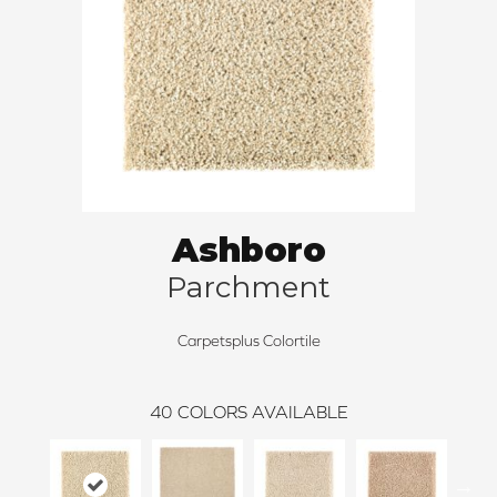
Ashboro
Parchment
Carpetsplus Colortile
40
COLORS AVAILABLE