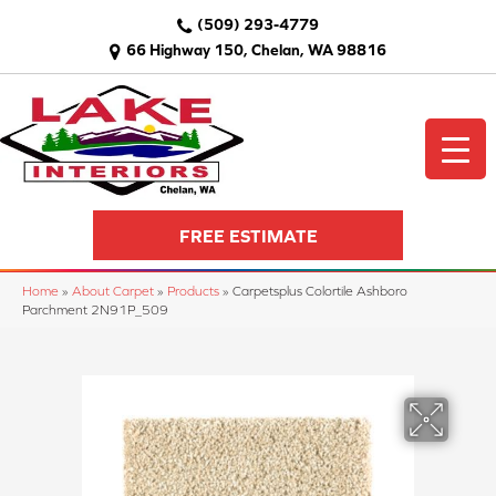
(509) 293-4779
66 Highway 150, Chelan, WA 98816
FREE ESTIMATE
Home
»
About Carpet
»
Products
»
Carpetsplus Colortile Ashboro
Parchment 2N91P_509