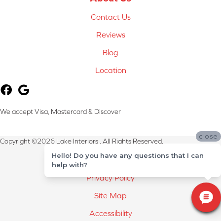
Contact Us
Reviews
Blog
Location
We accept Visa, Mastercard & Discover
close
Copyright ©2026 Lake Interiors . All Rights Reserved.
Hello! Do you have any questions that I can
Terms & Conditions
help with?
Privacy Policy
Site Map
Accessibility