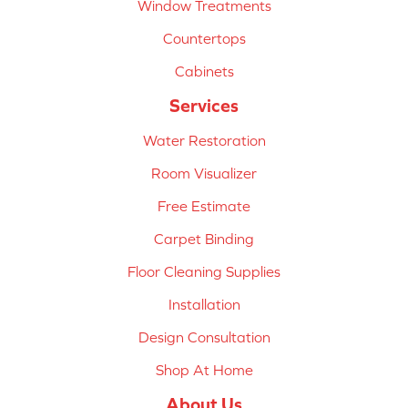
Window Treatments
Countertops
Cabinets
Services
Water Restoration
Room Visualizer
Free Estimate
Carpet Binding
Floor Cleaning Supplies
Installation
Design Consultation
Shop At Home
About Us