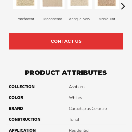
Parchment
Moonbeam
Antique Ivory
Maple Tint
Glaze
CONTACT US
PRODUCT ATTRIBUTES
COLLECTION
Ashboro
COLOR
Whites
BRAND
Carpetsplus Colortile
CONSTRUCTION
Tonal
APPLICATION
Residential