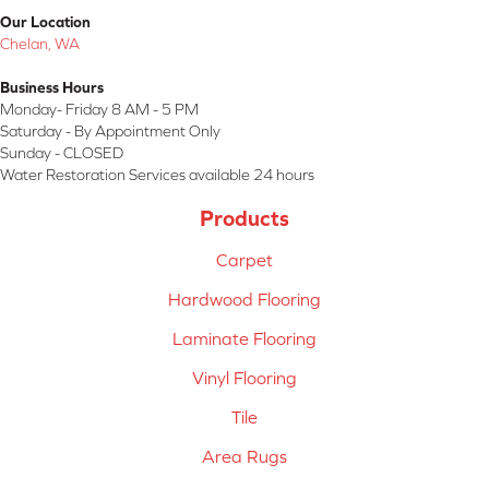
Our Location
Chelan, WA
Business Hours
Monday- Friday 8 AM - 5 PM
Saturday - By Appointment Only
Sunday - CLOSED
Water Restoration Services available 24 hours
Products
Carpet
Hardwood Flooring
Laminate Flooring
Vinyl Flooring
Tile
Area Rugs