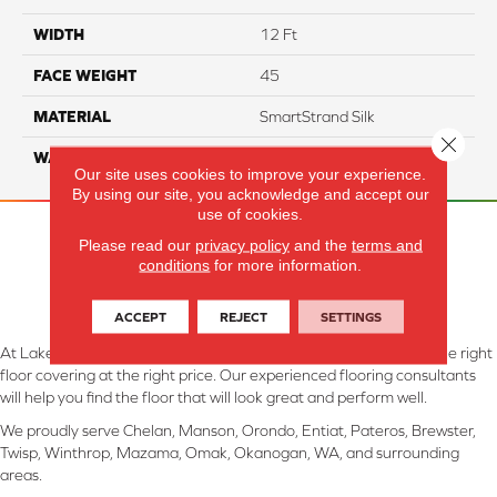
WIDTH
12 Ft
FACE WEIGHT
45
MATERIAL
SmartStrand Silk
Close 
WARRANTY
Lifetime
Our site uses cookies to improve your experience.
By using our site, you acknowledge and accept our
use of cookies.
Please read our
privacy policy
and the
terms and
conditions
for more information.
ACCEPT
REJECT
SETTINGS
At Lake Interiors in Chelan, WA, we are committed to providing the right
floor covering at the right price. Our experienced flooring consultants
will help you find the floor that will look great and perform well.
We proudly serve Chelan, Manson, Orondo, Entiat, Pateros, Brewster,
Twisp, Winthrop, Mazama, Omak, Okanogan, WA, and surrounding
areas.