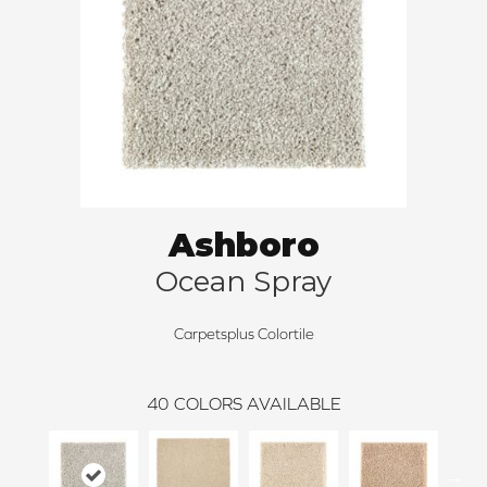
Ashboro
Ocean Spray
Carpetsplus Colortile
40
COLORS AVAILABLE