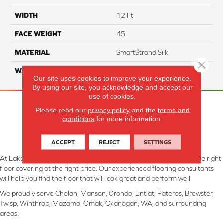
WIDTH
12 Ft
FACE WEIGHT
45
MATERIAL
SmartStrand Silk
Close 
WARRANTY
Lifetime
Our site uses cookies to improve your experience.
By using our site, you acknowledge and accept our
use of cookies.
Please read our
privacy policy
and the
terms and
conditions
for more information.
ACCEPT
REJECT
SETTINGS
At Lake Interiors in Chelan, WA, we are committed to providing the right
floor covering at the right price. Our experienced flooring consultants
will help you find the floor that will look great and perform well.
We proudly serve Chelan, Manson, Orondo, Entiat, Pateros, Brewster,
Twisp, Winthrop, Mazama, Omak, Okanogan, WA, and surrounding
areas.