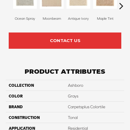
Ocean Spray
Moonbeam
Antique Ivory
Maple Tint
Glaze
CONTACT US
PRODUCT ATTRIBUTES
COLLECTION
Ashboro
COLOR
Grays
BRAND
Carpetsplus Colortile
CONSTRUCTION
Tonal
APPLICATION
Residential