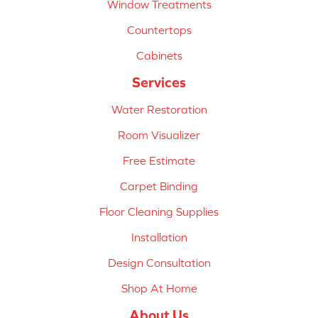
Window Treatments
Countertops
Cabinets
Services
Water Restoration
Room Visualizer
Free Estimate
Carpet Binding
Floor Cleaning Supplies
Installation
Design Consultation
Shop At Home
About Us