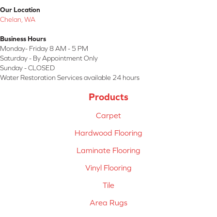
Our Location
Chelan, WA
Business Hours
Monday- Friday 8 AM - 5 PM
Saturday - By Appointment Only
Sunday - CLOSED
Water Restoration Services available 24 hours
Products
Carpet
Hardwood Flooring
Laminate Flooring
Vinyl Flooring
Tile
Area Rugs