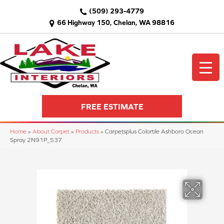
(509) 293-4779
66 Highway 150, Chelan, WA 98816
FREE ESTIMATE
Home
»
About Carpet
»
Products
»
Carpetsplus Colortile Ashboro Ocean
Spray 2N91P_537