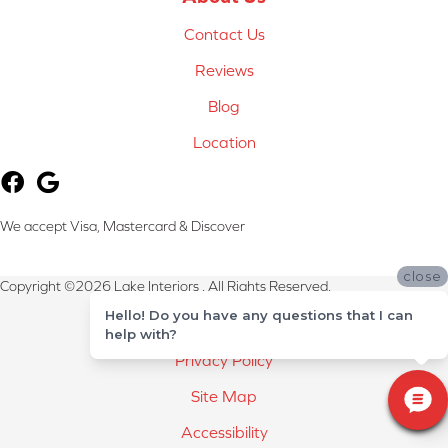
Contact Us
Reviews
Blog
Location
We accept Visa, Mastercard & Discover
close
Copyright ©2026 Lake Interiors . All Rights Reserved.
Hello! Do you have any questions that I can
Terms & Conditions
help with?
Privacy Policy
Site Map
Accessibility