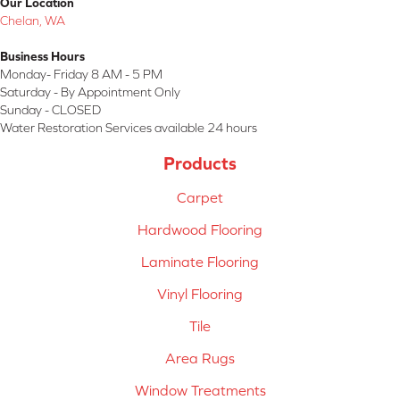
Our Location
Chelan, WA
Business Hours
Monday- Friday 8 AM - 5 PM
Saturday - By Appointment Only
Sunday - CLOSED
Water Restoration Services available 24 hours
Products
Carpet
Hardwood Flooring
Laminate Flooring
Vinyl Flooring
Tile
Area Rugs
Window Treatments