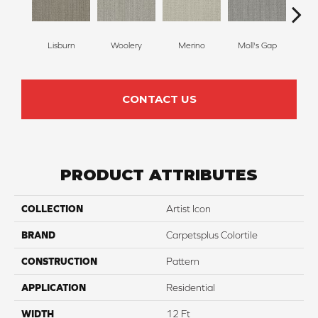
Lisburn
Woolery
Merino
Moll's Gap
Ga
CONTACT US
PRODUCT ATTRIBUTES
COLLECTION
Artist Icon
BRAND
Carpetsplus Colortile
CONSTRUCTION
Pattern
APPLICATION
Residential
WIDTH
12 Ft