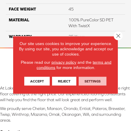
FACE WEIGHT
45
MATERIAL
100% PureColor SD PET
With TwistX
Close 
WARRANTY
25 Years
Our site uses cookies to improve your experience.
By using our site, you acknowledge and accept our
use of cookies.
Please read our
privacy policy
and the
terms and
conditions
for more information.
ACCEPT
REJECT
SETTINGS
At Lake Interiors in Chelan, WA, we are committed to providing the right
floor covering at the right price. Our experienced flooring consultants
will help you find the floor that will look great and perform well.
We proudly serve Chelan, Manson, Orondo, Entiat, Pateros, Brewster,
Twisp, Winthrop, Mazama, Omak, Okanogan, WA, and surrounding
areas.