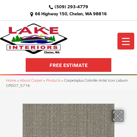
(509) 293-4779
66 Highway 150, Chelan, WA 98816
FREE ESTIMATE
Home
»
About Carpet
»
Products
»
Carpetsplus Colortile Artist Icon Lisburn
CPD07_5716