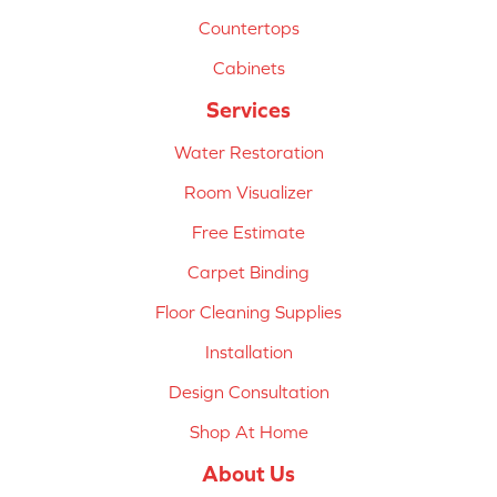
Countertops
Cabinets
Services
Water Restoration
Room Visualizer
Free Estimate
Carpet Binding
Floor Cleaning Supplies
Installation
Design Consultation
Shop At Home
About Us