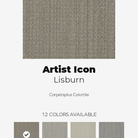
Artist Icon
Lisburn
Carpetsplus Colortile
12
COLORS AVAILABLE