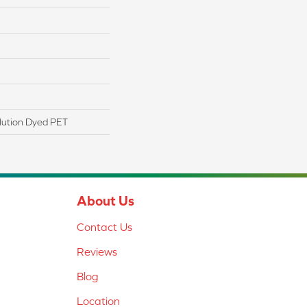
lution Dyed PET
About Us
Contact Us
Reviews
Blog
Location