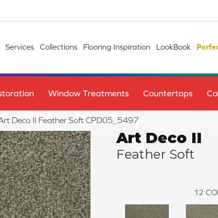
Services
Collections
Flooring Inspiration
LookBook
Perfe
toration
Window Treatments
Countertops
Ca
e Art Deco II Feather Soft CPD05_5497
Art Deco II
Feather Soft
12
CO