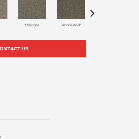
Millstone
Smokestack
Brandywine
ONTACT US
e