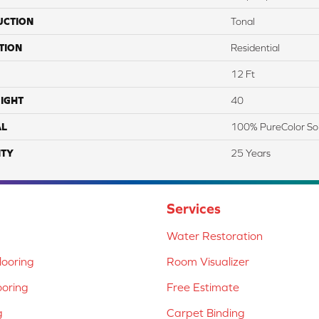
UCTION
Tonal
TION
Residential
12 Ft
IGHT
40
AL
100% PureColor So
TY
25 Years
Services
Water Restoration
ooring
Room Visualizer
ooring
Free Estimate
g
Carpet Binding