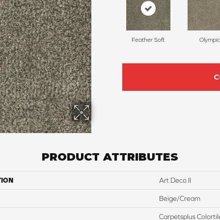
Feather Soft
Olympic
C
PRODUCT ATTRIBUTES
TION
Art Deco II
Beige/Cream
Carpetsplus Colortil