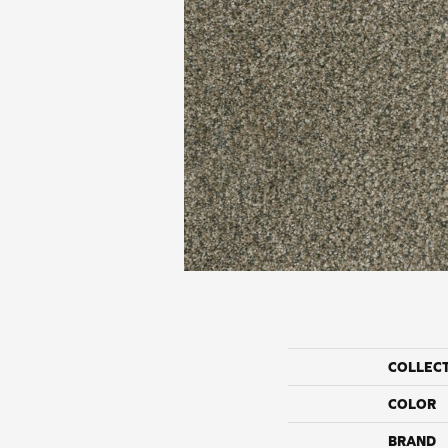
COLLEC
COLOR
BRAND