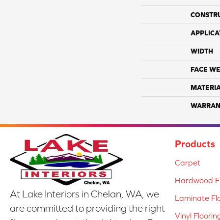
CONSTR
APPLICA
WIDTH
FACE WE
MATERI
WARRAN
Products
Carpet
Hardwood Fl
At Lake Interiors in Chelan, WA, we
Laminate Fl
are committed to providing the right
Vinyl Floorin