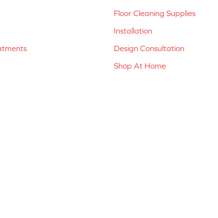
Floor Cleaning Supplies
Installation
atments
Design Consultation
Shop At Home