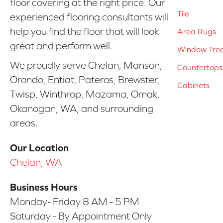
floor covering at the right price. Our
Tile
experienced flooring consultants will
help you find the floor that will look
Area Rugs
great and perform well.
Window Tre
We proudly serve Chelan, Manson,
Countertops
Orondo, Entiat, Pateros, Brewster,
Cabinets
Twisp, Winthrop, Mazama, Omak,
Okanogan, WA, and surrounding
areas.
Our Location
Chelan, WA
Business Hours
Monday- Friday 8 AM - 5 PM
Saturday - By Appointment Only