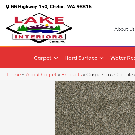
66 Highway 150, Chelan, WA 98816
About Us
Carpet
Hard Surface
Water Res
Home
»
About Carpet
»
Products
»
Carpetsplus Colortil