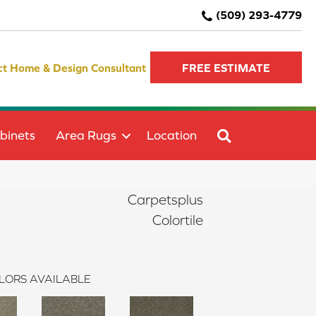
(509) 293-4779
ct Home & Design Consultant
FREE ESTIMATE
SEARCH
binets
Area Rugs
Location
Carpetsplus
Colortile
LORS AVAILABLE