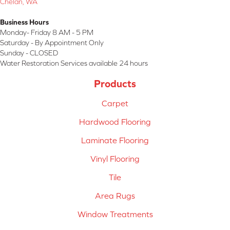
Chelan, WA
Business Hours
Monday- Friday 8 AM - 5 PM
Saturday - By Appointment Only
Sunday - CLOSED
Water Restoration Services available 24 hours
Products
Carpet
Hardwood Flooring
Laminate Flooring
Vinyl Flooring
Tile
Area Rugs
Window Treatments