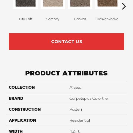
City Loft
Serenity
Canvas
Basketweave
Ca
CONTACT US
PRODUCT ATTRIBUTES
COLLECTION
Alyssa
BRAND
Carpetsplus Colortile
CONSTRUCTION
Pattern
APPLICATION
Residential
WIDTH
12 Ft