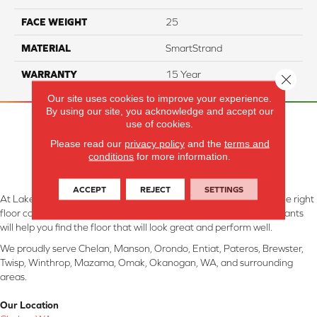
FACE WEIGHT
25
MATERIAL
SmartStrand
WARRANTY
15 Year
Close 
Our site uses cookies to improve your experience.
By using our site, you acknowledge and accept our
use of cookies.
Please read our
privacy policy
and the
terms and
conditions
for more information.
ACCEPT
REJECT
SETTINGS
At Lake Interiors in Chelan, WA, we are committed to providing the right
floor covering at the right price. Our experienced flooring consultants
will help you find the floor that will look great and perform well.
We proudly serve Chelan, Manson, Orondo, Entiat, Pateros, Brewster,
Twisp, Winthrop, Mazama, Omak, Okanogan, WA, and surrounding
areas.
Our Location