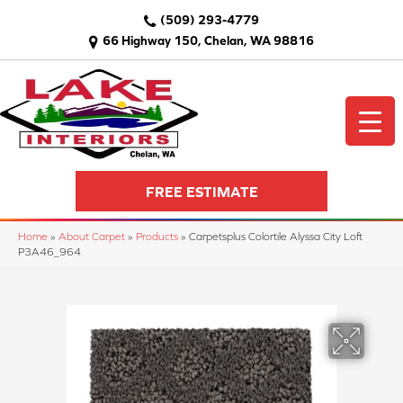
(509) 293-4779
66 Highway 150, Chelan, WA 98816
FREE ESTIMATE
Home
»
About Carpet
»
Products
»
Carpetsplus Colortile Alyssa City Loft
P3A46_964