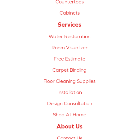
Countertops
Cabinets
Services
Water Restoration
Room Visualizer
Free Estimate
Carpet Binding
Floor Cleaning Supplies
Installation
Design Consultation
Shop At Home
About Us
Contact Us