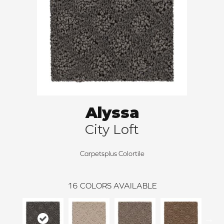
Alyssa
City Loft
Carpetsplus Colortile
16
COLORS AVAILABLE