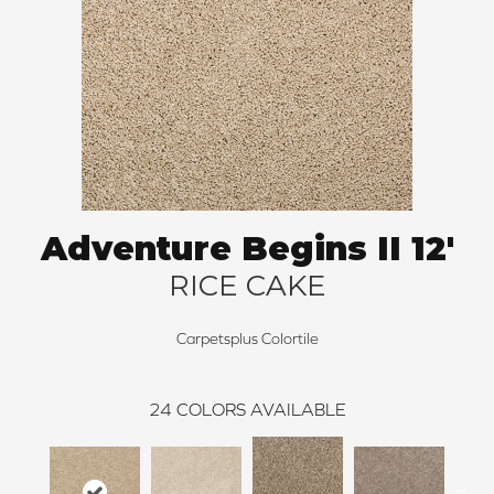
Adventure Begins II 12'
RICE CAKE
Carpetsplus Colortile
24
COLORS AVAILABLE