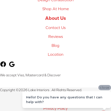
Shop At Home
About Us
Contact Us
Reviews
Blog
Location
We accept Visa, Mastercard & Discover
close
Copyright ©2026 Lake Interiors . All Rights Reserved.
Hello! Do you have any questions that I can
Terms & Conditions
help with?
Privacy Policy