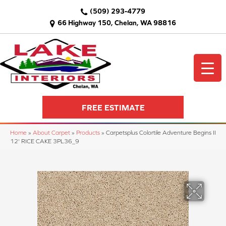
(509) 293-4779
66 Highway 150, Chelan, WA 98816
FREE ESTIMATE
Home
»
About Carpet
»
Products
»
Carpetsplus Colortile Adventure Begins II
12' RICE CAKE 3PL36_9