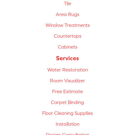
Tile
Area Rugs
Window Treatments
Countertops
Cabinets
Services
Water Restoration
Room Visualizer
Free Estimate
Carpet Binding
Floor Cleaning Supplies
Installation
Design Consultation