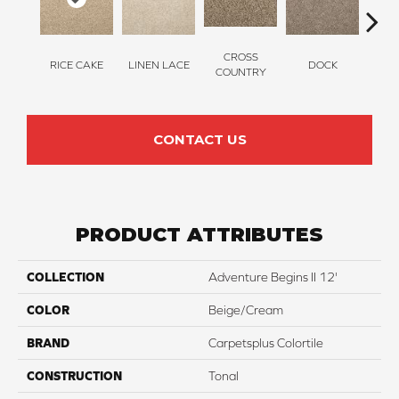
CROSS
RICE CAKE
LINEN LACE
DOCK
SOUN
COUNTRY
CONTACT US
PRODUCT ATTRIBUTES
COLLECTION
Adventure Begins II 12'
COLOR
Beige/Cream
BRAND
Carpetsplus Colortile
CONSTRUCTION
Tonal