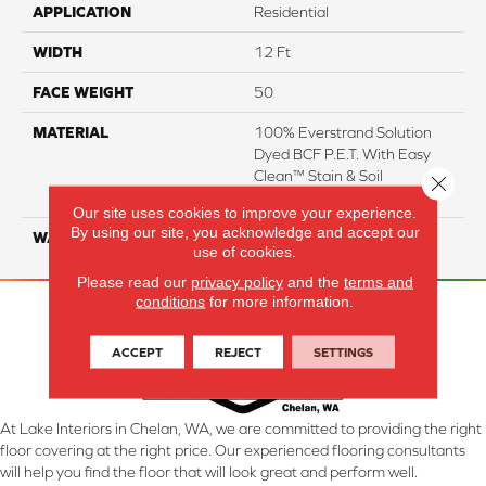
APPLICATION
Residential
WIDTH
12 Ft
FACE WEIGHT
50
MATERIAL
100% Everstrand Solution
Dyed BCF P.E.T. With Easy
Clean™ Stain & Soil
Close 
Protection
Our site uses cookies to improve your experience.
By using our site, you acknowledge and accept our
WARRANTY
25 Year
use of cookies.
Please read our
privacy policy
and the
terms and
conditions
for more information.
ACCEPT
REJECT
SETTINGS
At Lake Interiors in Chelan, WA, we are committed to providing the right
floor covering at the right price. Our experienced flooring consultants
will help you find the floor that will look great and perform well.