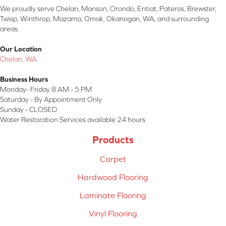
We proudly serve Chelan, Manson, Orondo, Entiat, Pateros, Brewster,
Twisp, Winthrop, Mazama, Omak, Okanogan, WA, and surrounding
areas.
Our Location
Chelan, WA
Business Hours
Monday- Friday 8 AM - 5 PM
Saturday - By Appointment Only
Sunday - CLOSED
Water Restoration Services available 24 hours
Products
Carpet
Hardwood Flooring
Laminate Flooring
Vinyl Flooring