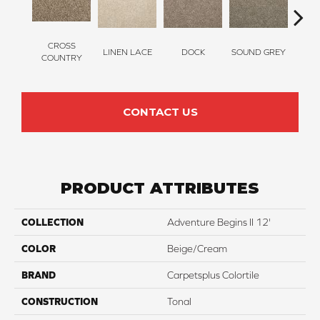
CROSS
LINEN LACE
DOCK
SOUND GREY
ELK
COUNTRY
CONTACT US
PRODUCT ATTRIBUTES
COLLECTION
Adventure Begins II 12'
COLOR
Beige/Cream
BRAND
Carpetsplus Colortile
CONSTRUCTION
Tonal