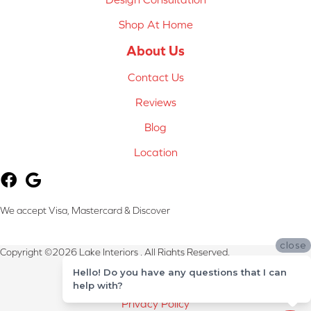
Shop At Home
About Us
Contact Us
Reviews
Blog
Location
We accept Visa, Mastercard & Discover
close
Copyright ©2026 Lake Interiors . All Rights Reserved.
Hello! Do you have any questions that I can
Terms & Conditions
help with?
Privacy Policy