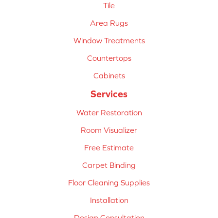
Tile
Area Rugs
Window Treatments
Countertops
Cabinets
Services
Water Restoration
Room Visualizer
Free Estimate
Carpet Binding
Floor Cleaning Supplies
Installation
Design Consultation