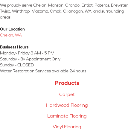
We proudly serve Chelan, Manson, Orondo, Entiat, Pateros, Brewster,
Twisp, Winthrop, Mazama, Omak, Okanogan, WA, and surrounding
areas.
Our Location
Chelan, WA
Business Hours
Monday- Friday 8 AM - 5 PM
Saturday - By Appointment Only
Sunday - CLOSED
Water Restoration Services available 24 hours
Products
Carpet
Hardwood Flooring
Laminate Flooring
Vinyl Flooring