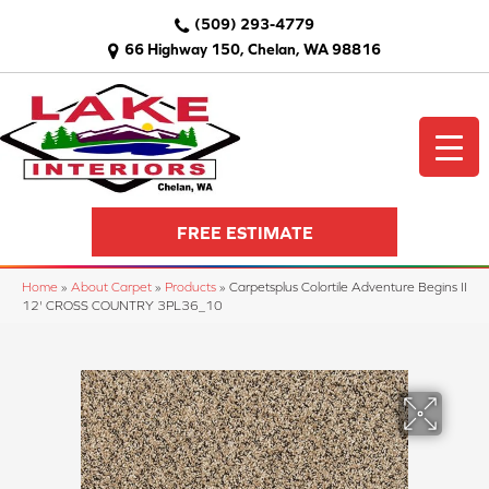
(509) 293-4779
66 Highway 150, Chelan, WA 98816
FREE ESTIMATE
Home
»
About Carpet
»
Products
»
Carpetsplus Colortile Adventure Begins II
12' CROSS COUNTRY 3PL36_10