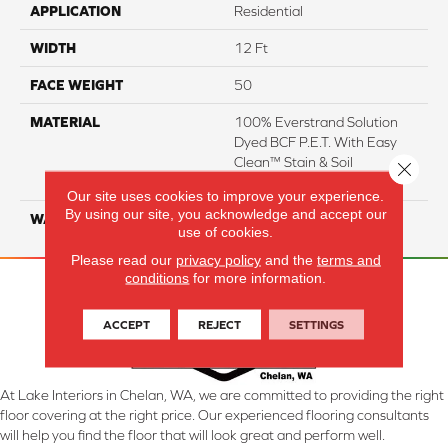
APPLICATION
Residential
WIDTH
12 Ft
FACE WEIGHT
50
MATERIAL
100% Everstrand Solution
Dyed BCF P.E.T. With Easy
Clean™ Stain & Soil
Close 
Protection
Our site uses cookies to improve your experience.
By using our site, you acknowledge and accept our
WARRANTY
25 Year
use of cookies.
Please read our
privacy policy
and the
terms and
conditions
for more information.
ACCEPT
REJECT
SETTINGS
At Lake Interiors in Chelan, WA, we are committed to providing the right
floor covering at the right price. Our experienced flooring consultants
will help you find the floor that will look great and perform well.