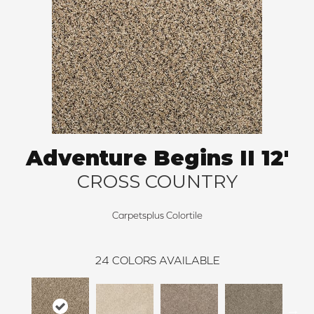
Adventure Begins II 12'
CROSS COUNTRY
Carpetsplus Colortile
24
COLORS AVAILABLE